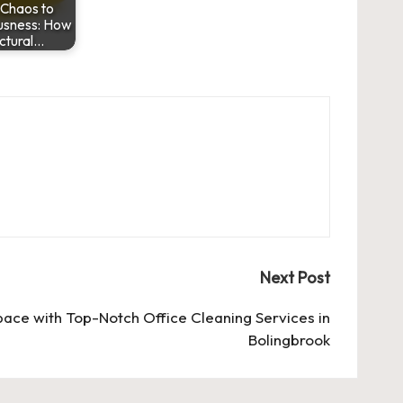
Chaos to
usness: How
ctural…
Next Post
ace with Top-Notch Office Cleaning Services in
Bolingbrook