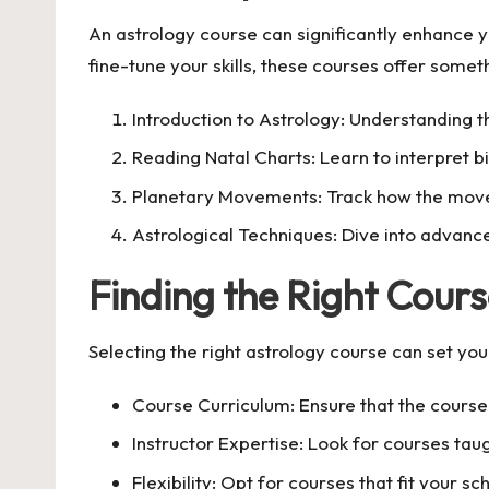
An astrology course can significantly enhance y
fine-tune your skills, these courses offer somet
Introduction to Astrology: Understanding t
Reading Natal Charts: Learn to interpret bi
Planetary Movements: Track how the move
Astrological Techniques: Dive into advance
Finding the Right Cours
Selecting the right astrology course can set yo
Course Curriculum: Ensure that the course 
Instructor Expertise: Look for courses ta
Flexibility: Opt for courses that fit your s