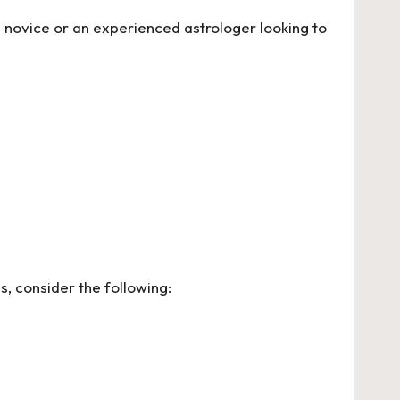
a novice or an experienced astrologer looking to
, consider the following: