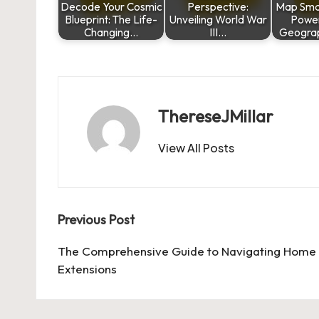
Decode Your Cosmic
Perspective:
Map Smar
Blueprint: The Life-
Unveiling World War
Power
Changing…
III…
Geograp
ThereseJMillar
View All Posts
Post
Previous Post
navigation
The Comprehensive Guide to Navigating Home
Extensions