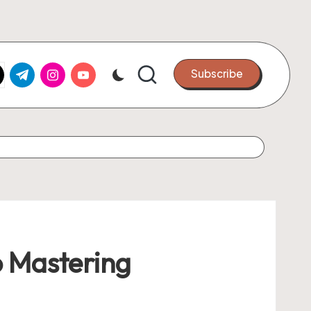
k.com
tter.com
t.me
instagram.com
youtube.com
Subscribe
o Mastering