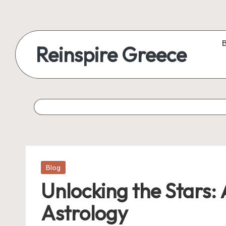
Reinspire Greece
Posted
Blog
in
Unlocking the Stars:
Astrology