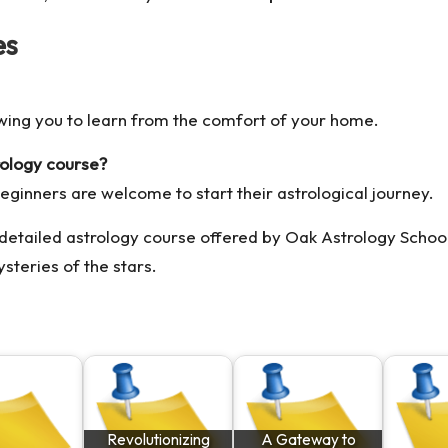
es
owing you to learn from the comfort of your home.
rology course?
beginners are welcome to start their astrological journey.
 detailed
astrology course
offered by Oak Astrology Schoo
steries of the stars.
Revolutionizing
A Gateway to