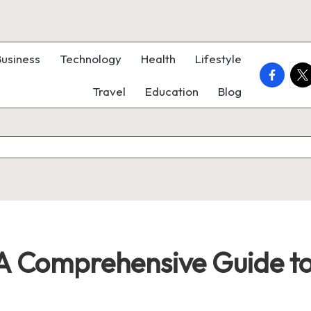
Business
Technology
Health
Lifestyle
faceboo
twi
Travel
Education
Blog
 A Comprehensive Guide t