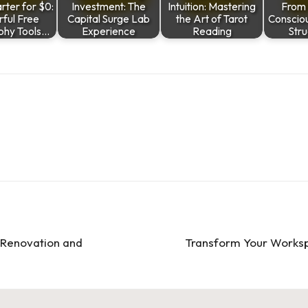
ter for $0:
Investment: The
Intuition: Mastering
From 
ful Free
Capital Surge Lab
the Art of Tarot
Conscio
hy Tools…
Experience
Reading
Stru
 Renovation and
Transform Your Worksp