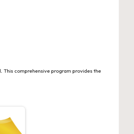
l. This comprehensive program provides the