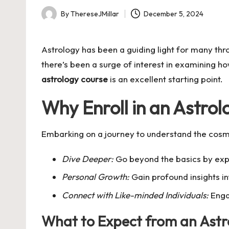
By
ThereseJMillar
December 5, 2024
Posted
by
Astrology has been a guiding light for many throu
there’s been a surge of interest in examining how
astrology course
is an excellent starting point.
Why Enroll in an Astro
Embarking on a journey to understand the cosmo
Dive Deeper:
Go beyond the basics by explo
Personal Growth:
Gain profound insights i
Connect with Like-minded Individuals:
Engag
What to Expect from an Astr