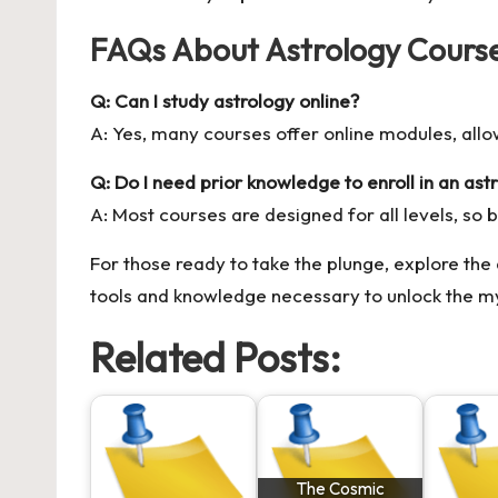
FAQs About Astrology Cours
Q: Can I study astrology online?
A: Yes, many courses offer online modules, all
Q: Do I need prior knowledge to enroll in an ast
A: Most courses are designed for all levels, so 
For those ready to take the plunge, explore the
tools and knowledge necessary to unlock the my
Related Posts:
The Cosmic