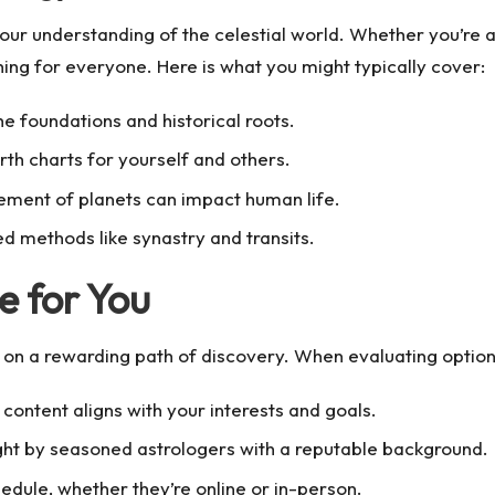
our understanding of the celestial world. Whether you’re 
hing for everyone. Here is what you might typically cover:
he foundations and historical roots.
rth charts for yourself and others.
ment of planets can impact human life.
d methods like synastry and transits.
e for You
u on a rewarding path of discovery. When evaluating options
content aligns with your interests and goals.
ught by seasoned astrologers with a reputable background.
chedule, whether they’re online or in-person.