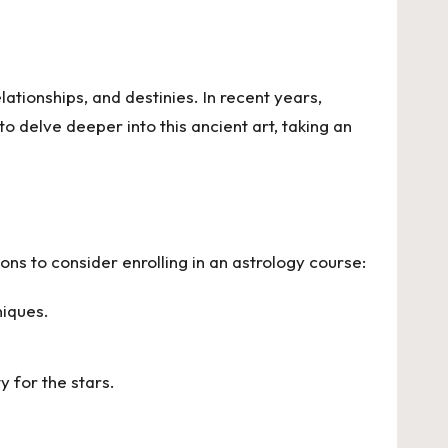
lationships, and destinies. In recent years,
to delve deeper into this ancient art, taking an
s to consider enrolling in an astrology course:
niques.
 for the stars.