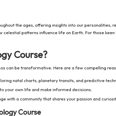
ghout the ages, offering insights into our personalities, re
 celestial patterns influence life on Earth. For those keen 
logy Course?
s can be transformative. Here are a few compelling reason
ring natal charts, planetary transits, and predictive tech
nto your own life and make informed decisions.
e with a community that shares your passion and curiosity
ology Course