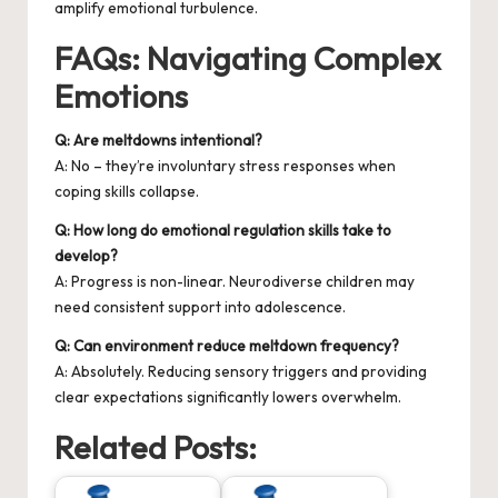
amplify emotional turbulence.
FAQs: Navigating Complex
Emotions
Q: Are meltdowns intentional?
A: No – they’re involuntary stress responses when
coping skills collapse.
Q: How long do emotional regulation skills take to
develop?
A: Progress is non-linear. Neurodiverse children may
need consistent support into adolescence.
Q: Can environment reduce meltdown frequency?
A: Absolutely. Reducing sensory triggers and providing
clear expectations significantly lowers overwhelm.
Related Posts: