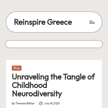
Reinspire Greece
Posted
Blog
in
Unraveling the Tangle of
Childhood
Neurodiversity
By
ThereseJMillar
July 18, 2025
Posted