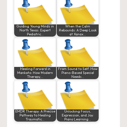
Guiding Young Minds in
When the Calm
North Texas: Expert
Rebounds: A Deep Look
Pediatric…
at Xanax…
Healing Forward in
From Sound to Self: How
Mankato: How Modern
Piano-Based Special
Therapy,…
Needs…
EMDR Therapy: A Precise
Unlocking Focus,
Pathway to Healing
Expression, and Joy:
Traumatic…
Piano Learning…