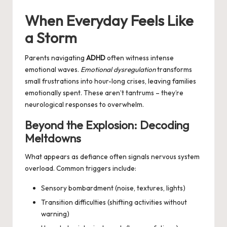
by
When Everyday Feels Like
a Storm
Parents navigating
ADHD
often witness intense
emotional waves.
Emotional dysregulation
transforms
small frustrations into hour-long crises, leaving families
emotionally spent. These aren’t tantrums – they’re
neurological responses to overwhelm.
Beyond the Explosion: Decoding
Meltdowns
What appears as defiance often signals nervous system
overload. Common triggers include:
Sensory bombardment (noise, textures, lights)
Transition difficulties (shifting activities without
warning)