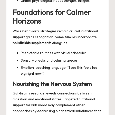
Unmet physiological needs (hunger, fatigue)
Foundations for Calmer
Horizons
While behavioral strategies remain crucial, nutritional
support gains recognition. Some families incorporate
holistic kids supplements
alongside:
Predictable routines with visual schedules
Sensory breaks and calming spaces
Emotion-coaching language (“I see this feels too
big right now”)
Nourishing the Nervous System
Gut-brain research reveals connections between
digestion and emotional states. Targeted nutritional
support for
kids mood
may complement other
approaches by addressing biochemical imbalances that