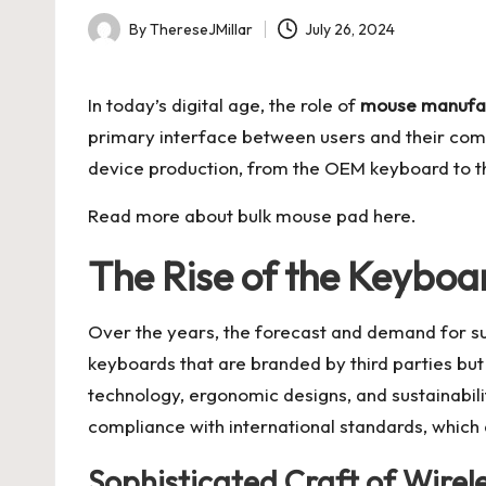
By
ThereseJMillar
July 26, 2024
Posted
by
In today’s digital age, the role of
mouse manufa
primary interface between users and their compu
device production, from the OEM keyboard to t
Read more about
bulk mouse pad
here.
The Rise of the Keybo
Over the years, the forecast and demand for 
keyboards that are branded by third parties but
technology, ergonomic designs, and sustainabil
compliance with international standards, which
Sophisticated Craft of Wirel