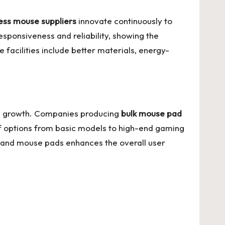
ess mouse suppliers
innovate continuously to
 responsiveness and reliability, showing the
facilities include better materials, energy-
lel growth. Companies producing
bulk mouse pad
f options from basic models to high-end gaming
e and mouse pads enhances the overall user