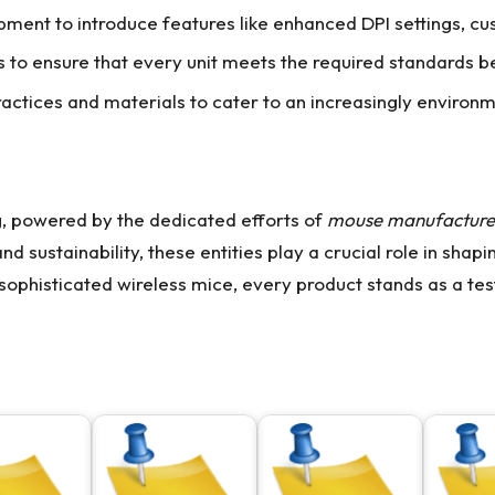
ment to introduce features like enhanced DPI settings, cu
s to ensure that every unit meets the required standards 
actices and materials to cater to an increasingly environ
g, powered by the dedicated efforts of
mouse manufacture
nd sustainability, these entities play a crucial role in shap
sophisticated wireless mice, every product stands as a test