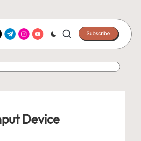
k.com
tter.com
t.me
instagram.com
youtube.com
Subscribe
nput Device