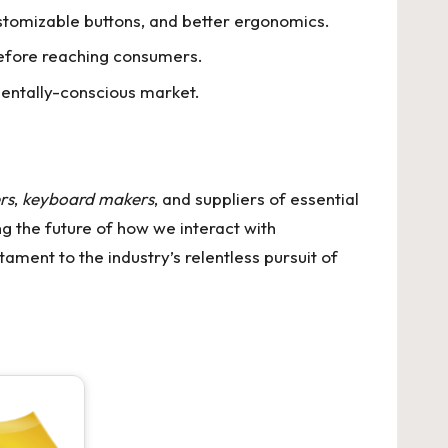
stomizable buttons, and better ergonomics.
before reaching consumers.
mentally-conscious market.
rs
,
keyboard makers
, and suppliers of essential
ing the future of how we interact with
ament to the industry’s relentless pursuit of