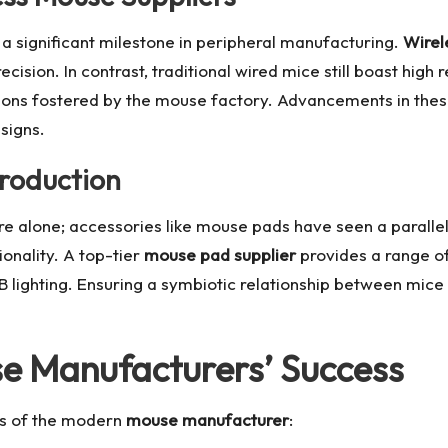
 significant milestone in peripheral manufacturing.
Wirel
ecision. In contrast, traditional wired mice still boast high
ons fostered by the mouse factory. Advancements in these 
signs.
Production
are alone; accessories like mouse pads have seen a paral
onality. A top-tier
mouse pad supplier
provides a range o
B lighting. Ensuring a symbiotic relationship between mic
se Manufacturers’ Success
ess of the modern
mouse manufacturer
: