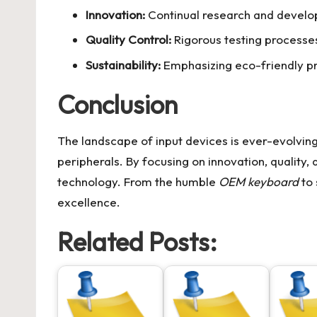
Innovation:
Continual research and develop
Quality Control:
Rigorous testing processe
Sustainability:
Emphasizing eco-friendly pr
Conclusion
The landscape of input devices is ever-evolvin
peripherals. By focusing on innovation, quality, a
technology. From the humble
OEM keyboard
to 
excellence.
Related Posts: