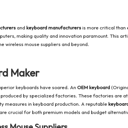
cturers
and
keyboard manufacturers
is more critical than
ters, making quality and innovation paramount. This artic
he wireless mouse suppliers and beyond.
ard Maker
superior keyboards have soared. An
OEM keyboard
(Origin
 produced by specialized factories. These factories are at
ity measures in keyboard production. A reputable
keyboard
 are crucial for both premium models and budget alternati
ess Mouse Suppliers