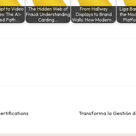
ipt to Video
The Hidden Web of
From Hallway
Liga Ban
es: The AI-
Fraud: Understanding
Displays to Brand
the Mod
ed Path…
Carding…
Walls: How Modern…
Platf
ertifications
Transforma la Gestión d