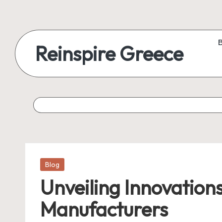
Reinspire Greece
Posted
Blog
in
Unveiling Innovation
Manufacturers