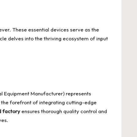
 ever. These essential devices serve as the
le delves into the thriving ecosystem of input
al Equipment Manufacturer) represents
 the forefront of integrating cutting-edge
 factory
ensures thorough quality control and
ves.