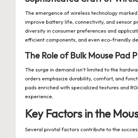
The emergence of wireless technology marked a
improve battery life, connectivity, and sensor pr
diversity in consumer preferences and applicati
efficient components, and even eco-friendly de
The Role of Bulk Mouse Pad 
The surge in demand isn’t limited to the hardw
orders emphasize durability, comfort, and functi
pads enriched with specialized textures and RG
experience.
Key Factors in the Mou
Several pivotal factors contribute to the succ