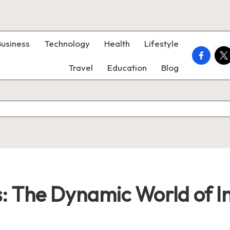
Business
Technology
Health
Lifestyle
faceboo
twi
Travel
Education
Blog
s: The Dynamic World of I