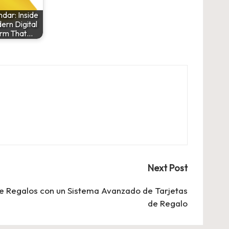
dar: Inside
ern Digital
orm That…
Next Post
e Regalos con un Sistema Avanzado de Tarjetas
de Regalo