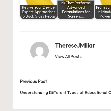
Ink That Performs:
Revive Your Device:
Advanced
From Scr
Expert Approaches
Formulations for
in Minut
to Back Glass Repair
Screen,…
Power
ThereseJMillar
View All Posts
Post
Previous Post
navigation
Understanding Different Types of Educational C