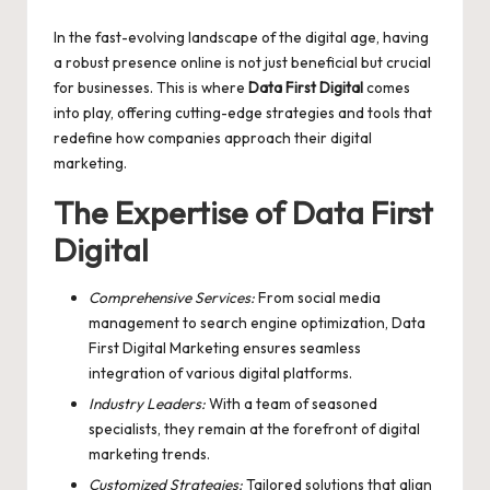
by
In the fast-evolving landscape of the digital age, having
a robust presence online is not just beneficial but crucial
for businesses. This is where
Data First Digital
comes
into play, offering cutting-edge strategies and tools that
redefine how companies approach their digital
marketing.
The Expertise of Data First
Digital
Comprehensive Services:
From social media
management to search engine optimization,
Data
First Digital Marketing
ensures seamless
integration of various digital platforms.
Industry Leaders:
With a team of seasoned
specialists, they remain at the forefront of digital
marketing trends.
Customized Strategies:
Tailored solutions that align