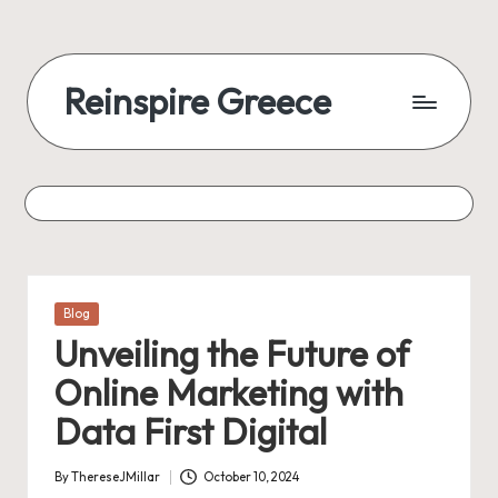
Skip
to
Reinspire Greece
content
A
mosaic
of
topics,
from
history
to
Posted
Blog
today
in
Unveiling the Future of
Online Marketing with
Data First Digital
By
ThereseJMillar
October 10, 2024
Posted