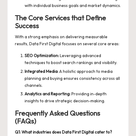
with individual business goals and market dynamics.
The Core Services that Define
Success
With a strong emphasis on delivering measurable
results, Data First Digital focuses on several core areas:
SEO Optimization:
Leveraging advanced
techniques to boost search rankings and visibility.
Integrated Media:
A holistic approach to media
planning and buying ensures consistency across all
channels.
Analytics and Reporting:
Providing in-depth
insights to drive strategic decision-making.
Frequently Asked Questions
(FAQs)
Q1: What industries does Data First Digital cater to?