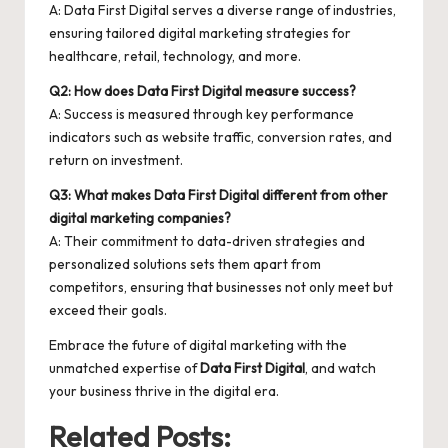
A: Data First Digital serves a diverse range of industries,
ensuring tailored digital marketing strategies for
healthcare, retail, technology, and more.
Q2: How does Data First Digital measure success?
A: Success is measured through key performance
indicators such as website traffic, conversion rates, and
return on investment.
Q3: What makes Data First Digital different from other
digital marketing companies?
A: Their commitment to data-driven strategies and
personalized solutions sets them apart from
competitors, ensuring that businesses not only meet but
exceed their goals.
Embrace the future of digital marketing with the
unmatched expertise of
Data First Digital
, and watch
your business thrive in the digital era.
Related Posts: