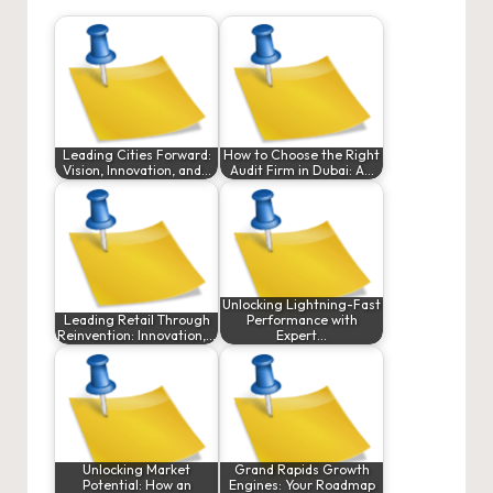
Leading Cities Forward:
How to Choose the Right
Vision, Innovation, and…
Audit Firm in Dubai: A…
Unlocking Lightning-Fast
Leading Retail Through
Performance with
Reinvention: Innovation,…
Expert…
Unlocking Market
Grand Rapids Growth
Potential: How an
Engines: Your Roadmap