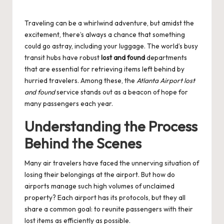
by
Traveling can be a whirlwind adventure, but amidst the
excitement, there’s always a chance that something
could go astray, including your luggage. The world’s busy
transit hubs have robust
lost and found
departments
that are essential for retrieving items left behind by
hurried travelers. Among these, the
Atlanta Airport lost
and found
service stands out as a beacon of hope for
many passengers each year.
Understanding the Process
Behind the Scenes
Many air travelers have faced the unnerving situation of
losing their belongings at the airport. But how do
airports manage such high volumes of unclaimed
property? Each airport has its protocols, but they all
share a common goal: to reunite passengers with their
lost items as efficiently as possible.