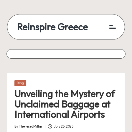
Reinspire Greece
Posted
Blog
in
Unveiling the Mystery of
Unclaimed Baggage at
International Airports
By
ThereseJMillar
July 25, 2025
Posted