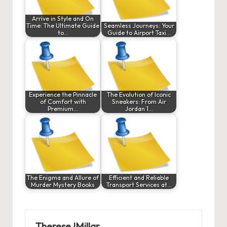
Arrive in Style and On
Time: The Ultimate Guide
Seamless Journeys: Your
to…
Guide to Airport Taxi…
Experience the Pinnacle
The Evolution of Iconic
of Comfort with
Sneakers: From Air
Premium…
Jordan 1…
The Enigma and Allure of
Efficient and Reliable
Murder Mystery Books
Transport Services at…
ThereseJMillar