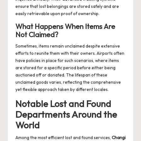
ensure that lost belongings are stored safely and are
easily retrievable upon proof of ownership.
What Happens When Items Are
Not Claimed?
Sometimes, items remain unclaimed despite extensive
efforts to reunite them with their owners. Airports often
have policies in place for such scenarios, where items
are stored for a specific period before either being
auctioned off or donated. The lifespan of these
unclaimed goods varies, reflecting the comprehensive
yet flexible approach taken by different locales.
Notable Lost and Found
Departments Around the
World
Among the most efficient lost and found services,
Changi