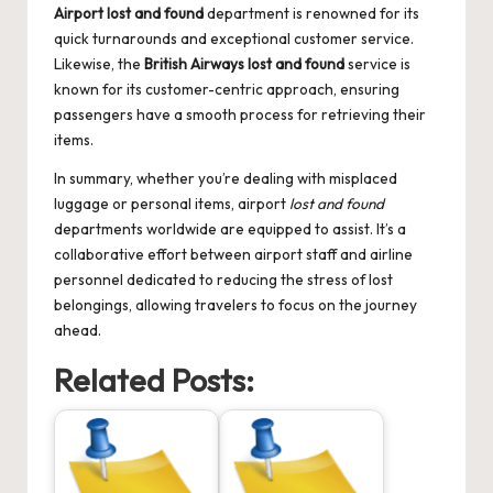
Airport lost and found
department is renowned for its
quick turnarounds and exceptional customer service.
Likewise, the
British Airways lost and found
service is
known for its customer-centric approach, ensuring
passengers have a smooth process for retrieving their
items.
In summary, whether you’re dealing with misplaced
luggage or personal items, airport
lost and found
departments worldwide are equipped to assist. It’s a
collaborative effort between airport staff and airline
personnel dedicated to reducing the stress of lost
belongings, allowing travelers to focus on the journey
ahead.
Related Posts: