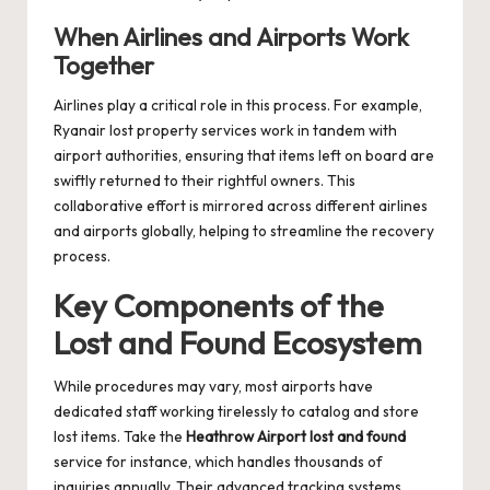
When Airlines and Airports Work
Together
Airlines play a critical role in this process. For example,
Ryanair lost property
services work in tandem with
airport authorities, ensuring that items left on board are
swiftly returned to their rightful owners. This
collaborative effort is mirrored across different airlines
and airports globally, helping to streamline the recovery
process.
Key Components of the
Lost and Found Ecosystem
While procedures may vary, most airports have
dedicated staff working tirelessly to catalog and store
lost items. Take the
Heathrow Airport lost and found
service for instance, which handles thousands of
inquiries annually. Their advanced tracking systems