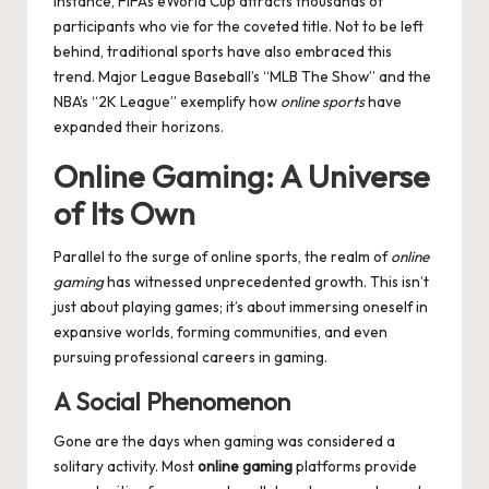
instance, FIFA’s eWorld Cup attracts thousands of
participants who vie for the coveted title. Not to be left
behind, traditional sports have also embraced this
trend. Major League Baseball’s “MLB The Show” and the
NBA’s “2K League” exemplify how
online sports
have
expanded their horizons.
Online Gaming: A Universe
of Its Own
Parallel to the surge of online sports, the realm of
online
gaming
has witnessed unprecedented growth. This isn’t
just about playing games; it’s about immersing oneself in
expansive worlds, forming communities, and even
pursuing professional careers in gaming.
A Social Phenomenon
Gone are the days when gaming was considered a
solitary activity. Most
online gaming
platforms provide