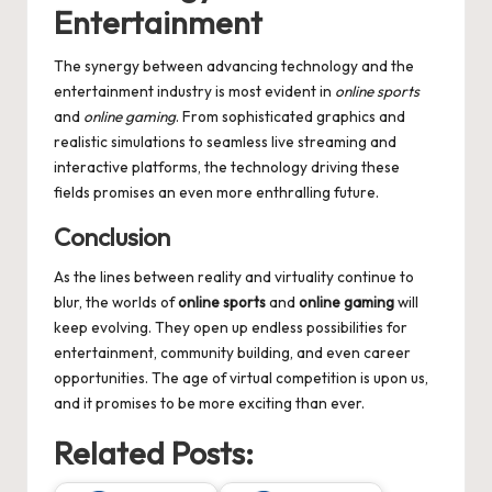
Entertainment
The synergy between advancing technology and the
entertainment industry is most evident in
online sports
and
online gaming
. From sophisticated graphics and
realistic simulations to seamless live streaming and
interactive platforms, the technology driving these
fields promises an even more enthralling future.
Conclusion
As the lines between reality and virtuality continue to
blur, the worlds of
online sports
and
online gaming
will
keep evolving. They open up endless possibilities for
entertainment, community building, and even career
opportunities. The age of virtual competition is upon us,
and it promises to be more exciting than ever.
Related Posts: