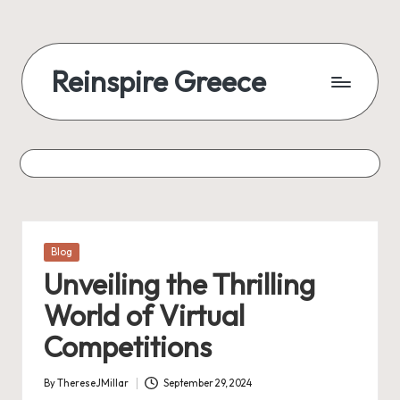
Reinspire Greece
Posted
Blog
in
Unveiling the Thrilling
World of Virtual
Competitions
By
ThereseJMillar
September 29, 2024
Posted