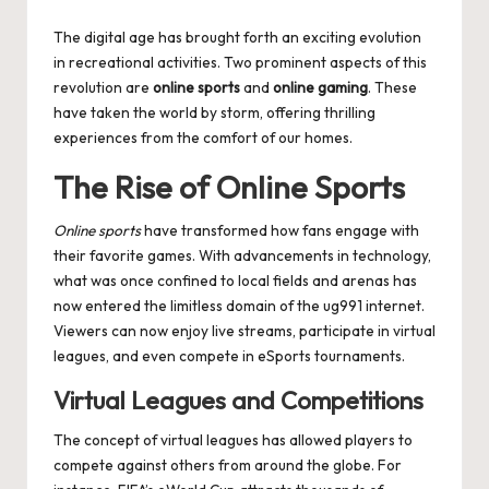
by
The digital age has brought forth an exciting evolution
in recreational activities. Two prominent aspects of this
revolution are
online sports
and
online gaming
. These
have taken the world by storm, offering thrilling
experiences from the comfort of our homes.
The Rise of Online Sports
Online sports
have transformed how fans engage with
their favorite games. With advancements in technology,
what was once confined to local fields and arenas has
now entered the limitless domain of the
ug991
internet.
Viewers can now enjoy live streams, participate in virtual
leagues, and even compete in eSports tournaments.
Virtual Leagues and Competitions
The concept of virtual leagues has allowed players to
compete against others from around the globe. For