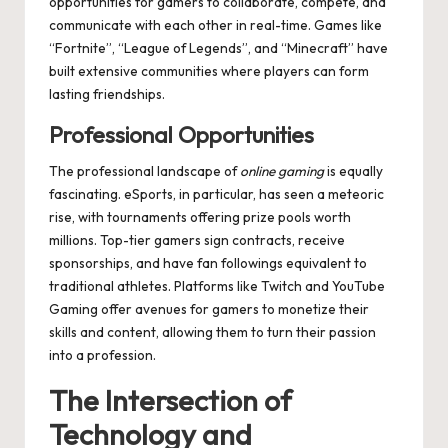
opportunities for gamers to collaborate, compete, and
communicate with each other in real-time. Games like
“Fortnite”, “League of Legends”, and “Minecraft” have
built extensive communities where players can form
lasting friendships.
Professional Opportunities
The professional landscape of
online gaming
is equally
fascinating. eSports, in particular, has seen a meteoric
rise, with tournaments offering prize pools worth
millions. Top-tier gamers sign contracts, receive
sponsorships, and have fan followings equivalent to
traditional athletes. Platforms like Twitch and YouTube
Gaming offer avenues for gamers to monetize their
skills and content, allowing them to turn their passion
into a profession.
The Intersection of
Technology and