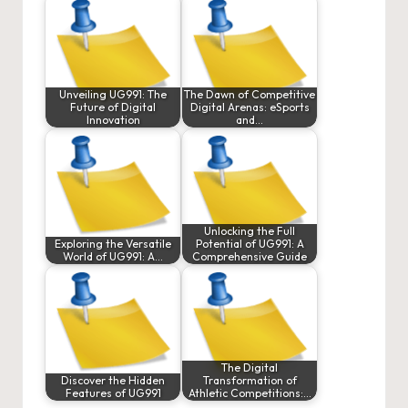
Unveiling UG991: The
The Dawn of Competitive
Future of Digital
Digital Arenas: eSports
Innovation
and…
Unlocking the Full
Exploring the Versatile
Potential of UG991: A
World of UG991: A…
Comprehensive Guide
The Digital
Discover the Hidden
Transformation of
Features of UG991
Athletic Competitions:…