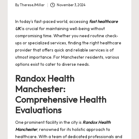
By
ThereseJMillar
November 3, 2024
Posted
by
In today’s fast-paced world, accessing
fast healthcare
UK
is crucial for maintaining well-being without
compromising time. Whether you need routine check-
ups or specialized services, finding the right healthcare
provider that offers quick and reliable services is of
utmost importance. For Manchester residents, various
options exist to cater to diverse needs.
Randox Health
Manchester:
Comprehensive Health
Evaluations
One prominent facility in the city is
Randox Health
Manchester
, renowned for its holistic approach to
healthcare. With a team of dedicated professionals and