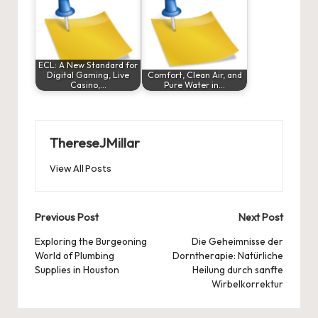
ECL: A New Standard for
Digital Gaming, Live
Comfort, Clean Air, and
Casino,…
Pure Water in…
ThereseJMillar
View All Posts
Post
Previous Post
Next Post
navigation
Exploring the Burgeoning
Die Geheimnisse der
World of Plumbing
Dorntherapie: Natürliche
Supplies in Houston
Heilung durch sanfte
Wirbelkorrektur