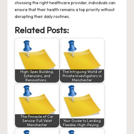
choosing the right healthcare provider, individuals can
ensure that their health remains a top priority without
disrupting their daily routines.
Related Posts:
High-Spec Building,
The Intriguing World of
Extensions, and
Private Investigators in
Renovations…
Manchester
The Pinnacle of Car
Service: Full Valet
Your Guide to Landing
Manchester
Flexible, High-Paying…