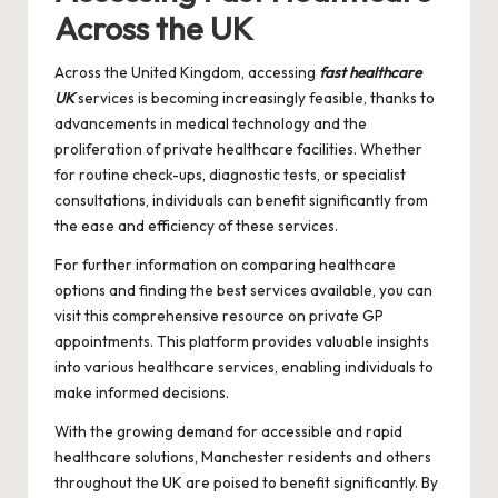
Across the UK
Across the United Kingdom, accessing
fast healthcare
UK
services is becoming increasingly feasible, thanks to
advancements in medical technology and the
proliferation of private healthcare facilities. Whether
for routine check-ups, diagnostic tests, or specialist
consultations, individuals can benefit significantly from
the ease and efficiency of these services.
For further information on comparing healthcare
options and finding the best services available, you can
visit this comprehensive resource on
private GP
appointments
. This platform provides valuable insights
into various healthcare services, enabling individuals to
make informed decisions.
With the growing demand for accessible and rapid
healthcare solutions, Manchester residents and others
throughout the UK are poised to benefit significantly. By