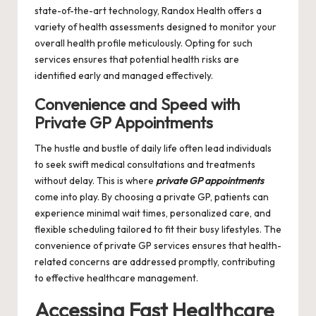
state-of-the-art technology, Randox Health offers a
variety of health assessments designed to monitor your
overall health profile meticulously. Opting for such
services ensures that potential health risks are
identified early and managed effectively.
Convenience and Speed with
Private GP Appointments
The hustle and bustle of daily life often lead individuals
to seek swift medical consultations and treatments
without delay. This is where
private GP appointments
come into play. By choosing a private GP, patients can
experience minimal wait times, personalized care, and
flexible scheduling tailored to fit their busy lifestyles. The
convenience of private GP services ensures that health-
related concerns are addressed promptly, contributing
to effective healthcare management.
Accessing Fast Healthcare