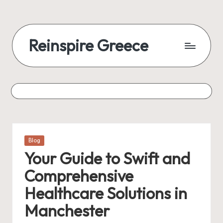
Reinspire Greece
Posted
Blog
in
Your Guide to Swift and
Comprehensive
Healthcare Solutions in
Manchester