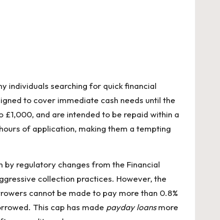
individuals searching for quick financial
signed to cover immediate cash needs until the
o £1,000, and are intended to be repaid within a
 hours of application, making them a tempting
n by regulatory changes from the Financial
aggressive collection practices. However, the
borrowers cannot be made to pay more than 0.8%
 borrowed. This cap has made
payday loans
more