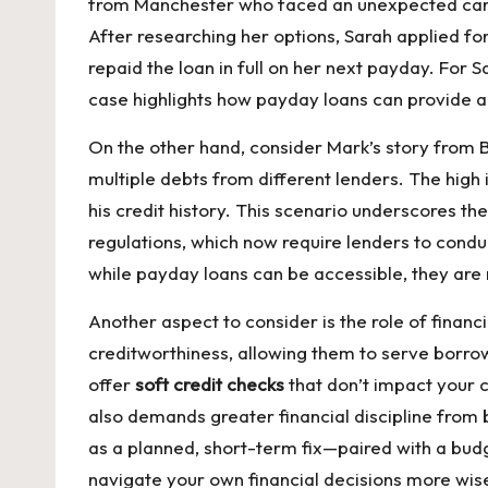
from Manchester who faced an unexpected car re
After researching her options, Sarah applied fo
repaid the loan in full on her next payday. For 
case highlights how payday loans can provide a
On the other hand, consider Mark’s story from 
multiple debts from different lenders. The high
his credit history. This scenario underscores the
regulations, which now require lenders to condu
while payday loans can be accessible, they are 
Another aspect to consider is the role of fina
creditworthiness, allowing them to serve borrow
offer
soft credit checks
that don’t impact your c
also demands greater financial discipline from
as a planned, short-term fix—paired with a bud
navigate your own financial decisions more wise