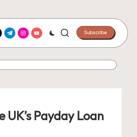
k.com
tter.com
t.me
instagram.com
youtube.com
Subscribe
the UK’s Payday Loan