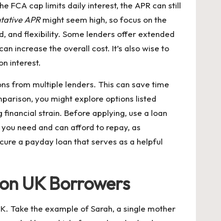
 FCA cap limits daily interest, the APR can still
ntative APR
might seem high, so focus on the
, and flexibility. Some lenders offer extended
an increase the overall cost. It’s also wise to
n interest.
ns from multiple lenders. This can save time
omparison, you might explore options listed
 financial strain. Before applying, use a loan
 you need and can afford to repay, as
cure a payday loan that serves as a helpful
 on UK Borrowers
 UK. Take the example of Sarah, a single mother