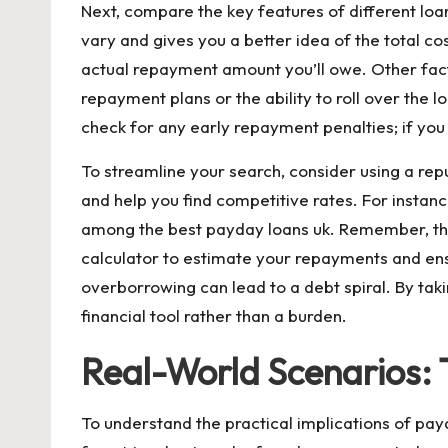
Next, compare the key features of different loan
vary and gives you a better idea of the total c
actual repayment amount you’ll owe. Other fact
repayment plans or the ability to roll over the l
check for any early repayment penalties; if you
To streamline your search, consider using a re
and help you find competitive rates. For instanc
among the
best payday loans uk
. Remember, the
calculator to estimate your repayments and ens
overborrowing can lead to a debt spiral. By tak
financial tool rather than a burden.
Real-World Scenarios:
To understand the practical implications of pay