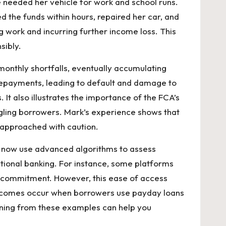
 needed her vehicle for work and school runs.
 the funds within hours, repaired her car, and
 work and incurring further income loss. This
sibly.
onthly shortfalls, eventually accumulating
h repayments, leading to default and damage to
. It also illustrates the importance of the FCA’s
ggling borrowers. Mark’s experience shows that
e approached with caution.
rs now use advanced algorithms to assess
itional banking. For instance, some platforms
out commitment. However, this ease of access
 outcomes occur when borrowers use payday loans
rning from these examples can help you