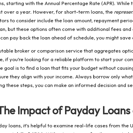
s, starting with the Annual Percentage Rate (APR). While the
ost over a year. However, for short-term loans, the
represe
ors to consider include the loan amount, repayment period
oan, but these options often come with additional fees and c
 can pay back the loan ahead of schedule, you might save o
putable broker or comparison service that aggregates optio
e, if you’re looking for a reliable platform to start your c
 goal is to find a loan that fits your budget without causing
ure they align with your income. Always borrow only what
ing these steps, you can make an informed decision and se
 The Impact of Payday Loans
day loans, it’s helpful to examine real-life cases from the