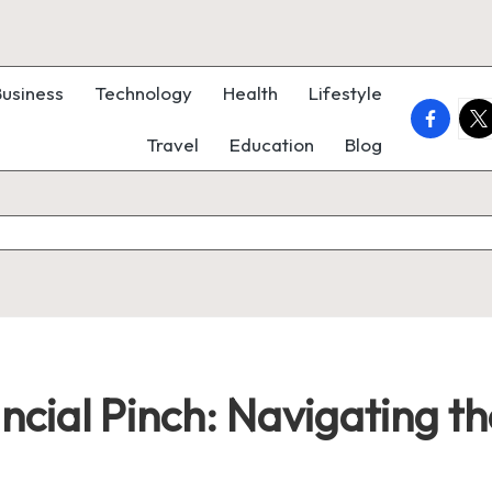
Business
Technology
Health
Lifestyle
faceboo
twi
Travel
Education
Blog
nancial Pinch: Navigating 