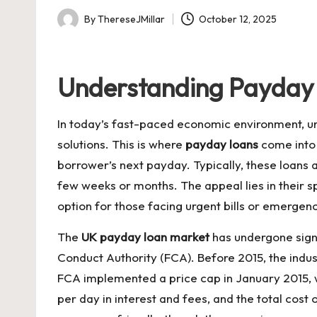
By
ThereseJMillar
October 12, 2025
Posted
by
Understanding Payday 
In today’s fast-paced economic environment, un
solutions. This is where
payday loans
come into 
borrower’s next payday. Typically, these loans 
few weeks or months. The appeal lies in their s
option for those facing urgent bills or emergenc
The
UK payday loan market
has undergone signi
Conduct Authority (FCA). Before 2015, the indust
FCA implemented a price cap in January 2015, 
per day in interest and fees, and the total co