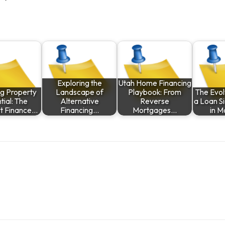
Exploring the
Utah Home Financing
ng Property
Landscape of
Playbook: From
The Evol
tial: The
Alternative
Reverse
a Loan S
st Finance…
Financing…
Mortgages…
in 