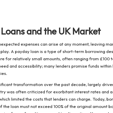
Loans and the UK Market
expected expenses can arise at any moment, leaving many 
play. A payday loan is a type of short-term borrowing de
are for relatively small amounts, often ranging from £100 t
peed and accessibility; many lenders promise funds within
ies.
ficant transformation over the past decade, largely drive
ry was often criticized for exorbitant interest rates and 
which limited the costs that lenders can charge. Today, 
st of the loan must not exceed 100% of the original amount