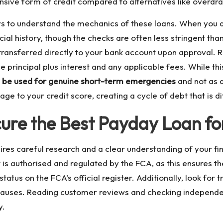
ive form of credit compared to alternatives like overdraf
wers to understand the mechanics of these loans. When you 
ial history, though the checks are often less stringent than
transferred directly to your bank account upon approval. R
 principal plus interest and any applicable fees. While thi
y be used for genuine short-term emergencies
and not as a
e to your credit score, creating a cycle of debt that is dif
ure the Best Payday Loan for
ires careful research and a clear understanding of your fina
t is authorised and regulated by the FCA, as this ensures th
status on the FCA’s official register. Additionally, look for
clauses. Reading customer reviews and checking independent
y.