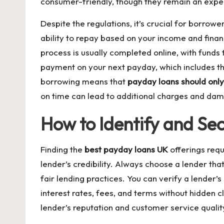
consumer-friendly, though they remain an expens
Despite the regulations, it’s crucial for borro
ability to repay based on your income and financ
process is usually completed online, with funds 
payment on your next payday, which includes the
borrowing means that
payday loans should onl
on time can lead to additional charges and damag
How to Identify and Sec
Finding the
best payday loans UK
offerings requ
lender’s credibility. Always choose a lender tha
fair lending practices. You can verify a lender’s 
interest rates, fees, and terms without hidden 
lender’s reputation and customer service qualit