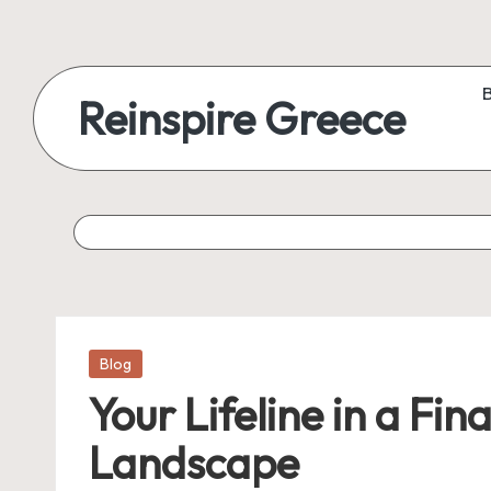
Reinspire Greece
Posted
Blog
in
Your Lifeline in a Fi
Landscape