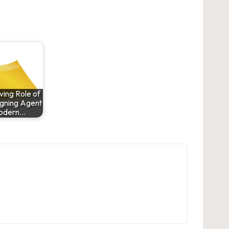
ving Role of
igning Agent
Modern…