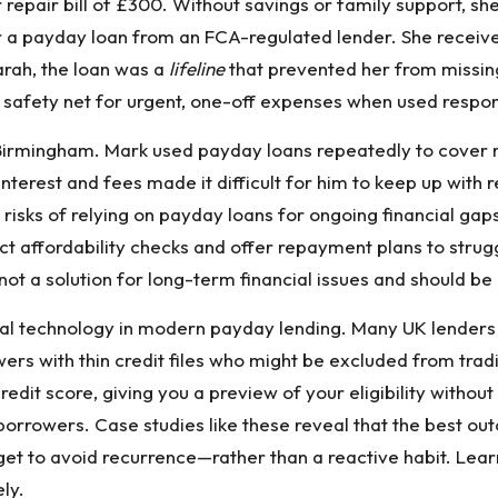
pair bill of £300. Without savings or family support, she
r a payday loan from an FCA-regulated lender. She received
Sarah, the loan was a
lifeline
that prevented her from missing
 safety net for urgent, one-off expenses when used respon
Birmingham. Mark used payday loans repeatedly to cover m
 interest and fees made it difficult for him to keep up wit
 risks of relying on payday loans for ongoing financial gaps
ct affordability checks and offer repayment plans to stru
not a solution for long-term financial issues and should b
ncial technology in modern payday lending. Many UK lende
ers with thin credit files who might be excluded from trad
redit score, giving you a preview of your eligibility with
 borrowers. Case studies like these reveal that the best
get to avoid recurrence—rather than a reactive habit. Lea
ly.