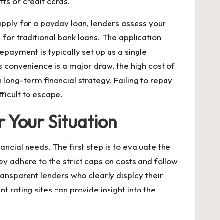
ts or credit cards.
apply for a payday loan, lenders assess your
 for traditional bank loans. The application
epayment is typically set up as a single
s convenience is a major draw, the high cost of
 long-term financial strategy. Failing to repay
ficult to escape.
 Your Situation
ncial needs. The first step is to evaluate the
ey adhere to the strict caps on costs and follow
 transparent lenders who clearly display their
 rating sites can provide insight into the