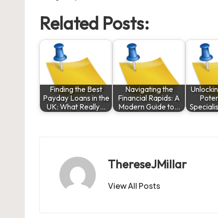
Related Posts:
Finding the Best
Navigating the
Unlocki
Payday Loans in the
Financial Rapids: A
Poten
UK: What Really…
Modern Guide to…
Speciali
ThereseJMillar
View All Posts