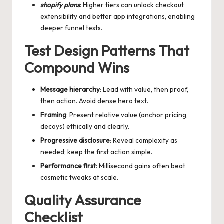
shopify plans
: Higher tiers can unlock checkout
extensibility and better app integrations, enabling
deeper funnel tests.
Test Design Patterns That
Compound Wins
Message hierarchy
: Lead with value, then proof,
then action. Avoid dense hero text.
Framing
: Present relative value (anchor pricing,
decoys) ethically and clearly.
Progressive disclosure
: Reveal complexity as
needed; keep the first action simple.
Performance first
: Millisecond gains often beat
cosmetic tweaks at scale.
Quality Assurance
Checklist