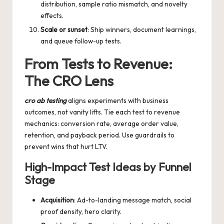
distribution, sample ratio mismatch, and novelty
effects.
Scale or sunset
: Ship winners, document learnings,
and queue follow-up tests.
From Tests to Revenue:
The CRO Lens
cro ab testing
aligns experiments with business
outcomes, not vanity lifts. Tie each test to revenue
mechanics: conversion rate, average order value,
retention, and payback period. Use guardrails to
prevent wins that hurt LTV.
High-Impact Test Ideas by Funnel
Stage
Acquisition
: Ad-to-landing message match, social
proof density, hero clarity.