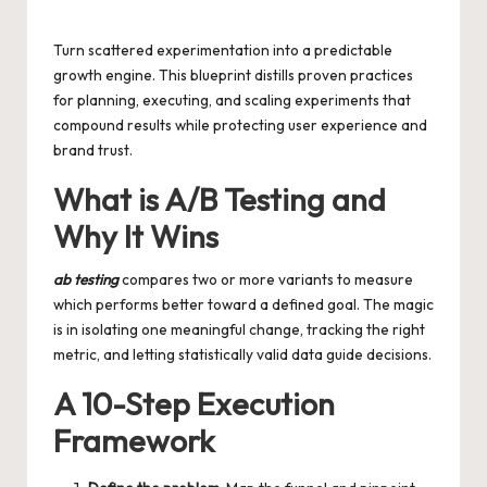
by
Turn scattered experimentation into a predictable
growth engine. This blueprint distills proven practices
for planning, executing, and scaling experiments that
compound results while protecting user experience and
brand trust.
What is A/B Testing and
Why It Wins
ab testing
compares two or more variants to measure
which performs better toward a defined goal. The magic
is in isolating one meaningful change, tracking the right
metric, and letting statistically valid data guide decisions.
A 10-Step Execution
Framework