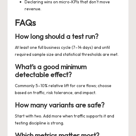
Declaring wins on micro-KPIs that don’t move
revenue.
FAQs
How long should a test run?
At least one full business cycle (7–14 days) and until
required sample size and statistical thresholds are met.
What’s a good minimum
detectable effect?
Commonly 5–10% relative lift for core flows; choose
based on traffic, risk tolerance, and impact.
How many variants are safe?
Start with two. Add more when traffic supports it and
testing discipline is strong.
Which metrics matter most?