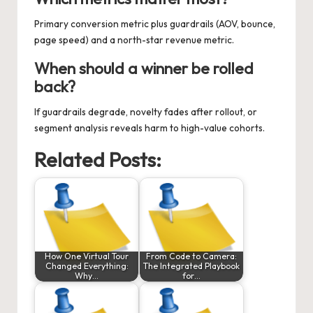
Primary conversion metric plus guardrails (AOV, bounce,
page speed) and a north-star revenue metric.
When should a winner be rolled
back?
If guardrails degrade, novelty fades after rollout, or
segment analysis reveals harm to high-value cohorts.
Related Posts:
How One Virtual Tour
From Code to Camera:
Changed Everything:
The Integrated Playbook
Why…
for…