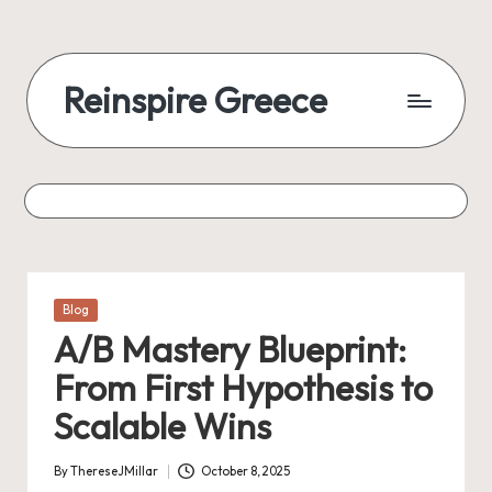
Reinspire Greece
Posted
Blog
in
A/B Mastery Blueprint:
From First Hypothesis to
Scalable Wins
By
ThereseJMillar
October 8, 2025
Posted