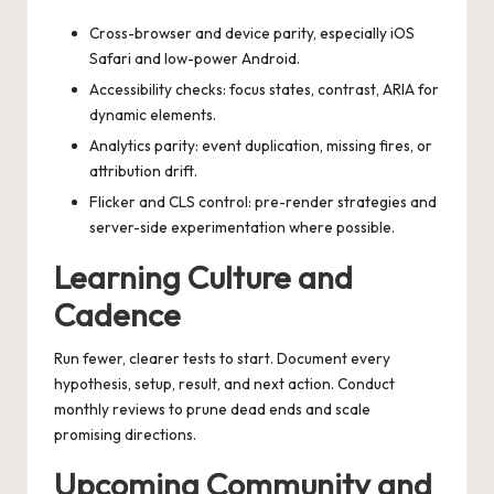
Cross-browser and device parity, especially iOS
Safari and low-power Android.
Accessibility checks: focus states, contrast, ARIA for
dynamic elements.
Analytics parity: event duplication, missing fires, or
attribution drift.
Flicker and CLS control: pre-render strategies and
server-side experimentation where possible.
Learning Culture and
Cadence
Run fewer, clearer tests to start. Document every
hypothesis, setup, result, and next action. Conduct
monthly reviews to prune dead ends and scale
promising directions.
Upcoming Community and