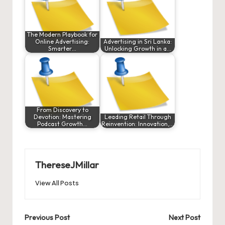
The Modern Playbook for
Online Advertising:
Advertising in Sri Lanka:
Smarter…
Unlocking Growth in a…
From Discovery to
Devotion: Mastering
Leading Retail Through
Podcast Growth…
Reinvention: Innovation,…
ThereseJMillar
View All Posts
Post
Previous Post
Next Post