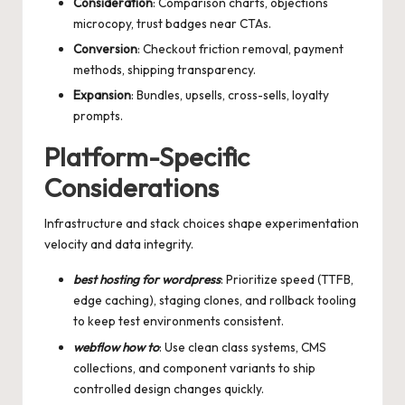
Consideration
: Comparison charts, objections
microcopy, trust badges near CTAs.
Conversion
: Checkout friction removal, payment
methods, shipping transparency.
Expansion
: Bundles, upsells, cross-sells, loyalty
prompts.
Platform-Specific
Considerations
Infrastructure and stack choices shape experimentation
velocity and data integrity.
best hosting for wordpress
: Prioritize speed (TTFB,
edge caching), staging clones, and rollback tooling
to keep test environments consistent.
webflow how to
: Use clean class systems, CMS
collections, and component variants to ship
controlled design changes quickly.