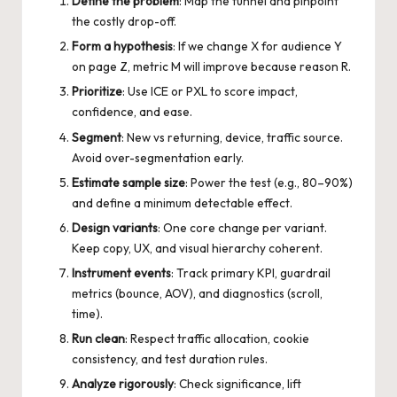
Define the problem
: Map the funnel and pinpoint
the costly drop-off.
Form a hypothesis
: If we change X for audience Y
on page Z, metric M will improve because reason R.
Prioritize
: Use ICE or PXL to score impact,
confidence, and ease.
Segment
: New vs returning, device, traffic source.
Avoid over-segmentation early.
Estimate sample size
: Power the test (e.g., 80–90%)
and define a minimum detectable effect.
Design variants
: One core change per variant.
Keep copy, UX, and visual hierarchy coherent.
Instrument events
: Track primary KPI, guardrail
metrics (bounce, AOV), and diagnostics (scroll,
time).
Run clean
: Respect traffic allocation, cookie
consistency, and test duration rules.
Analyze rigorously
: Check significance, lift