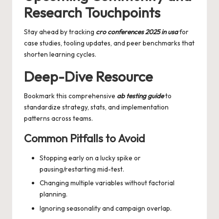
Research Touchpoints
Stay ahead by tracking
cro conferences 2025 in usa
for
case studies, tooling updates, and peer benchmarks that
shorten learning cycles.
Deep-Dive Resource
Bookmark this comprehensive
ab testing guide
to
standardize strategy, stats, and implementation
patterns across teams.
Common Pitfalls to Avoid
Stopping early on a lucky spike or
pausing/restarting mid-test.
Changing multiple variables without factorial
planning.
Ignoring seasonality and campaign overlap.