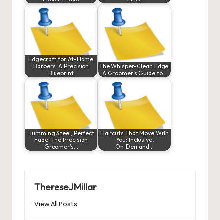
Edgecraft for At-Home
Barbers: A Precision
The Whisper-Clean Edge:
Blueprint
A Groomer’s Guide to…
Humming Steel, Perfect
Haircuts That Move With
Fade: The Precision
You: Inclusive,
Groomer’s…
On‑Demand…
ThereseJMillar
View All Posts