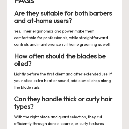
Are they suitable for both barbers
and at-home users?
Yes. Their ergonomics and power make them
comfortable for professionals, while straightforward
controls and maintenance suit home grooming as well.
How often should the blades be
oiled?
Lightly before the first client and after extended use. If
you notice extra heat or sound, add a small drop along
the blade rails.
Can they handle thick or curly hair
types?
With the right blade and guard selection, they cut
efficiently through dense, coarse, or curly textures