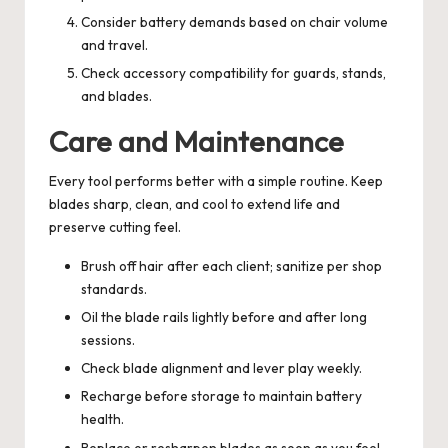
Consider battery demands based on chair volume
and travel.
Check accessory compatibility for guards, stands,
and blades.
Care and Maintenance
Every tool performs better with a simple routine. Keep
blades sharp, clean, and cool to extend life and
preserve cutting feel.
Brush off hair after each client; sanitize per shop
standards.
Oil the blade rails lightly before and after long
sessions.
Check blade alignment and lever play weekly.
Recharge before storage to maintain battery
health.
Replace or resharpen blades as soon as you feel