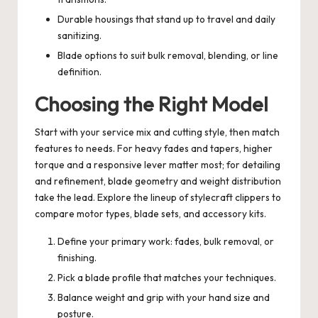
Durable housings that stand up to travel and daily
sanitizing.
Blade options to suit bulk removal, blending, or line
definition.
Choosing the Right Model
Start with your service mix and cutting style, then match
features to needs. For heavy fades and tapers, higher
torque and a responsive lever matter most; for detailing
and refinement, blade geometry and weight distribution
take the lead. Explore the lineup of
stylecraft clippers
to
compare motor types, blade sets, and accessory kits.
Define your primary work: fades, bulk removal, or
finishing.
Pick a blade profile that matches your techniques.
Balance weight and grip with your hand size and
posture.