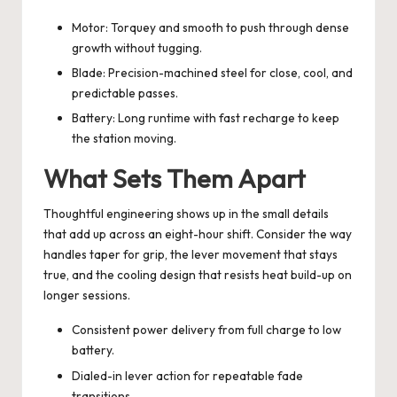
Motor: Torquey and smooth to push through dense
growth without tugging.
Blade: Precision-machined steel for close, cool, and
predictable passes.
Battery: Long runtime with fast recharge to keep
the station moving.
What Sets Them Apart
Thoughtful engineering shows up in the small details
that add up across an eight-hour shift. Consider the way
handles taper for grip, the lever movement that stays
true, and the cooling design that resists heat build-up on
longer sessions.
Consistent power delivery from full charge to low
battery.
Dialed-in lever action for repeatable fade
transitions.