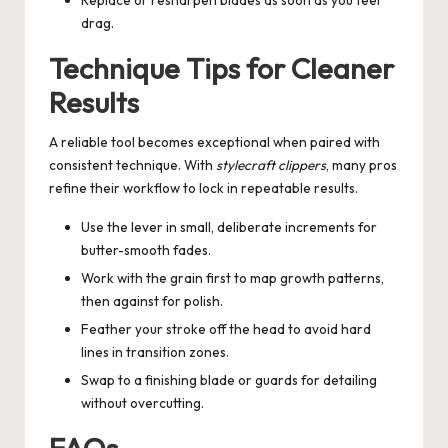
drag.
Technique Tips for Cleaner
Results
A reliable tool becomes exceptional when paired with
consistent technique. With
stylecraft clippers
, many pros
refine their workflow to lock in repeatable results.
Use the lever in small, deliberate increments for
butter-smooth fades.
Work with the grain first to map growth patterns,
then against for polish.
Feather your stroke off the head to avoid hard
lines in transition zones.
Swap to a finishing blade or guards for detailing
without overcutting.
FAQs