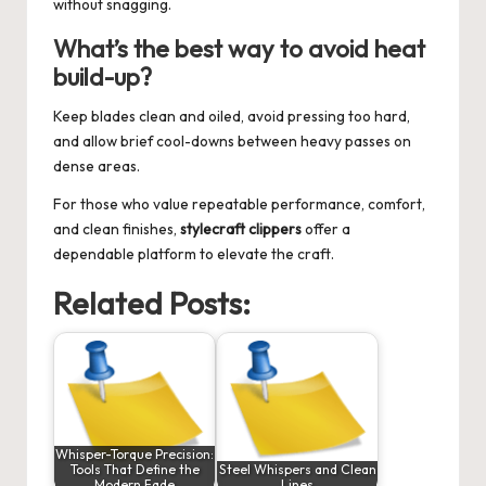
without snagging.
What’s the best way to avoid heat
build-up?
Keep blades clean and oiled, avoid pressing too hard,
and allow brief cool-downs between heavy passes on
dense areas.
For those who value repeatable performance, comfort,
and clean finishes,
stylecraft clippers
offer a
dependable platform to elevate the craft.
Related Posts:
Whisper-Torque Precision:
Tools That Define the
Steel Whispers and Clean
Modern Fade
Lines