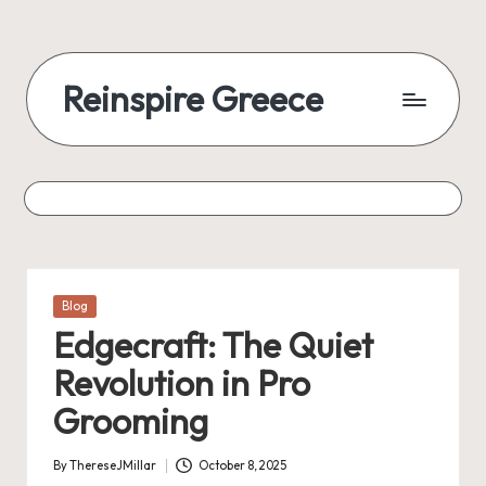
Reinspire Greece
Posted
Blog
in
Edgecraft: The Quiet
Revolution in Pro
Grooming
By
ThereseJMillar
October 8, 2025
Posted