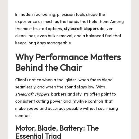
by
In modern barbering, precision tools shape the
experience as much as the hands that hold them. Among
the most trusted options,
stylecraft clippers
deliver
clean lines, even bulk removal, and a balanced feel that
keeps long days manageable.
Why Performance Matters
Behind the Chair
Clients notice when a tool glides, when fades blend
seamlessly, and when the sound stays low. With
stylecraft clippers
, barbers and stylists often point to
consistent cutting power and intuitive controls that
make speed and accuracy possible without sacrificing
comfort.
Motor, Blade, Battery: The
Essential Triad