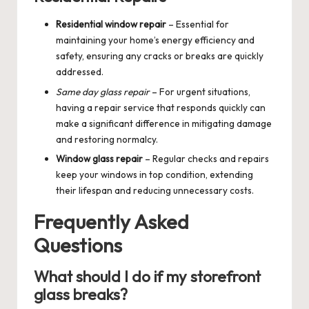
Residential window repair
– Essential for
maintaining your home’s energy efficiency and
safety, ensuring any cracks or breaks are quickly
addressed.
Same day glass repair
– For urgent situations,
having a repair service that responds quickly can
make a significant difference in mitigating damage
and restoring normalcy.
Window glass repair
– Regular checks and repairs
keep your windows in top condition, extending
their lifespan and reducing unnecessary costs.
Frequently Asked
Questions
What should I do if my storefront
glass breaks?