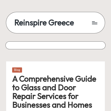
Reinspire Greece
Posted
Blog
in
A Comprehensive Guide
to Glass and Door
Repair Services for
Businesses and Homes