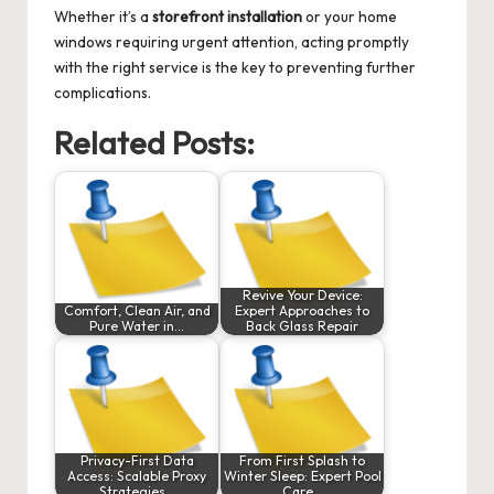
Whether it’s a
storefront installation
or your home
windows requiring urgent attention, acting promptly
with the right service is the key to preventing further
complications.
Related Posts:
Revive Your Device:
Comfort, Clean Air, and
Expert Approaches to
Pure Water in…
Back Glass Repair
Privacy-First Data
From First Splash to
Access: Scalable Proxy
Winter Sleep: Expert Pool
Strategies…
Care…