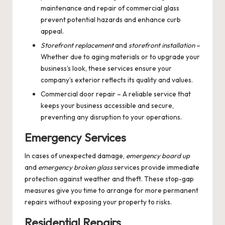
maintenance and repair of commercial glass
prevent potential hazards and enhance curb
appeal.
Storefront replacement
and
storefront installation
–
Whether due to aging materials or to upgrade your
business’s look, these services ensure your
company’s exterior reflects its quality and values.
Commercial door repair
– A reliable service that
keeps your business accessible and secure,
preventing any disruption to your operations.
Emergency Services
In cases of unexpected damage,
emergency board up
and
emergency broken glass
services provide immediate
protection against weather and theft. These stop-gap
measures give you time to arrange for more permanent
repairs without exposing your property to risks.
Residential Repairs