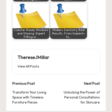
Coastal-Ready Windows
Modern Dentistry, Real
and Glazing: Expert
Results: From Implants
Fitting in…
to…
ThereseJMillar
View All Posts
Post
Previous Post
Next Post
navigation
Transform Your Living
Unlocking the Power of
Space with Timeless
Personal Consultations
Furniture Pieces
for Skincare