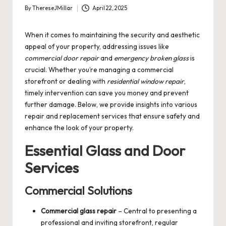
By
ThereseJMillar
April 22, 2025
Posted
by
When it comes to maintaining the security and aesthetic
appeal of your property, addressing issues like
commercial door repair
and
emergency broken glass
is
crucial. Whether you’re managing a commercial
storefront or dealing with
residential window repair
,
timely intervention can save you money and prevent
further damage. Below, we provide insights into various
repair and replacement services that ensure safety and
enhance the look of your property.
Essential Glass and Door
Services
Commercial Solutions
Commercial glass repair
– Central to presenting a
professional and inviting storefront, regular