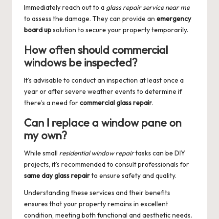
Immediately reach out to a
glass repair service near me
to assess the damage. They can provide an
emergency
board up
solution to secure your property temporarily.
How often should commercial
windows be inspected?
It’s advisable to conduct an inspection at least once a
year or after severe weather events to determine if
there’s a need for
commercial glass repair
.
Can I replace a window pane on
my own?
While small
residential window repair
tasks can be DIY
projects, it’s recommended to consult professionals for
same day glass repair
to ensure safety and quality.
Understanding these services and their benefits
ensures that your property remains in excellent
condition, meeting both functional and aesthetic needs.