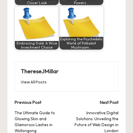
Closer Look
Powers…
Exploring the Psychedelic
Embracing Gold: A Wise
World of Polkadot
Investment Choice
Mushroom…
ThereseJMillar
View All Posts
Post
Previous Post
Next Post
navigation
The Ultimate Guide to
Innovative Digital
Glowing Skin and
Solutions: Unveiling the
Glamorous Lashes in
Future of Web Design in
Wollongong
London