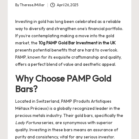
By
ThereseJMillar
April 26, 2025
Posted
by
Investing in gold has long been celebrated as a reliable
way to diversify and strengthen one’s financial portfolio.
If you’re contemplating making a move into the gold
market, the
10g PAMP Gold Bar Investment in the UK
presents potential benefits that are hard to overlook.
PAMP, known for its exquisite craftsmanship and quality,
offers a perfect blend of value and aesthetic appeal.
Why Choose PAMP Gold
Bars?
Located in Switzerland, PAMP (Produits Artistiques
Métaux Précieux) is a globally recognized leader in the
precious metals industry. Their gold bars, specifically the
Lady Fortuna
series, are synonymous with superior
quality. Investing in these bars means an assurance of
purity and consistency, vital for any serious investor.