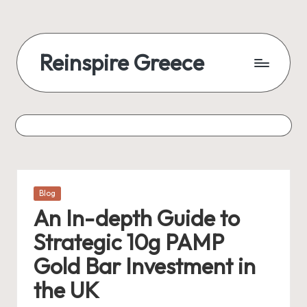
Reinspire Greece
Posted
Blog
in
An In-depth Guide to
Strategic 10g PAMP
Gold Bar Investment in
the UK