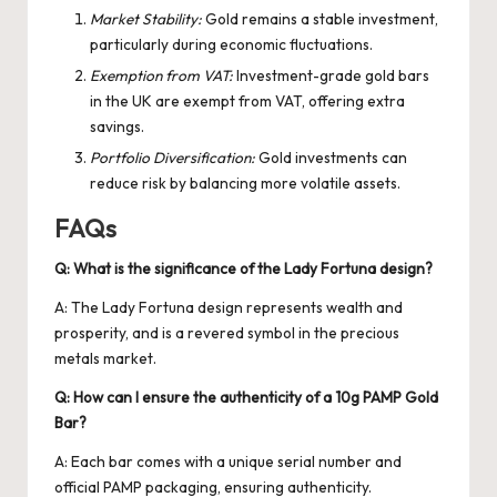
Market Stability:
Gold remains a stable investment,
particularly during economic fluctuations.
Exemption from VAT:
Investment-grade gold bars
in the UK are exempt from VAT, offering extra
savings.
Portfolio Diversification:
Gold investments can
reduce risk by balancing more volatile assets.
FAQs
Q: What is the significance of the Lady Fortuna design?
A: The Lady Fortuna design represents wealth and
prosperity, and is a revered symbol in the precious
metals market.
Q: How can I ensure the authenticity of a 10g PAMP Gold
Bar?
A: Each bar comes with a unique serial number and
official PAMP packaging, ensuring authenticity.