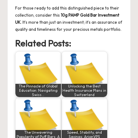
For those ready to add this distinguished piece to their
collection, consider this
10g PAMP Gold Bar Investment
UK
. It’s more than just an investment; it’s an assurance of
quality and timeliness for your precious metals portfolio.
Related Posts:
The Pinnacle of Global
Unlocking the Best
Education: Navigating
Health Insurance Plans in
Swiss…
Switzerland
The Unwavering
Speed, Stability, and
Popularity of Puff Bars: A
Savings: ArionVPS