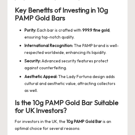
Key Benefits of Investing in 10g
PAMP Gold Bars
Purity:
Each bar is crafted with
999.9 fine gold
,
ensuring top-notch quality.
International Recognition:
The PAMP brand is well-
respected worldwide, enhancing its liquidity.
Security:
Advanced security features protect
against counterfeiting.
Aesthetic Appeal:
The Lady Fortuna design adds
cultural and aesthetic value, attracting collectors
as well.
Is the 10g PAMP Gold Bar Suitable
for UK Investors?
For investors in the UK, the
10g PAMP Gold Bar
is an
optimal choice for several reasons: