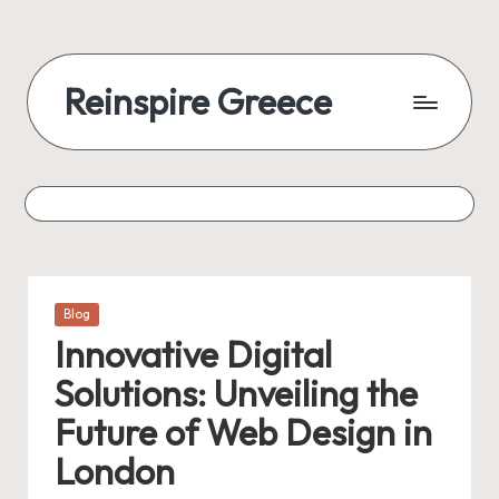
Reinspire Greece
Posted
Blog
in
Innovative Digital
Solutions: Unveiling the
Future of Web Design in
London