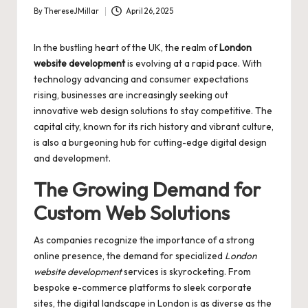
By
ThereseJMillar
April 26, 2025
Posted
by
In the bustling heart of the UK, the realm of
London
website development
is evolving at a rapid pace. With
technology advancing and consumer expectations
rising, businesses are increasingly seeking out
innovative web design solutions to stay competitive. The
capital city, known for its rich history and vibrant culture,
is also a burgeoning hub for cutting-edge digital design
and development.
The Growing Demand for
Custom Web Solutions
As companies recognize the importance of a strong
online presence, the demand for specialized
London
website development
services is skyrocketing. From
bespoke e-commerce platforms to sleek corporate
sites, the digital landscape in London is as diverse as the