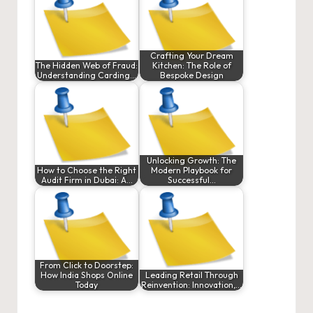
Crafting Your Dream
The Hidden Web of Fraud:
Kitchen: The Role of
Understanding Carding…
Bespoke Design
Unlocking Growth: The
How to Choose the Right
Modern Playbook for
Audit Firm in Dubai: A…
Successful…
From Click to Doorstep:
How India Shops Online
Leading Retail Through
Today
Reinvention: Innovation,…