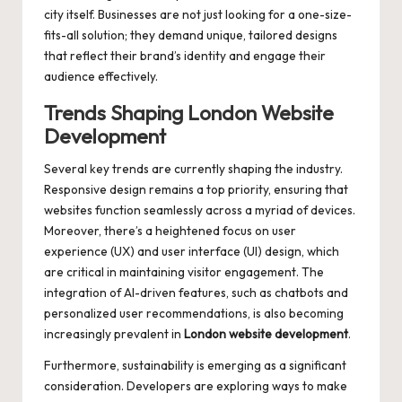
city itself. Businesses are not just looking for a one-size-
fits-all solution; they demand unique, tailored designs
that reflect their brand’s identity and engage their
audience effectively.
Trends Shaping London Website
Development
Several key trends are currently shaping the industry.
Responsive design remains a top priority, ensuring that
websites function seamlessly across a myriad of devices.
Moreover, there’s a heightened focus on user
experience (UX) and user interface (UI) design, which
are critical in maintaining visitor engagement. The
integration of AI-driven features, such as chatbots and
personalized user recommendations, is also becoming
increasingly prevalent in
London website development
.
Furthermore, sustainability is emerging as a significant
consideration. Developers are exploring ways to make