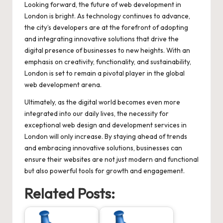
Looking forward, the future of web development in
London is bright. As technology continues to advance,
the city’s developers are at the forefront of adopting
and integrating innovative solutions that drive the
digital presence of businesses to new heights. With an
emphasis on creativity, functionality, and sustainability,
London is set to remain a pivotal player in the global
web development arena.
Ultimately, as the digital world becomes even more
integrated into our daily lives, the necessity for
exceptional web design and development services in
London will only increase. By staying ahead of trends
and embracing innovative solutions, businesses can
ensure their websites are not just modern and functional
but also powerful tools for growth and engagement.
Related Posts: