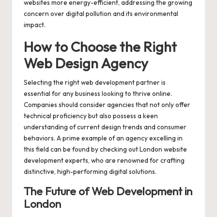
websites more energy-efficient, addressing the growing
concern over digital pollution and its environmental
impact.
How to Choose the Right
Web Design Agency
Selecting the right web development partner is
essential for any business looking to thrive online.
Companies should consider agencies that not only offer
technical proficiency but also possess a keen
understanding of current design trends and consumer
behaviors. A prime example of an agency excelling in
this field can be found by checking out
London website
development
experts, who are renowned for crafting
distinctive, high-performing digital solutions.
The Future of Web Development in
London