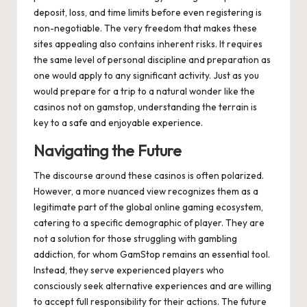
deposit, loss, and time limits before even registering is
non-negotiable. The very freedom that makes these
sites appealing also contains inherent risks. It requires
the same level of personal discipline and preparation as
one would apply to any significant activity. Just as you
would prepare for a trip to a natural wonder like the
casinos not on gamstop
, understanding the terrain is
key to a safe and enjoyable experience.
Navigating the Future
The discourse around these casinos is often polarized.
However, a more nuanced view recognizes them as a
legitimate part of the global online gaming ecosystem,
catering to a specific demographic of player. They are
not a solution for those struggling with gambling
addiction, for whom GamStop remains an essential tool.
Instead, they serve experienced players who
consciously seek alternative experiences and are willing
to accept full responsibility for their actions. The future