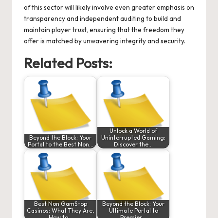
of this sector will likely involve even greater emphasis on
transparency and independent auditing to build and
maintain player trust, ensuring that the freedom they
offer is matched by unwavering integrity and security.
Related Posts:
Unlock a World of
Beyond the Block: Your
Uninterrupted Gaming:
Portal to the Best Non…
Discover the…
Best Non GamStop
Beyond the Block: Your
Casinos: What They Are,
Ultimate Portal to
How to…
Premier…