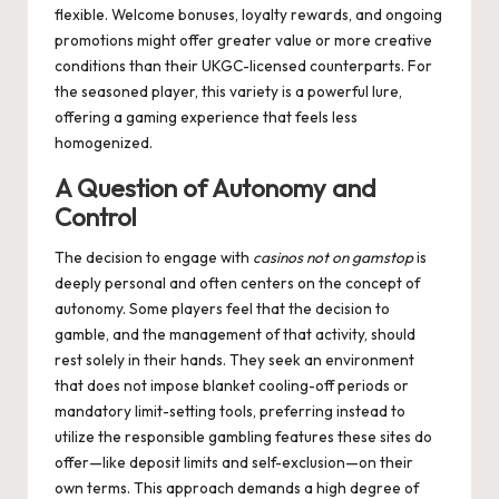
flexible. Welcome bonuses, loyalty rewards, and ongoing
promotions might offer greater value or more creative
conditions than their UKGC-licensed counterparts. For
the seasoned player, this variety is a powerful lure,
offering a gaming experience that feels less
homogenized.
A Question of Autonomy and
Control
The decision to engage with
casinos not on gamstop
is
deeply personal and often centers on the concept of
autonomy. Some players feel that the decision to
gamble, and the management of that activity, should
rest solely in their hands. They seek an environment
that does not impose blanket cooling-off periods or
mandatory limit-setting tools, preferring instead to
utilize the responsible gambling features these sites do
offer—like deposit limits and self-exclusion—on their
own terms. This approach demands a high degree of