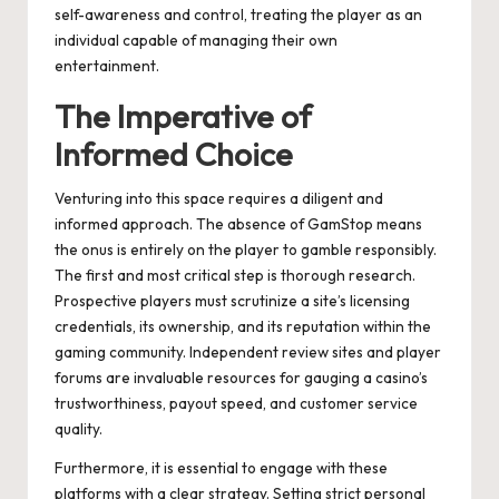
self-awareness and control, treating the player as an
individual capable of managing their own
entertainment.
The Imperative of
Informed Choice
Venturing into this space requires a diligent and
informed approach. The absence of GamStop means
the onus is entirely on the player to gamble responsibly.
The first and most critical step is thorough research.
Prospective players must scrutinize a site’s licensing
credentials, its ownership, and its reputation within the
gaming community. Independent review sites and player
forums are invaluable resources for gauging a casino’s
trustworthiness, payout speed, and customer service
quality.
Furthermore, it is essential to engage with these
platforms with a clear strategy. Setting strict personal