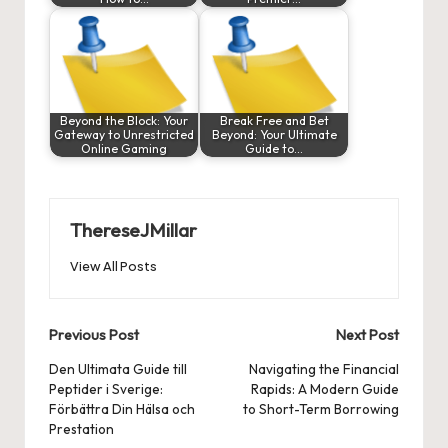
Beyond the Block: Your
Break Free and Bet
Gateway to Unrestricted
Beyond: Your Ultimate
Online Gaming
Guide to…
ThereseJMillar
View All Posts
Post
Previous Post
Next Post
navigation
Den Ultimata Guide till
Navigating the Financial
Peptider i Sverige:
Rapids: A Modern Guide
Förbättra Din Hälsa och
to Short-Term Borrowing
Prestation