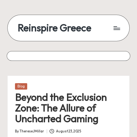
Skip
to
Reinspire Greece
content
A
mosaic
of
topics,
from
history
to
Posted
Blog
today
in
Beyond the Exclusion
Zone: The Allure of
Uncharted Gaming
By
ThereseJMillar
August 23, 2025
Posted