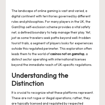
by
The landscape of online gaming is vast and varied, a
digital continent with territories governed by different
rules and philosophies. For many players in the UK, the
GamStop self-exclusion scheme provides a vital safety
net, a defined boundary to help manage their play. Yet,
just as some travelers seek paths beyond well-trodden
tourist trails, a segment of players looks for experiences
outside this regulated perimeter. This exploration often
leads them to the world of
casinos not on gamstop
, a
distinct sector operating with international licenses
beyond the immediate reach of UK-specific regulations.
Understanding the
Distinction
It is crucial to recognize what these platforms represent.
These are not rogue or illegal operations; rather, they
are typically licensed and regulated by respected