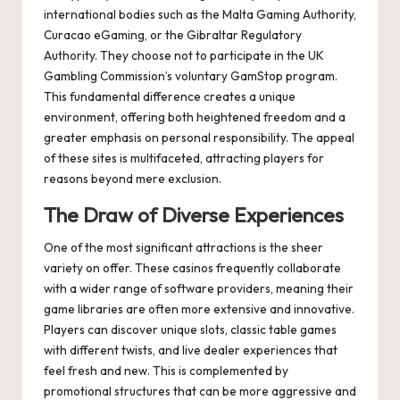
international bodies such as the Malta Gaming Authority,
Curacao eGaming, or the Gibraltar Regulatory
Authority. They choose not to participate in the UK
Gambling Commission’s voluntary GamStop program.
This fundamental difference creates a unique
environment, offering both heightened freedom and a
greater emphasis on personal responsibility. The appeal
of these sites is multifaceted, attracting players for
reasons beyond mere exclusion.
The Draw of Diverse Experiences
One of the most significant attractions is the sheer
variety on offer. These casinos frequently collaborate
with a wider range of software providers, meaning their
game libraries are often more extensive and innovative.
Players can discover unique slots, classic table games
with different twists, and live dealer experiences that
feel fresh and new. This is complemented by
promotional structures that can be more aggressive and