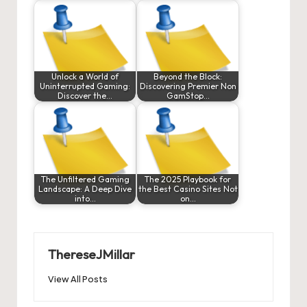
Unlock a World of
Beyond the Block:
Uninterrupted Gaming:
Discovering Premier Non
Discover the…
GamStop…
The Unfiltered Gaming
The 2025 Playbook for
Landscape: A Deep Dive
the Best Casino Sites Not
into…
on…
ThereseJMillar
View All Posts