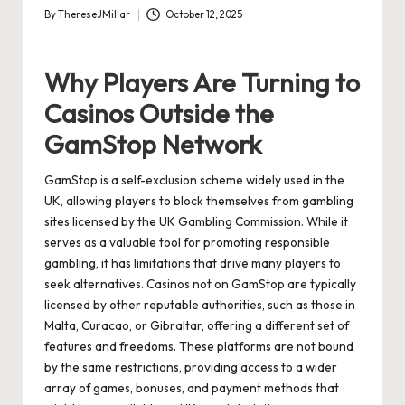
By
ThereseJMillar
October 12, 2025
Posted
by
Why Players Are Turning to
Casinos Outside the
GamStop Network
GamStop is a self-exclusion scheme widely used in the
UK, allowing players to block themselves from gambling
sites licensed by the UK Gambling Commission. While it
serves as a valuable tool for promoting responsible
gambling, it has limitations that drive many players to
seek alternatives. Casinos not on GamStop are typically
licensed by other reputable authorities, such as those in
Malta, Curacao, or Gibraltar, offering a different set of
features and freedoms. These platforms are not bound
by the same restrictions, providing access to a wider
array of games, bonuses, and payment methods that