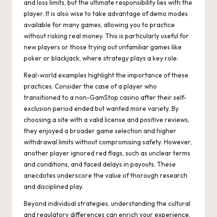
and loss limits, but the ultimate responsibility lies with the
player. It is also wise to take advantage of demo modes
available for many games, allowing you to practice
without risking real money. This is particularly useful for
new players or those trying out unfamiliar games like
poker or blackjack, where strategy plays a key role.
Real-world examples highlight the importance of these
practices. Consider the case of a player who
transitioned to a non-GamStop casino after their self-
exclusion period ended but wanted more variety. By
choosing a site with a valid license and positive reviews,
they enjoyed a broader game selection and higher
withdrawal limits without compromising safety. However,
another player ignored red flags, such as unclear terms
and conditions, and faced delays in payouts. These
anecdotes underscore the value of thorough research
and disciplined play.
Beyond individual strategies, understanding the cultural
and regulatory differences can enrich your experience.