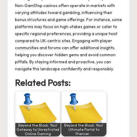
Non-GamStop casinos often operate in markets with
varying attitudes toward gambling, influencing their
bonus structures and game offerings. For instance, some
platforms may focus on high-stakes games or cater to
specific regional preferences, providing a unique twist
compared to UK-centric sites. Engaging with player
communities and forums can offer additional insights,
helping you discover hidden gems and avoid common
pitfalls. By staying informed and proactive, you can
navigate this landscape confidently and responsibly.
Related Posts:
Beyond the Block: Your
Beyond the Block: Your
Gateway to Unrestricted
Ultimate Portal to
Online Gaming
Premier…