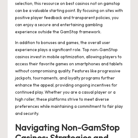
selection, this resource on
best casinos not on gamstop
can be a valuable starting point. By focusing on sites with
positive player feedback and transparent policies, you
can enjoy a secure and entertaining gambling
experience outside the GamStop framework.
In addition to bonuses and games, the overall user
experience plays a significant role. Top non-GamStop
casinos invest in mobile optimization, allowing players to
access their favorite games on smartphones and tablets
without compromising quality. Features like progressive
jackpots, tournaments, and loyalty programs further
enhance the appeal, providing ongoing incentives for
continued play. Whether you are a casual player or a
high roller, these platforms strive to meet diverse
preferences while maintaining a commitment to fair play
and security.
Navigating Non-GamStop
Casinos: Strategies and