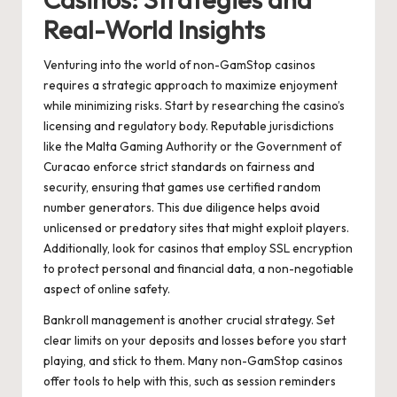
Real-World Insights
Venturing into the world of non-GamStop casinos
requires a strategic approach to maximize enjoyment
while minimizing risks. Start by researching the casino’s
licensing and regulatory body. Reputable jurisdictions
like the Malta Gaming Authority or the Government of
Curacao enforce strict standards on fairness and
security, ensuring that games use certified random
number generators. This due diligence helps avoid
unlicensed or predatory sites that might exploit players.
Additionally, look for casinos that employ SSL encryption
to protect personal and financial data, a non-negotiable
aspect of online safety.
Bankroll management is another crucial strategy. Set
clear limits on your deposits and losses before you start
playing, and stick to them. Many non-GamStop casinos
offer tools to help with this, such as session reminders