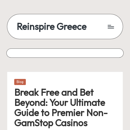
Reinspire Greece
Posted
Blog
in
Break Free and Bet
Beyond: Your Ultimate
Guide to Premier Non-
GamStop Casinos