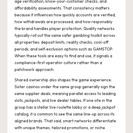
age verification, know-your-customer checks, and
affordability assessments. That consistency matters
because it influences how quickly accounts are verified,
how withdrawals are processed, and how responsibly
the brand handles player protection. Quality networks
typically roll out the same safer gambling toolkit across
all properties: deposit limits, reality checks, cool-off
periods, and self-exclusion options such as GAMSTOP.
When these tools are easy to find and use, it signals a
compliance-first operator culture rather than a
patchwork approach.
Shared ownership also shapes the game experience.
Sister casinos under the same group generally sign the
same supplier deals, meaning parallel access to leading
slots, jackpots, and live dealer tables. If one site in the
group has a stellar live roulette lobby or a deep jackpot
catalog, it is common to see the same line-up across its
aligned brands. That said, smart networks differentiate
with unique themes, tailored promotions, or niche