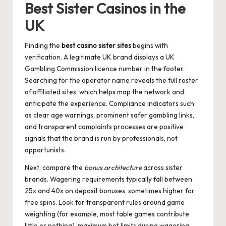
Best Sister Casinos in the
UK
Finding the
best casino sister sites
begins with
verification. A legitimate UK brand displays a UK
Gambling Commission licence number in the footer.
Searching for the operator name reveals the full roster
of affiliated sites, which helps map the network and
anticipate the experience. Compliance indicators such
as clear age warnings, prominent safer gambling links,
and transparent complaints processes are positive
signals that the brand is run by professionals, not
opportunists.
Next, compare the
bonus architecture
across sister
brands. Wagering requirements typically fall between
25x and 40x on deposit bonuses, sometimes higher for
free spins. Look for transparent rules around game
weighting (for example, most table games contribute
little or nothing), maximum bet limits during wagering,