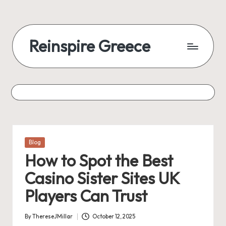
Reinspire Greece
Posted
Blog
in
How to Spot the Best
Casino Sister Sites UK
Players Can Trust
By
ThereseJMillar
October 12, 2025
Posted