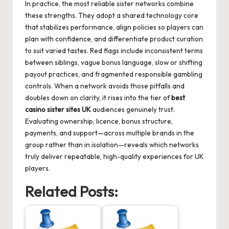
In practice, the most reliable sister networks combine
these strengths. They adopt a shared technology core
that stabilizes performance, align policies so players can
plan with confidence, and differentiate product curation
to suit varied tastes. Red flags include inconsistent terms
between siblings, vague bonus language, slow or shifting
payout practices, and fragmented responsible gambling
controls. When a network avoids those pitfalls and
doubles down on clarity, it rises into the tier of
best
casino sister sites UK
audiences genuinely trust.
Evaluating ownership, licence, bonus structure,
payments, and support—across multiple brands in the
group rather than in isolation—reveals which networks
truly deliver repeatable, high-quality experiences for UK
players.
Related Posts: