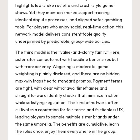
highlights low-stake roulette and crash-style game
shows. Yet they maintain shared support training,
identical dispute processes, and aligned safer gambling
tools. For players who enjoy social, real-time action, this
network model delivers consistent table quality
underpinned by predictable, group-wide policies.
The third model is the “value-and-clarity family.” Here,
sister sites compete not with headline bonus sizes but
with transparency. Wagering is moderate, game
weighting is plainly disclosed, and there are no hidden
max-win traps tied to standard promos. Payment terms
are tight, with clear withdrawal timeframes and
straightforward identity checks that minimize friction
while satisfying regulation. This kind of network often
cultivates a reputation for fair terms and frictionless UX,
leading players to sample multiple sister brands under
the same umbrella. The benefits are cumulative: learn
the rules once, enjoy them everywhere in the group.