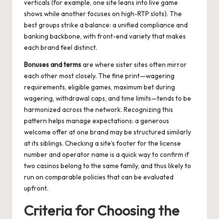
verticals (for example, one site leans into live game
shows while another focuses on high-RTP slots). The
best groups strike a balance: a unified compliance and
banking backbone, with front-end variety that makes
each brand feel distinct.
Bonuses and terms
are where sister sites often mirror
each other most closely. The fine print—wagering
requirements, eligible games, maximum bet during
wagering, withdrawal caps, and time limits—tends to be
harmonized across the network. Recognizing this
pattern helps manage expectations: a generous
welcome offer at one brand may be structured similarly
at its siblings. Checking a site’s footer for the license
number and operator name is a quick way to confirm if
two casinos belong to the same family, and thus likely to
run on comparable policies that can be evaluated
upfront.
Criteria for Choosing the