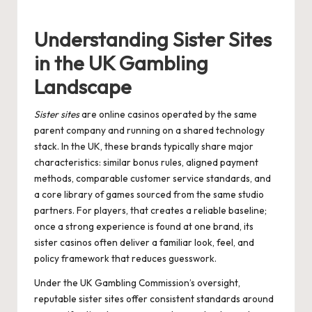
by
Understanding Sister Sites
in the UK Gambling
Landscape
Sister sites
are online casinos operated by the same
parent company and running on a shared technology
stack. In the UK, these brands typically share major
characteristics: similar bonus rules, aligned payment
methods, comparable customer service standards, and
a core library of games sourced from the same studio
partners. For players, that creates a reliable baseline;
once a strong experience is found at one brand, its
sister casinos often deliver a familiar look, feel, and
policy framework that reduces guesswork.
Under the UK Gambling Commission’s oversight,
reputable sister sites offer consistent standards around