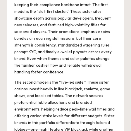
keeping their compliance backbone intact. The first
model is the “slot-first cluster.” These sister sites
showcase depth across popular developers, frequent
new releases, and featured high-volatility titles for
seasoned players. Their promotions emphasize spins
bundles or recurring slot missions, but their core
strength is consistency: standardized wagering rules,
prompt KYC, and timely e-wallet payouts across every
brand. Even when themes and color palettes change,
the familiar cashier flow and reliable withdrawal
handling foster confidence.
The second model is the “live-led suite.” These sister
casinos invest heavily in live blackjack, roulette, game
shows, and localized tables. The network secures
preferential table allocations and branded
environments, helping reduce peak-time wait times and
offering varied stake levels for different budgets. Sister
brands in this portfolio differentiate through tailored
lobbies—one might feature VIP blackjack while another