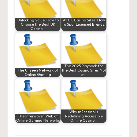
Unlocking Value: How to
All UK Casino Sites: How
Choose the Best UK
to Spot Licensed Brands,
Casino…
…
The 2025 Playbook for
The Unseen Network of
the Best Casino Sites Not
Online Gaming
on…
Why m2casino Is
The Interwoven Web of
Redefining Accessible
Online Gaming Networks
Online Casino…