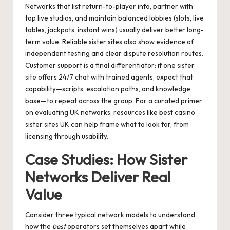
Networks that list return-to-player info, partner with
top live studios, and maintain balanced lobbies (slots, live
tables, jackpots, instant wins) usually deliver better long-
term value. Reliable sister sites also show evidence of
independent testing and clear dispute resolution routes.
Customer support is a final differentiator: if one sister
site offers 24/7 chat with trained agents, expect that
capability—scripts, escalation paths, and knowledge
base—to repeat across the group. For a curated primer
on evaluating UK networks, resources like
best casino
sister sites UK
can help frame what to look for, from
licensing through usability.
Case Studies: How Sister
Networks Deliver Real
Value
Consider three typical network models to understand
how the
best
operators set themselves apart while