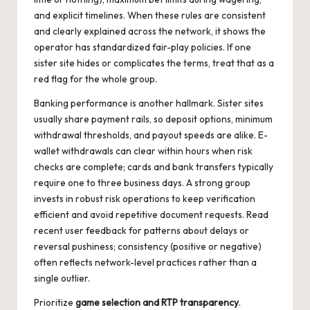
and explicit timelines. When these rules are consistent
and clearly explained across the network, it shows the
operator has standardized fair-play policies. If one
sister site hides or complicates the terms, treat that as a
red flag for the whole group.
Banking performance is another hallmark. Sister sites
usually share payment rails, so deposit options, minimum
withdrawal thresholds, and payout speeds are alike. E-
wallet withdrawals can clear within hours when risk
checks are complete; cards and bank transfers typically
require one to three business days. A strong group
invests in robust risk operations to keep verification
efficient and avoid repetitive document requests. Read
recent user feedback for patterns about delays or
reversal pushiness; consistency (positive or negative)
often reflects network-level practices rather than a
single outlier.
Prioritize
game selection and RTP transparency
.