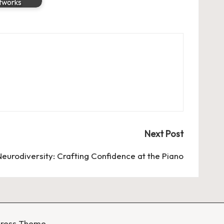
tworks
Next Post
urodiversity: Crafting Confidence at the Piano
Press Theme