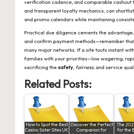
verification cadence, and comparable cashout ti
and transparent loyalty mechanics, can shortlist
and promo calendars while maintaining consist
Practical due diligence cements the advantage
and confirm payment methods—remember that the
many major networks. If a site touts instant withd
families with your priorities—low wagering, rap
sacrificing the
safety
,
fairness
, and service qual
Related Posts:
How to Spot the Best
Discover the Perfect
The 202
Casino Sister Sites UK
Companion for
for the 