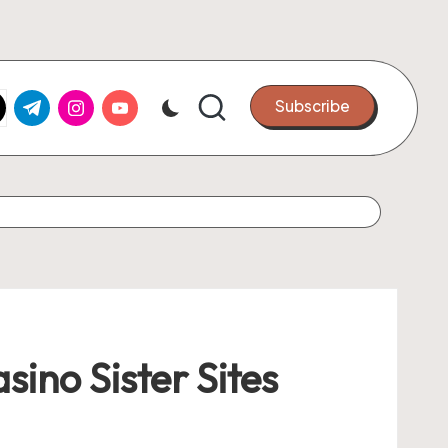
k.com
tter.com
t.me
instagram.com
youtube.com
Subscribe
ino Sister Sites