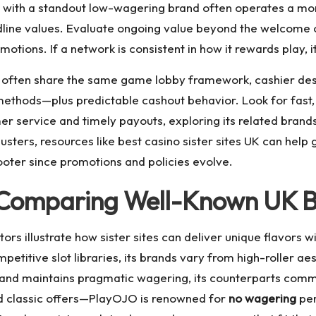
p with a standout low-wagering brand often operates a mor
adline values. Evaluate ongoing value beyond the welcome 
otions. If a network is consistent in how it rewards play, i
ites often share the same game lobby framework, cashier de
methods—plus predictable cashout behavior. Look for fast, 2
mer service and timely payouts, exploring its related brand
usters, resources like
best casino sister sites UK
can help g
ooter since promotions and policies evolve.
Comparing Well-Known UK B
s illustrate how sister sites can deliver unique flavors w
petitive slot libraries, its brands vary from high-roller ae
and maintains pragmatic wagering, its counterparts common
d classic offers—PlayOJO is renowned for
no wagering
per