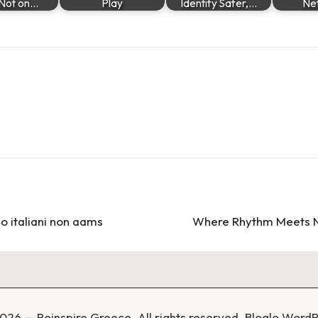
 Not on…
Play
Identify Safer,…
Ne
o italiani non aams
Where Rhythm Meets Ne
026 — Reinspire Greece. All rights reserved.
Bloglo Word