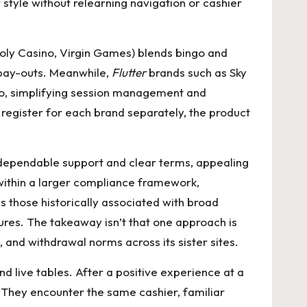
 style without relearning navigation or cashier
oly Casino, Virgin Games) blends bingo and
k pay-outs. Meanwhile,
Flutter
brands such as Sky
no, simplifying session management and
 register for each brand separately, the product
h dependable support and clear terms, appealing
ithin a larger compliance framework,
s those historically associated with broad
res. The takeaway isn’t that one approach is
, and withdrawal norms across its sister sites.
d live tables. After a positive experience at a
. They encounter the same cashier, familiar