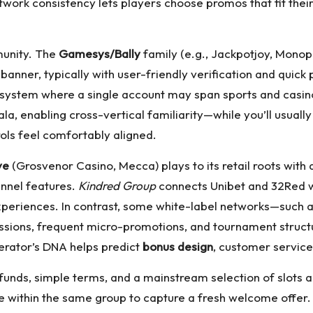
etwork consistency lets players choose promos that fit their
unity. The
Gamesys/Bally
family (e.g., Jackpotjoy, Monop
banner, typically with user-friendly verification and quic
cosystem where a single account may span sports and casi
a, enabling cross-vertical familiarity—while you’ll usually
ols feel comfortably aligned.
ve
(Grosvenor Casino, Mecca) plays to its retail roots wit
nnel features.
Kindred Group
connects Unibet and 32Red w
xperiences. In contrast, some white-label networks—such a
ssions, frequent micro-promotions, and tournament structu
operator’s DNA helps predict
bonus design
, customer service
funds, simple terms, and a mainstream selection of slots an
ite within the same group to capture a fresh welcome offer