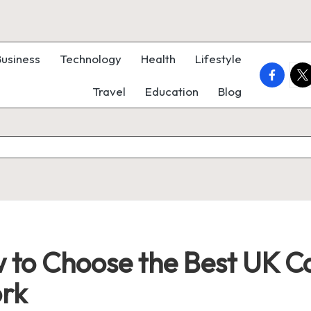
Business
Technology
Health
Lifestyle
faceboo
twi
Travel
Education
Blog
 to Choose the Best UK Cas
ork