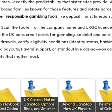
mes—exactly the predictability that sister sites provide.
 brand families known for those features and rotate across 
ent
responsible gambling tools
like deposit limits, timeouts
. Scan the footer for the company name and UKGC licence 
 UK bans credit cards for gambling, so debit and bank op
rawals, verify eligibility conditions (identity status, bankin
id payouts, PayPal support, or standout live casino—you ca
ity that matter most.
UK Casinos Not on
5 Playbook
GamStop: Options,
Beyond GamStop:
The Int
Best Casino
Risks, and Smarter
How UK Players
of Onl