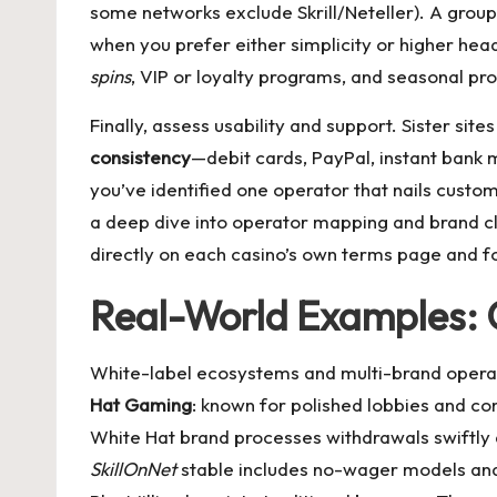
some networks exclude Skrill/Neteller). A grou
when you prefer either simplicity or higher he
spins
, VIP or loyalty programs, and seasonal prom
Finally, assess usability and support. Sister s
consistency
—debit cards, PayPal, instant bank 
you’ve identified one operator that nails custo
a deep dive into operator mapping and brand cl
directly on each casino’s own terms page and f
Real-World Examples: 
White-label ecosystems and multi-brand operator
Hat Gaming
: known for polished lobbies and com
White Hat brand processes withdrawals swiftly 
SkillOnNet
stable includes no-wager models an