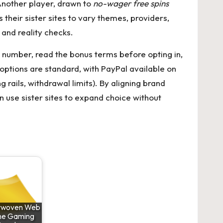
 Another player, drawn to
no-wager free spins
their sister sites to vary themes, providers,
, and reality checks.
number, read the bonus terms before opting in,
tions are standard, with PayPal available on
g rails, withdrawal limits). By aligning brand
n use sister sites to expand choice without
erwoven Web
ine Gaming