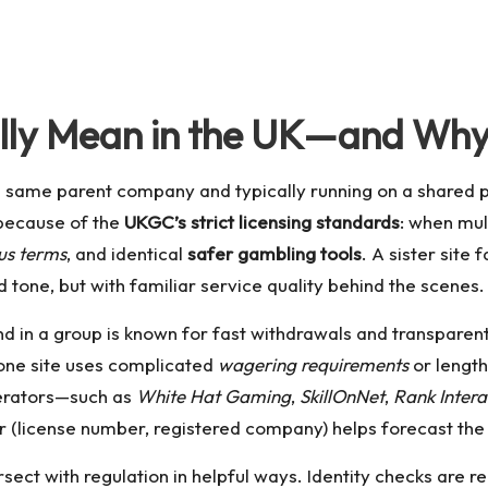
eally Mean in the UK—and Wh
the same parent company and typically running on a shared
e because of the
UKGC’s strict licensing standards
: when mul
us terms
, and identical
safer gambling tools
. A sister site
tone, but with familiar service quality behind the scenes.
rand in a group is known for fast withdrawals and transparen
 one site uses complicated
wagering requirements
or length
perators—such as
White Hat Gaming
,
SkillOnNet
,
Rank Intera
er (license number, registered company) helps forecast th
tersect with regulation in helpful ways. Identity checks ar