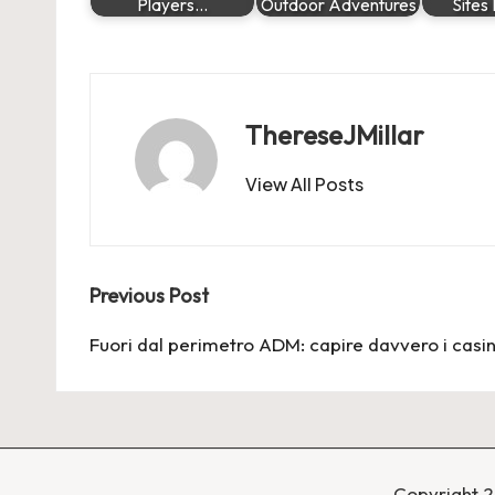
Players…
Outdoor Adventures
Sites
ThereseJMillar
View All Posts
Post
Previous Post
navigation
Fuori dal perimetro ADM: capire davvero i casin
Copyright 2