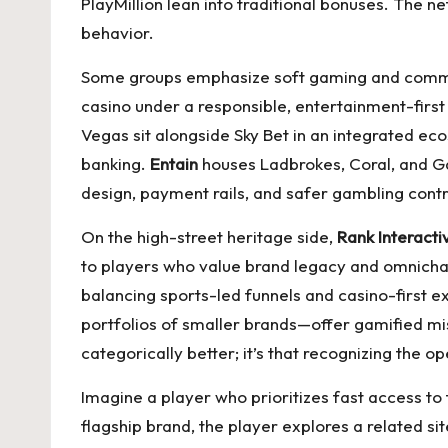
PlayMillion lean into traditional bonuses. The n
behavior.
Some groups emphasize soft gaming and comm
casino under a responsible, entertainment-first 
Vegas sit alongside Sky Bet in an integrated e
banking.
Entain
houses Ladbrokes, Coral, and Gal
design, payment rails, and safer gambling contr
On the high-street heritage side,
Rank Interacti
to players who value brand legacy and omnicha
balancing sports-led funnels and casino-first e
portfolios of smaller brands—offer gamified mi
categorically better; it’s that recognizing the 
Imagine a player who prioritizes fast access to 
flagship brand, the player explores a related s