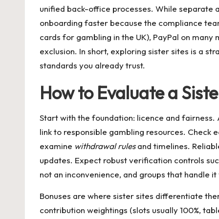
unified back-office processes. While separate 
onboarding faster because the compliance team 
cards for gambling in the UK), PayPal on many m
exclusion. In short, exploring sister sites is a 
standards you already trust.
How to Evaluate a Siste
Start with the foundation: licence and fairness. 
link to responsible gambling resources. Check e
examine
withdrawal rules
and timelines. Reliabl
updates. Expect robust verification controls su
not an inconvenience, and groups that handle it
Bonuses are where sister sites differentiate t
contribution weightings (slots usually 100%, t