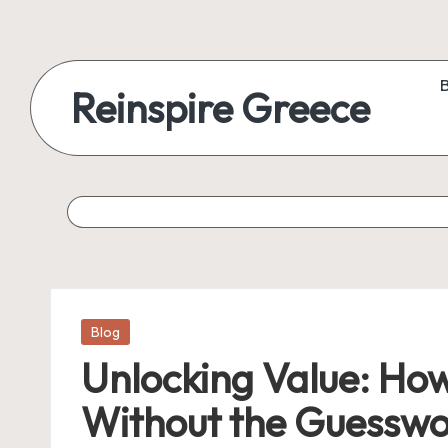
Reinspire Greece
Posted
Blog
in
Unlocking Value: How
Without the Guessw