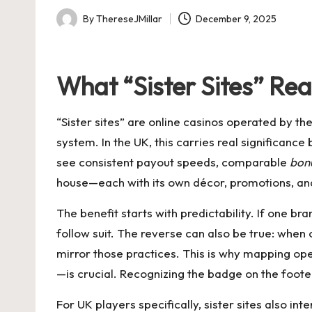
By
ThereseJMillar
December 9, 2025
Posted
by
What “Sister Sites” R
“Sister sites” are online casinos operated by 
system. In the UK, this carries real significanc
see consistent payout speeds, comparable
bon
house—each with its own décor, promotions, and 
The benefit starts with predictability. If one b
follow suit. The reverse can also be true: when
mirror those practices. This is why mapping o
—is crucial. Recognizing the badge on the foot
For UK players specifically, sister sites also in