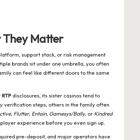
y They Matter
 platform, support stack, or risk management
tiple brands sit under one umbrella, you often
 family can feel like different doors to the same
t
RTP
disclosures, its sister casinos tend to
y verification steps, others in the family often
ctive
,
Flutter
,
Entain
,
Gamesys/Bally
, or
Kindred
e player experience before you even sign up.
e required pre-deposit, and major operators have