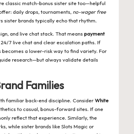
e classic match-bonus sister site too—helpful
offer: daily drops, tournaments,
no-wager free
ts sister brands typically echo that rhythm.
sign, and live chat stack. That means
payment
4/7 live chat and clear escalation paths. If
s becomes a lower-risk way to find variety. For
uide research—but always validate details
rand Families
ith familiar back-end discipline. Consider
White
sthetics to casual, bonus-forward sites. If one
ly reflect that experience. Similarly, the
ks, while sister brands like Slots Magic or