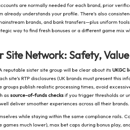
accounts are normally needed for each brand, prior verifi
already understands your profile. There’s also consisten
ainstream brands, and bank transfers—plus uniform tools lik
strategic way to find fresh bonuses or a different game mix w
r Site Network: Safety, Valu
A reputable sister site group will be clear about its
UKGC l
ach site’s RTP disclosures (UK brands must present this inf
e groups publish realistic processing times, avoid excessi
ch as
source-of-funds checks
if you trigger thresholds or u
 well deliver smoother experiences across all their brands.
hemselves while staying within the same compliance rails.
able games much lower), max bet caps during bonus play, an