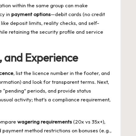
cation within the same group can make
cy in
payment options
—debit cards (no credit
e deposit limits, reality checks, and self-
hile retaining the security profile and service
e, and Experience
icence
, list the licence number in the footer, and
ormation) and look for transparent terms. Next,
ve “pending” periods, and provide status
nusual activity; that’s a compliance requirement,
 Compare
wagering requirements
(20x vs 35x+),
d payment method restrictions on bonuses (e.g.,