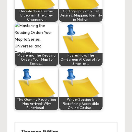
Decode Your Cosmic
Cartography of Quiet
Blueprint: The Life-
Desires: Mapping Identity
Changing…
in Motion
Mastering the Reading
FasterFlow: The
Order: Your Map to
On‑Screen AI Copilot for
Series,…
Smarter…
The Gummy Revolution
Why m2casino Is
Has Arrived: Why
Redefining Accessible
Functional…
Online Casino…
ThereseJMillar