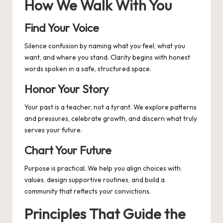
How We Walk With You
Find Your Voice
Silence confusion by naming what you feel, what you
want, and where you stand. Clarity begins with honest
words spoken in a safe, structured space.
Honor Your Story
Your past is a teacher, not a tyrant. We explore patterns
and pressures, celebrate growth, and discern what truly
serves your future.
Chart Your Future
Purpose is practical. We help you align choices with
values, design supportive routines, and build a
community that reflects your convictions.
Principles That Guide the