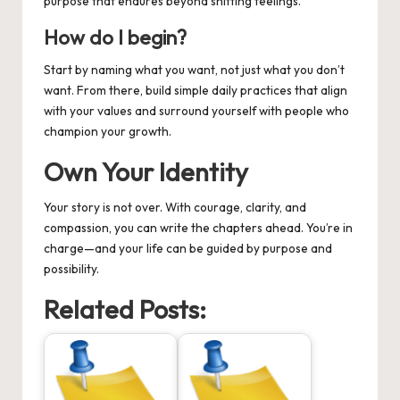
purpose that endures beyond shifting feelings.
How do I begin?
Start by naming what you want, not just what you don’t
want. From there, build simple daily practices that align
with your values and surround yourself with people who
champion your growth.
Own Your Identity
Your story is not over. With courage, clarity, and
compassion, you can write the chapters ahead. You’re in
charge—and your life can be guided by purpose and
possibility.
Related Posts: