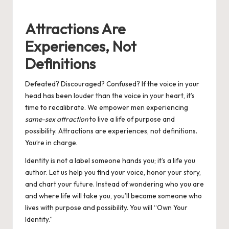
by
Attractions Are
Experiences, Not
Definitions
Defeated? Discouraged? Confused? If the voice in your
head has been louder than the voice in your heart, it’s
time to recalibrate. We empower men experiencing
same-sex attraction
to live a life of purpose and
possibility. Attractions are experiences, not definitions.
You’re in charge.
Identity is not a label someone hands you; it’s a life you
author. Let us help you find your voice, honor your story,
and chart your future. Instead of wondering who you are
and where life will take you, you’ll become someone who
lives with purpose and possibility. You will “Own Your
Identity.”