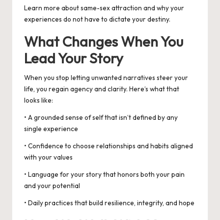
Learn more about
same-sex attraction
and why your
experiences do not have to dictate your destiny.
What Changes When You
Lead Your Story
When you stop letting unwanted narratives steer your
life, you regain agency and clarity. Here’s what that
looks like:
• A grounded sense of self that isn’t defined by any
single experience
• Confidence to choose relationships and habits aligned
with your values
• Language for your story that honors both your pain
and your potential
• Daily practices that build resilience, integrity, and hope