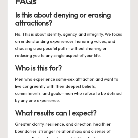
FAQs
Is this about denying or erasing
attractions?
No. This is about identity, agency, and integrity. We focus
on understanding experiences, honoring values, and
choosing a purposeful path—without shaming or
reducing you to any single aspect of your life.
Who is this for?
Men who experience same-sex attraction and want to
live congruently with their deepest beliefs,
commitments, and goals—men who refuse to be defined
by any one experience.
What results can I expect?
Greater clarity, resilience, and direction; healthier
boundaries; stronger relationships; and a sense of