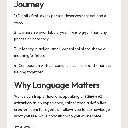
Journey
1) Dignity first: every person deserves respect and a
voice.
2) Ownership over labels: your life is bigger than any
phrase or category.
3) Integrity in action: small, consistent steps shape a
meaningful future.
4) Compassion without compromise: truth and kindness
belong together.
Why Language Matters
Words can trap or liberate. Speaking of
same-sex
attraction
as an experience, rather than a definition,
creates room for agency. It allows you to acknowledge
what you feel while choosing who you will become.