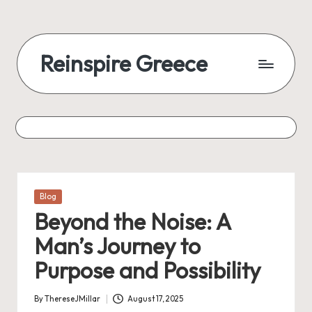
Reinspire Greece
Posted
Blog
in
Beyond the Noise: A
Man’s Journey to
Purpose and Possibility
By
ThereseJMillar
August 17, 2025
Posted