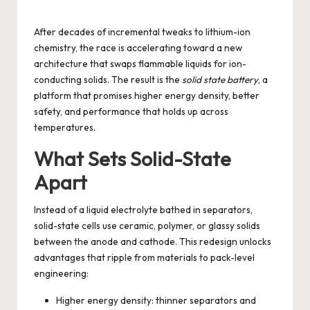
by
After decades of incremental tweaks to lithium-ion
chemistry, the race is accelerating toward a new
architecture that swaps flammable liquids for ion-
conducting solids. The result is the
solid state battery
, a
platform that promises higher energy density, better
safety, and performance that holds up across
temperatures.
What Sets Solid-State
Apart
Instead of a liquid electrolyte bathed in separators,
solid-state cells use ceramic, polymer, or glassy solids
between the anode and cathode. This redesign unlocks
advantages that ripple from materials to pack-level
engineering:
Higher energy density: thinner separators and