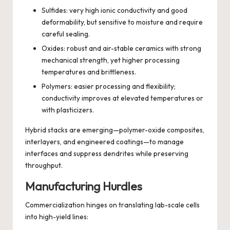
Sulfides: very high ionic conductivity and good
deformability, but sensitive to moisture and require
careful sealing.
Oxides: robust and air-stable ceramics with strong
mechanical strength, yet higher processing
temperatures and brittleness.
Polymers: easier processing and flexibility;
conductivity improves at elevated temperatures or
with plasticizers.
Hybrid stacks are emerging—polymer-oxide composites,
interlayers, and engineered coatings—to manage
interfaces and suppress dendrites while preserving
throughput.
Manufacturing Hurdles
Commercialization hinges on translating lab-scale cells
into high-yield lines: