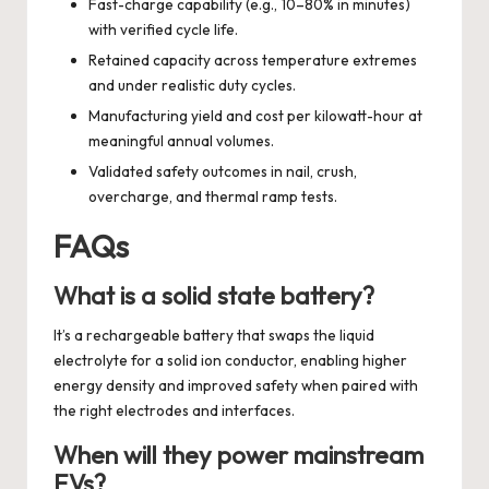
Fast-charge capability (e.g., 10–80% in minutes)
with verified cycle life.
Retained capacity across temperature extremes
and under realistic duty cycles.
Manufacturing yield and cost per kilowatt-hour at
meaningful annual volumes.
Validated safety outcomes in nail, crush,
overcharge, and thermal ramp tests.
FAQs
What is a solid state battery?
It’s a rechargeable battery that swaps the liquid
electrolyte for a solid ion conductor, enabling higher
energy density and improved safety when paired with
the right electrodes and interfaces.
When will they power mainstream
EVs?