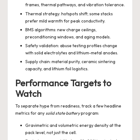
frames, thermal pathways, and vibration tolerance.
Thermal strategy: hotspots shift; some stacks
prefer mild warmth for peak conductivity.
BMS algorithms: new charge ceilings,
preconditioning windows, and aging models.
Safety validation: abuse testing profiles change
with solid electrolytes and lithium-metal anodes.
Supply chain: material purity, ceramic sintering
capacity, and lithium foil logistics.
Performance Targets to
Watch
To separate hype from readiness, track a few headline
metrics for any
solid state battery
program:
Gravimetric and volumetric energy density at the
pack level, not just the cell.