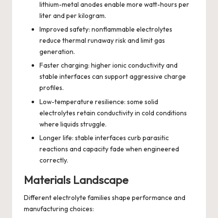
lithium-metal anodes enable more watt-hours per
liter and per kilogram.
Improved safety: nonflammable electrolytes
reduce thermal runaway risk and limit gas
generation.
Faster charging: higher ionic conductivity and
stable interfaces can support aggressive charge
profiles.
Low-temperature resilience: some solid
electrolytes retain conductivity in cold conditions
where liquids struggle.
Longer life: stable interfaces curb parasitic
reactions and capacity fade when engineered
correctly.
Materials Landscape
Different electrolyte families shape performance and
manufacturing choices: