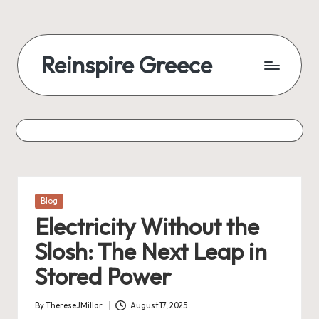
Reinspire Greece
Posted
Blog
in
Electricity Without the
Slosh: The Next Leap in
Stored Power
By
ThereseJMillar
August 17, 2025
Posted