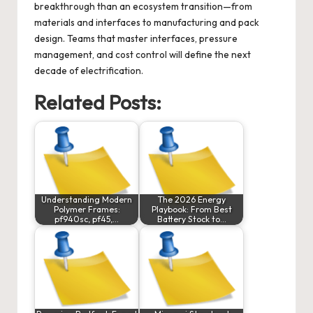
breakthrough than an ecosystem transition—from
materials and interfaces to manufacturing and pack
design. Teams that master interfaces, pressure
management, and cost control will define the next
decade of electrification.
Related Posts:
Understanding Modern
The 2026 Energy
Polymer Frames:
Playbook: From Best
pf940sc, pf45,…
Battery Stock to…