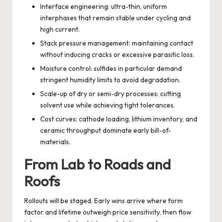
Interface engineering: ultra-thin, uniform
interphases that remain stable under cycling and
high current.
Stack pressure management: maintaining contact
without inducing cracks or excessive parasitic loss.
Moisture control: sulfides in particular demand
stringent humidity limits to avoid degradation.
Scale-up of dry or semi-dry processes: cutting
solvent use while achieving tight tolerances.
Cost curves: cathode loading, lithium inventory, and
ceramic throughput dominate early bill-of-
materials.
From Lab to Roads and
Roofs
Rollouts will be staged. Early wins arrive where form
factor and lifetime outweigh price sensitivity, then flow