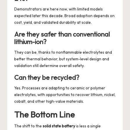
Demonstrators are here now, with limited models
expected later this decade. Broad adoption depends on
cost, yield, and validated durability at scale.
Are they safer than conventional
lithium-ion?
They can be, thanks to nonflammable electrolytes and
better thermal behavior, but system-level design and
validation still determine overall safety.
Can they be recycled?
Yes. Processes are adapting to ceramic or polymer
electrolytes, with opportunities to recover lithium, nickel,
cobalt, and other high-value materials.
The Bottom Line
The shift to the
solid state battery
is less a single