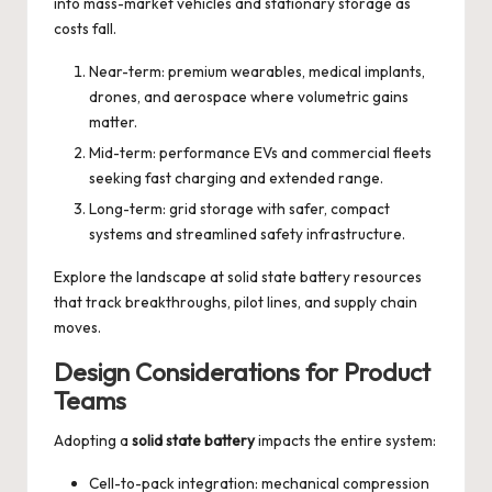
into mass-market vehicles and stationary storage as
costs fall.
Near-term: premium wearables, medical implants,
drones, and aerospace where volumetric gains
matter.
Mid-term: performance EVs and commercial fleets
seeking fast charging and extended range.
Long-term: grid storage with safer, compact
systems and streamlined safety infrastructure.
Explore the landscape at
solid state battery
resources
that track breakthroughs, pilot lines, and supply chain
moves.
Design Considerations for Product
Teams
Adopting a
solid state battery
impacts the entire system:
Cell-to-pack integration: mechanical compression