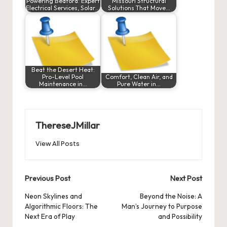
Powering Bedford: Expert
Missouri Structural
Electrical Services, Solar…
Solutions That Move…
Beat the Desert Heat:
Pro-Level Pool
Comfort, Clean Air, and
Maintenance in…
Pure Water in…
ThereseJMillar
View All Posts
Post
Previous Post
Next Post
navigation
Neon Skylines and
Beyond the Noise: A
Algorithmic Floors: The
Man’s Journey to Purpose
Next Era of Play
and Possibility