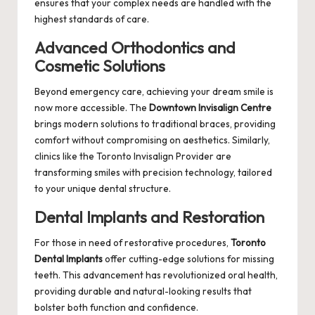
ensures that your complex needs are handled with the
highest standards of care.
Advanced Orthodontics and
Cosmetic Solutions
Beyond emergency care, achieving your dream smile is
now more accessible. The
Downtown Invisalign Centre
brings modern solutions to traditional braces, providing
comfort without compromising on aesthetics. Similarly,
clinics like the
Toronto Invisalign Provider
are
transforming smiles with precision technology, tailored
to your unique dental structure.
Dental Implants and Restoration
For those in need of restorative procedures,
Toronto
Dental Implants
offer cutting-edge solutions for missing
teeth. This advancement has revolutionized oral health,
providing durable and natural-looking results that
bolster both function and confidence.