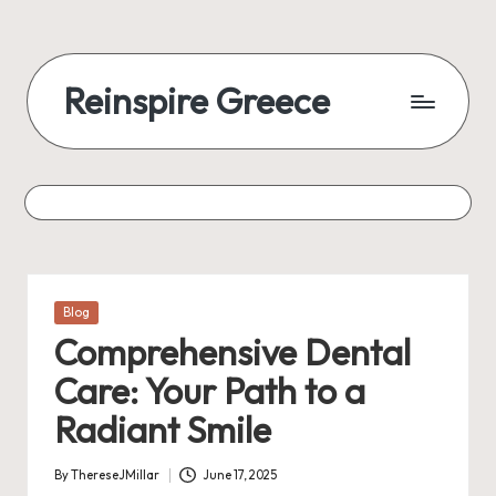
Reinspire Greece
Posted
Blog
in
Comprehensive Dental
Care: Your Path to a
Radiant Smile
By
ThereseJMillar
June 17, 2025
Posted