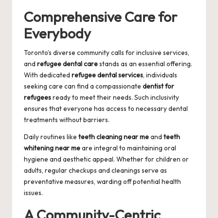
Comprehensive Care for
Everybody
Toronto’s diverse community calls for inclusive services,
and
refugee dental care
stands as an essential offering.
With dedicated
refugee dental services
, individuals
seeking care can find a compassionate
dentist for
refugees
ready to meet their needs. Such inclusivity
ensures that everyone has access to necessary dental
treatments without barriers.
Daily routines like
teeth cleaning near me
and
teeth
whitening near me
are integral to maintaining oral
hygiene and aesthetic appeal. Whether for children or
adults, regular checkups and cleanings serve as
preventative measures, warding off potential health
issues.
A Community-Centric