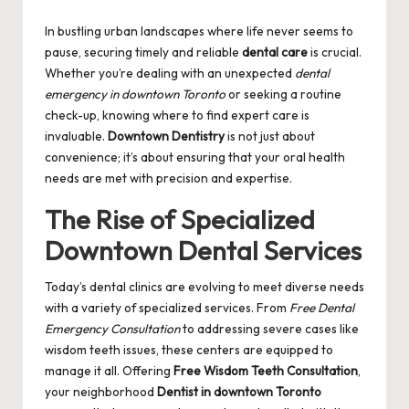
by
In bustling urban landscapes where life never seems to
pause, securing timely and reliable
dental care
is crucial.
Whether you’re dealing with an unexpected
dental
emergency in downtown Toronto
or seeking a routine
check-up, knowing where to find expert care is
invaluable.
Downtown Dentistry
is not just about
convenience; it’s about ensuring that your oral health
needs are met with precision and expertise.
The Rise of Specialized
Downtown Dental Services
Today’s dental clinics are evolving to meet diverse needs
with a variety of specialized services. From
Free Dental
Emergency Consultation
to addressing severe cases like
wisdom teeth issues, these centers are equipped to
manage it all. Offering
Free Wisdom Teeth Consultation
,
your neighborhood
Dentist in downtown Toronto