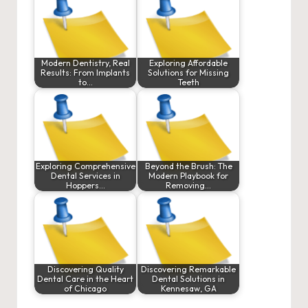
Modern Dentistry, Real
Exploring Affordable
Results: From Implants
Solutions for Missing
to…
Teeth
Exploring Comprehensive
Beyond the Brush: The
Dental Services in
Modern Playbook for
Hoppers…
Removing…
Discovering Quality
Discovering Remarkable
Dental Care in the Heart
Dental Solutions in
of Chicago
Kennesaw, GA