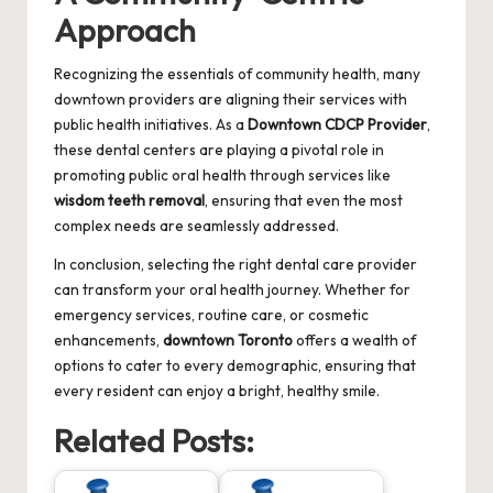
Approach
Recognizing the essentials of community health, many
downtown providers are aligning their services with
public health initiatives. As a
Downtown CDCP Provider
,
these dental centers are playing a pivotal role in
promoting public oral health through services like
wisdom teeth removal
, ensuring that even the most
complex needs are seamlessly addressed.
In conclusion, selecting the right dental care provider
can transform your oral health journey. Whether for
emergency services, routine care, or cosmetic
enhancements,
downtown Toronto
offers a wealth of
options to cater to every demographic, ensuring that
every resident can enjoy a bright, healthy smile.
Related Posts: