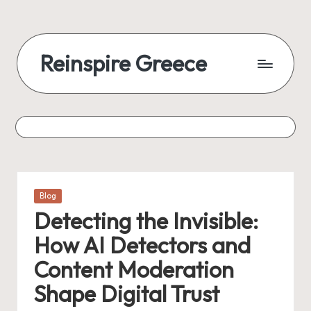
Reinspire Greece
Posted
Blog
in
Detecting the Invisible:
How AI Detectors and
Content Moderation
Shape Digital Trust