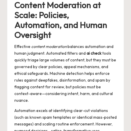
Content Moderation at
Scale: Policies,
Automation, and Human
Oversight
Effective
content moderation
balances automation and
human judgment. Automated filters and
ai check
tools
quickly triage large volumes of content, but they must be
governed by clear policies, appeal mechanisms, and
ethical safeguards. Machine detection helps enforce
rules against deepfakes, disinformation, and spam by
flagging content for review, but policies must be
context-aware—considering intent, harm, and cultural
nuance.
Automation excels at identifying clear-cut violations
(such as known spam templates or identical mass-posted
messages) and scaling routine enforcement. However,
nuanced decisions—satire, transformative uses,