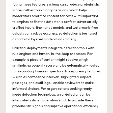
fusing these features, systems can produce probabilistic
scores rather than binary decisions, which helps
moderators prioritize content for review. It’s important
to emphasize that no detector is perfect; adversarially
crafted inputs, fine-tuned models, and watermark-free
outputs can reduce accuracy, so detection is best used
as part of a layered moderation strategy.
Practical deployments integrate detection tools with
rule engines and human-in-the-loop processes. For
example, a piece of content might receive a high
synthetic-probability score and be automatically routed
for secondary human inspection. Transparency features
—such as confidence intervals, highlighted suspect
passages, and audit logs—enable reviewers to make
informed choices. For organizations seeking ready-
made detection technology, an
ai detector
can be
integrated into a moderation stack to provide these
probabilistic signals and improve operational efficiency.