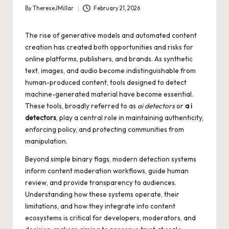
By
ThereseJMillar
February 21, 2026
Posted
by
The rise of generative models and automated content
creation has created both opportunities and risks for
online platforms, publishers, and brands. As synthetic
text, images, and audio become indistinguishable from
human-produced content, tools designed to detect
machine-generated material have become essential.
These tools, broadly referred to as
ai detectors
or
a i
detectors
, play a central role in maintaining authenticity,
enforcing policy, and protecting communities from
manipulation.
Beyond simple binary flags, modern detection systems
inform content moderation workflows, guide human
review, and provide transparency to audiences.
Understanding how these systems operate, their
limitations, and how they integrate into content
ecosystems is critical for developers, moderators, and