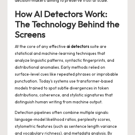
decision-makers aiming to preserve trust at scale.
How AI Detectors Work:
The Technology Behind the
Screens
At the core of any effective
ai detectors
suite are
statistical and machine-learning techniques that
analyze linguistic patterns, syntactic fingerprints, and
distributional anomalies. Early methods relied on
surface-level cues like repeated phrases or improbable
punctuation. Today's systems use transformer-based
models trained to spot subtle divergences in token
distributions, coherence, and stylistic signatures that
distinguish human writing from machine output.
Detection pipelines often combine multiple signals:
language-model likelihood ratios, perplexity scores,
stylometric features (such as sentence length variance
and vocabulary richness), and metadata analysis. By