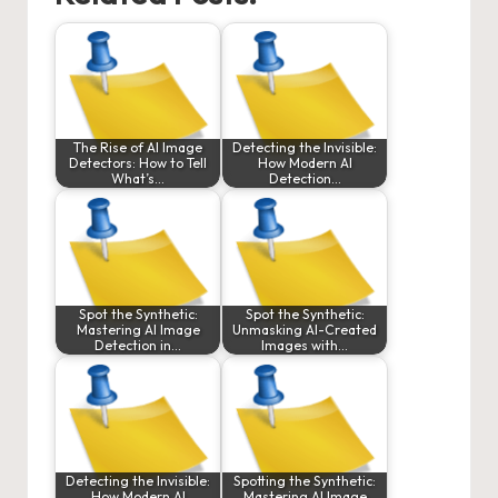
The Rise of AI Image
Detecting the Invisible:
Detectors: How to Tell
How Modern AI
What’s…
Detection…
Spot the Synthetic:
Spot the Synthetic:
Mastering AI Image
Unmasking AI-Created
Detection in…
Images with…
Detecting the Invisible:
Spotting the Synthetic:
How Modern AI
Mastering AI Image