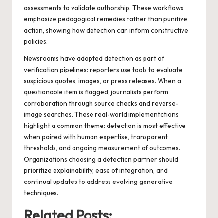
assessments to validate authorship. These workflows
emphasize pedagogical remedies rather than punitive
action, showing how detection can inform constructive
policies.
Newsrooms have adopted detection as part of
verification pipelines: reporters use tools to evaluate
suspicious quotes, images, or press releases. When a
questionable item is flagged, journalists perform
corroboration through source checks and reverse-
image searches. These real-world implementations
highlight a common theme: detection is most effective
when paired with human expertise, transparent
thresholds, and ongoing measurement of outcomes.
Organizations choosing a detection partner should
prioritize explainability, ease of integration, and
continual updates to address evolving generative
techniques.
Related Posts: