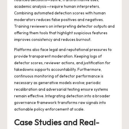
academic analysis—require human interpreters.
Combining automated detection scores with human
moderators reduces false positives and negatives.
Training reviewers on interpreting detector outputs and
offering them tools that highlight suspicious features
improves consistency and reduces burnout.
Platforms also face legal and reputational pressures to
provide transparent moderation. Keeping logs of
detector scores, reviewer actions, and justification for
takedowns supports accountability. Furthermore,
continuous monitoring of detector performance is
necessary as generative models evolve; periodic
recalibration and adversarial testing ensure systems
remain effective. Integrating detection into a broader
governance framework transforms raw signals into
actionable policy enforcement at scale.
Case Studies and Real-