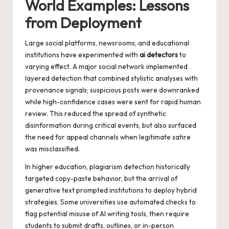
World Examples: Lessons
from Deployment
Large social platforms, newsrooms, and educational
institutions have experimented with
ai detectors
to
varying effect. A major social network implemented
layered detection that combined stylistic analyses with
provenance signals; suspicious posts were downranked
while high-confidence cases were sent for rapid human
review. This reduced the spread of synthetic
disinformation during critical events, but also surfaced
the need for appeal channels when legitimate satire
was misclassified.
In higher education, plagiarism detection historically
targeted copy-paste behavior, but the arrival of
generative text prompted institutions to deploy hybrid
strategies. Some universities use automated checks to
flag potential misuse of AI writing tools, then require
students to submit drafts, outlines, or in-person