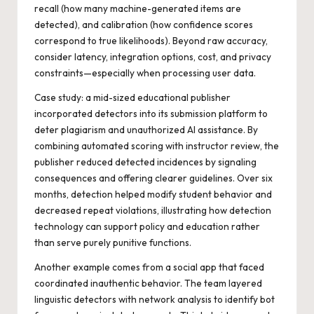
recall (how many machine-generated items are
detected), and calibration (how confidence scores
correspond to true likelihoods). Beyond raw accuracy,
consider latency, integration options, cost, and privacy
constraints—especially when processing user data.
Case study: a mid-sized educational publisher
incorporated detectors into its submission platform to
deter plagiarism and unauthorized AI assistance. By
combining automated scoring with instructor review, the
publisher reduced detected incidences by signaling
consequences and offering clearer guidelines. Over six
months, detection helped modify student behavior and
decreased repeat violations, illustrating how detection
technology can support policy and education rather
than serve purely punitive functions.
Another example comes from a social app that faced
coordinated inauthentic behavior. The team layered
linguistic detectors with network analysis to identify bot