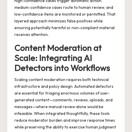
high-confidence cases trigger automatic action,
medium-confidence cases route to human review, and
low-confidence items are monitored or permitted. That
layered approach minimizes false positives while
ensuring potentially harmful or non-compliant material
receives attention.
Content Moderation at
Scale: Integrating AI
Detectors into Workflows
Scaling content moderation requires both technical
infrastructure and policy design. Automated detectors
are essential for triaging enormous volumes of user-
generated content—comments, reviews, uploads, and
messages—where manual review alone would be
infeasible. When integrated thoughtfully, these tools
reduce moderator burden and improve response times
while preserving the ability to exercise human judgment