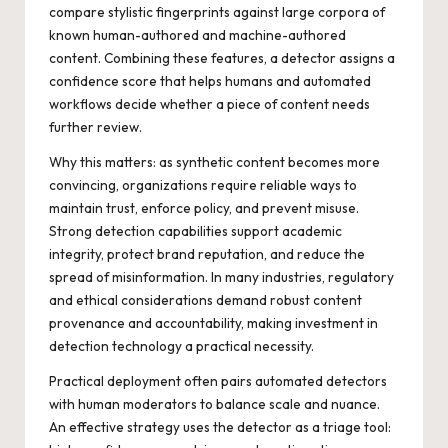
compare stylistic fingerprints against large corpora of
known human-authored and machine-authored
content. Combining these features, a detector assigns a
confidence score that helps humans and automated
workflows decide whether a piece of content needs
further review.
Why this matters: as synthetic content becomes more
convincing, organizations require reliable ways to
maintain trust, enforce policy, and prevent misuse.
Strong detection capabilities support academic
integrity, protect brand reputation, and reduce the
spread of misinformation. In many industries, regulatory
and ethical considerations demand robust content
provenance and accountability, making investment in
detection technology a practical necessity.
Practical deployment often pairs automated detectors
with human moderators to balance scale and nuance.
An effective strategy uses the detector as a triage tool: