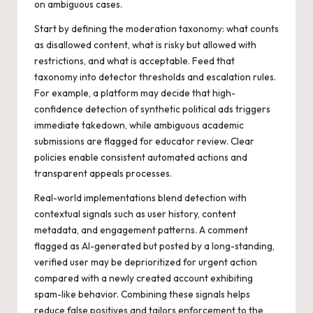
on ambiguous cases.
Start by defining the moderation taxonomy: what counts
as disallowed content, what is risky but allowed with
restrictions, and what is acceptable. Feed that
taxonomy into detector thresholds and escalation rules.
For example, a platform may decide that high-
confidence detection of synthetic political ads triggers
immediate takedown, while ambiguous academic
submissions are flagged for educator review. Clear
policies enable consistent automated actions and
transparent appeals processes.
Real-world implementations blend detection with
contextual signals such as user history, content
metadata, and engagement patterns. A comment
flagged as AI-generated but posted by a long-standing,
verified user may be deprioritized for urgent action
compared with a newly created account exhibiting
spam-like behavior. Combining these signals helps
reduce false positives and tailors enforcement to the