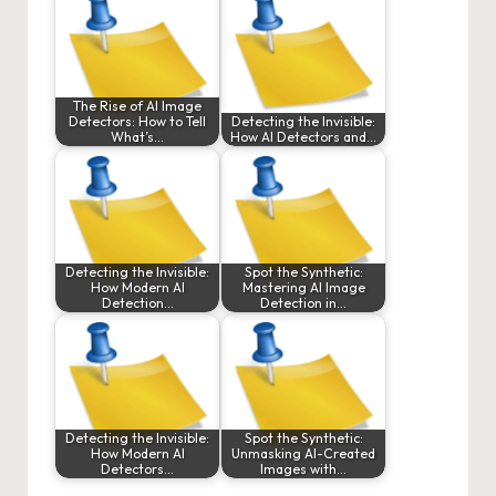
The Rise of AI Image
Detectors: How to Tell
Detecting the Invisible:
What’s…
How AI Detectors and…
Detecting the Invisible:
Spot the Synthetic:
How Modern AI
Mastering AI Image
Detection…
Detection in…
Detecting the Invisible:
Spot the Synthetic:
How Modern AI
Unmasking AI-Created
Detectors…
Images with…