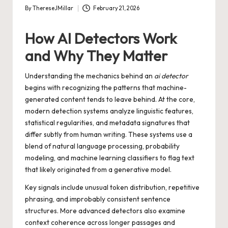
By
ThereseJMillar
February 21, 2026
Posted
by
How AI Detectors Work
and Why They Matter
Understanding the mechanics behind an
ai detector
begins with recognizing the patterns that machine-
generated content tends to leave behind. At the core,
modern detection systems analyze linguistic features,
statistical regularities, and metadata signatures that
differ subtly from human writing. These systems use a
blend of natural language processing, probability
modeling, and machine learning classifiers to flag text
that likely originated from a generative model.
Key signals include unusual token distribution, repetitive
phrasing, and improbably consistent sentence
structures. More advanced detectors also examine
context coherence across longer passages and