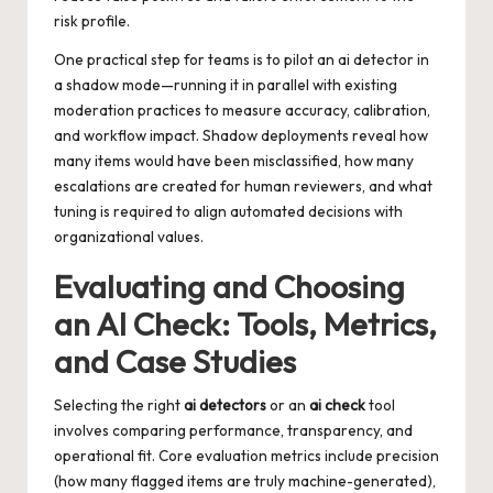
risk profile.
One practical step for teams is to pilot an
ai detector
in
a shadow mode—running it in parallel with existing
moderation practices to measure accuracy, calibration,
and workflow impact. Shadow deployments reveal how
many items would have been misclassified, how many
escalations are created for human reviewers, and what
tuning is required to align automated decisions with
organizational values.
Evaluating and Choosing
an AI Check: Tools, Metrics,
and Case Studies
Selecting the right
ai detectors
or an
ai check
tool
involves comparing performance, transparency, and
operational fit. Core evaluation metrics include precision
(how many flagged items are truly machine-generated),