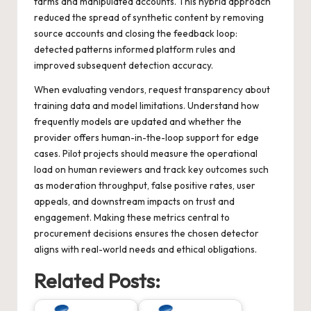
farms and manipulated accounts. This hybrid approach
reduced the spread of synthetic content by removing
source accounts and closing the feedback loop:
detected patterns informed platform rules and
improved subsequent detection accuracy.
When evaluating vendors, request transparency about
training data and model limitations. Understand how
frequently models are updated and whether the
provider offers human-in-the-loop support for edge
cases. Pilot projects should measure the operational
load on human reviewers and track key outcomes such
as moderation throughput, false positive rates, user
appeals, and downstream impacts on trust and
engagement. Making these metrics central to
procurement decisions ensures the chosen detector
aligns with real-world needs and ethical obligations.
Related Posts: