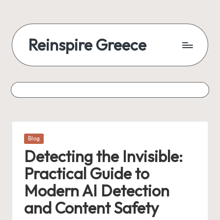
Reinspire Greece
Posted
Blog
in
Detecting the Invisible:
Practical Guide to
Modern AI Detection
and Content Safety