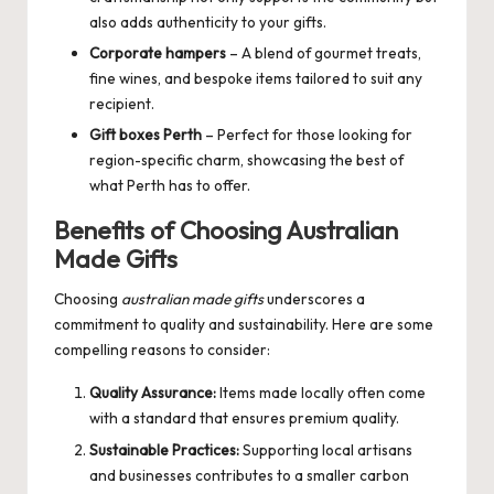
also adds authenticity to your gifts.
Corporate hampers
– A blend of gourmet treats,
fine wines, and bespoke items tailored to suit any
recipient.
Gift boxes Perth
– Perfect for those looking for
region-specific charm, showcasing the best of
what Perth has to offer.
Benefits of Choosing Australian
Made Gifts
Choosing
australian made gifts
underscores a
commitment to quality and sustainability. Here are some
compelling reasons to consider:
Quality Assurance:
Items made locally often come
with a standard that ensures premium quality.
Sustainable Practices:
Supporting local artisans
and businesses contributes to a smaller carbon