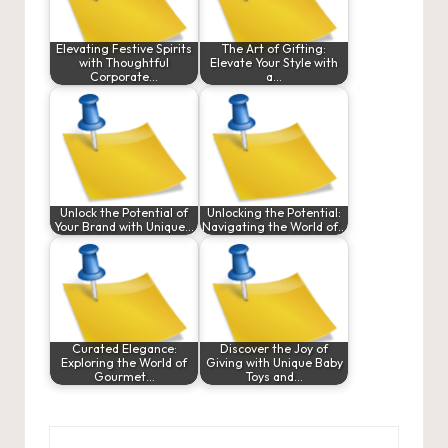
Elevating Festive Spirits
The Art of Gifting:
with Thoughtful
Elevate Your Style with
Corporate…
a…
Unlock the Potential of
Unlocking the Potential:
Your Brand with Unique…
Navigating the World of…
Curated Elegance:
Discover the Joy of
Exploring the World of
Giving with Unique Baby
Gourmet…
Toys and…