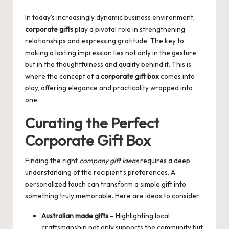
by
In today’s increasingly dynamic business environment,
corporate gifts
play a pivotal role in strengthening
relationships and expressing gratitude. The key to
making a lasting impression lies not only in the gesture
but in the thoughtfulness and quality behind it. This is
where the concept of a
corporate gift box
comes into
play, offering elegance and practicality wrapped into
one.
Curating the Perfect
Corporate Gift Box
Finding the right
company gift ideas
requires a deep
understanding of the recipient’s preferences. A
personalized touch can transform a simple gift into
something truly memorable. Here are ideas to consider:
Australian made gifts
– Highlighting local
craftsmanship not only supports the community but