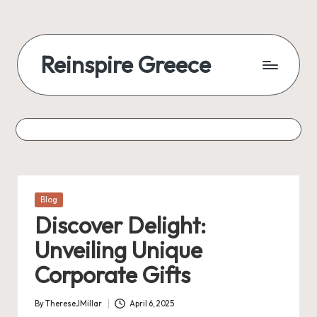
Reinspire Greece
Posted
Blog
in
Discover Delight:
Unveiling Unique
Corporate Gifts
By
ThereseJMillar
April 6, 2025
Posted