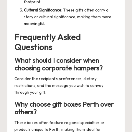
footprint.
Cultural Significance:
These gifts often carry a
story or cultural significance, making them more
meaningful.
Frequently Asked
Questions
What should I consider when
choosing corporate hampers?
Consider the recipient’s preferences, dietary
restrictions, and the message you wish to convey
through your gift.
Why choose gift boxes Perth over
others?
These boxes often feature regional specialties or
products unique to Perth, making them ideal for