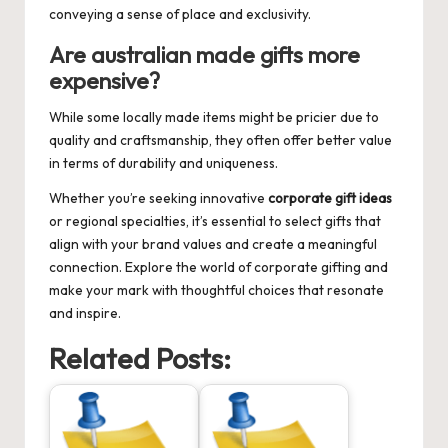
conveying a sense of place and exclusivity.
Are australian made gifts more
expensive?
While some locally made items might be pricier due to
quality and craftsmanship, they often offer better value
in terms of durability and uniqueness.
Whether you’re seeking innovative
corporate gift ideas
or regional specialties, it’s essential to select gifts that
align with your brand values and create a meaningful
connection. Explore the world of corporate gifting and
make your mark with thoughtful choices that resonate
and inspire.
Related Posts: