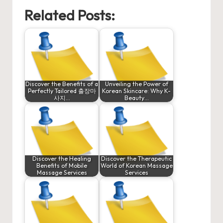
Related Posts:
Discover the Benefits of a
Unveiling the Power of
Perfectly Tailored 출장마
Korean Skincare: Why K-
사지…
Beauty…
Discover the Healing
Discover the Therapeutic
Benefits of Mobile
World of Korean Massage
Massage Services
Services