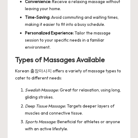
Convenience:
Receive a relaxing massage without
leaving your home.
Time-Saving:
Avoid commuting and waiting times,
making it easier to fit into a busy schedule.
Personalized Experience:
Tailor the massage
session to your specific needs in a familiar
environment.
Types of Massages Available
Korean 출장마사지 offers a variety of massage types to
cater to different needs:
Swedish Massage:
Great for relaxation, using long,
gliding strokes.
Deep Tissue Massage:
Targets deeper layers of
muscles and connective tissue.
Sports Massage:
Beneficial for athletes or anyone
with an active lifestyle.