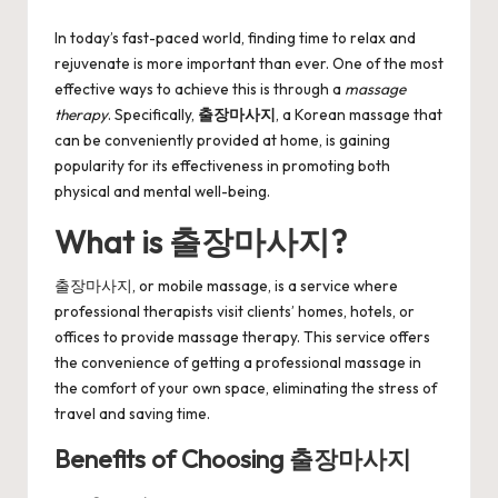
by
In today’s fast-paced world, finding time to relax and
rejuvenate is more important than ever. One of the most
effective ways to achieve this is through a
massage
therapy
. Specifically,
출장마사지
, a Korean massage that
can be conveniently provided at home, is gaining
popularity for its effectiveness in promoting both
physical and mental well-being.
What is 출장마사지?
출장마사지, or mobile massage, is a service where
professional therapists visit clients’ homes, hotels, or
offices to provide massage therapy. This service offers
the convenience of getting a professional massage in
the comfort of your own space, eliminating the stress of
travel and saving time.
Benefits of Choosing 출장마사지