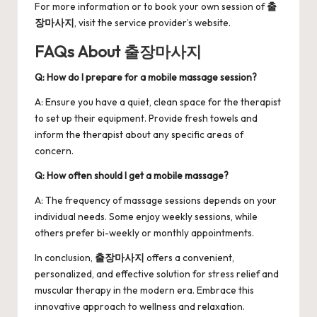
For more information or to book your own session of
출
장마사지
, visit the service provider’s website.
FAQs About 출장마사지
Q: How do I prepare for a mobile massage session?
A: Ensure you have a quiet, clean space for the therapist
to set up their equipment. Provide fresh towels and
inform the therapist about any specific areas of
concern.
Q: How often should I get a mobile massage?
A: The frequency of massage sessions depends on your
individual needs. Some enjoy weekly sessions, while
others prefer bi-weekly or monthly appointments.
In conclusion,
출장마사지
offers a convenient,
personalized, and effective solution for stress relief and
muscular therapy in the modern era. Embrace this
innovative approach to wellness and relaxation.