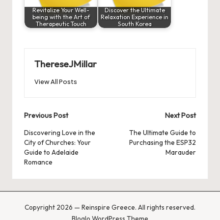
Revitalize Your Well-
Discover the Ultimate
being with the Art of
Relaxation Experience in
Therapeutic Touch
South Korea
ThereseJMillar
View All Posts
Post
Previous Post
Next Post
navigation
Discovering Love in the
The Ultimate Guide to
City of Churches: Your
Purchasing the ESP32
Guide to Adelaide
Marauder
Romance
Copyright 2026 — Reinspire Greece. All rights reserved.
Bloglo WordPress Theme