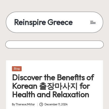
Reinspire Greece
Posted
Blog
in
Discover the Benefits of
Korean 출장마사지 for
Health and Relaxation
By
ThereseJMillar
December 11, 2024
Posted