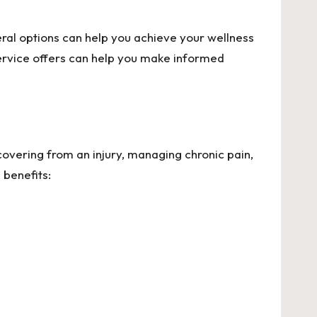
eral options can help you achieve your wellness
ervice offers can help you make informed
overing from an injury, managing chronic pain,
 benefits: