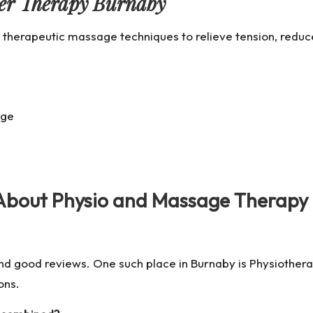
ger Therapy Burnaby
 therapeutic massage techniques to relieve tension, reduc
age
 About Physio and Massage Therapy
 and good reviews. One such place in Burnaby is
Physiother
ons.