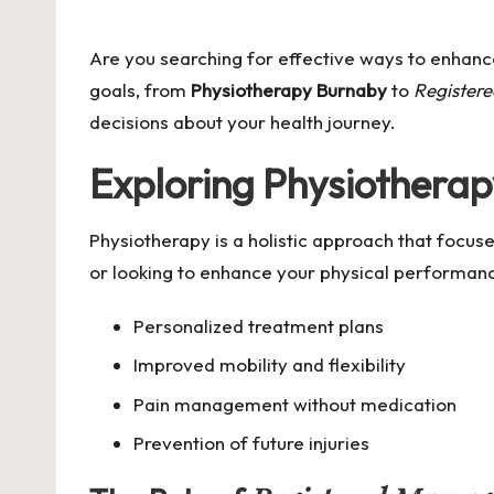
by
Are you searching for effective ways to enhance
goals, from
Physiotherapy Burnaby
to
Register
decisions about your health journey.
Exploring
Physiothera
Physiotherapy is a holistic approach that focu
or looking to enhance your physical performan
Personalized treatment plans
Improved mobility and flexibility
Pain management without medication
Prevention of future injuries