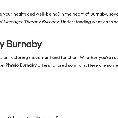
 your health and well-being? In the heart of Burnaby, sev
ed Massager Therapy Burnaby
. Understanding what each s
py Burnaby
ses on restoring movement and function. Whether you’re rec
ce,
Physio Burnaby
offers tailored solutions. Here are some