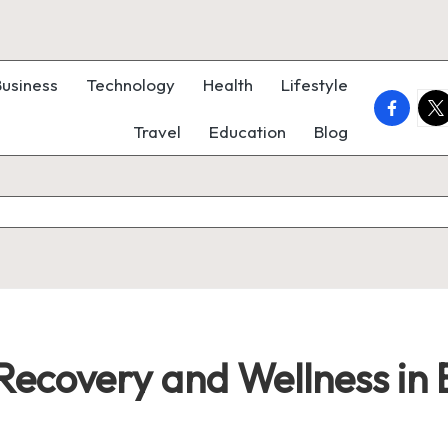
Business
Technology
Health
Lifestyle
faceboo
twi
Travel
Education
Blog
 Recovery and Wellness in