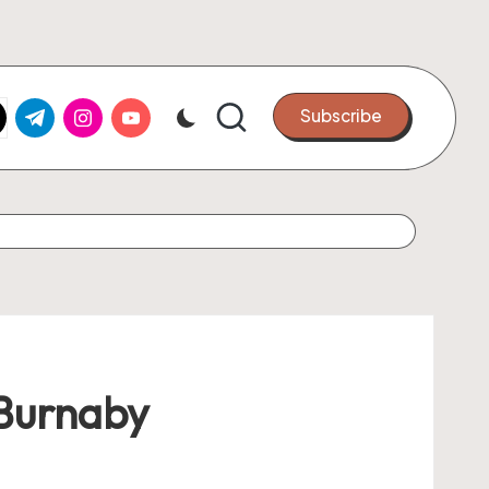
k.com
tter.com
t.me
instagram.com
youtube.com
Subscribe
 Burnaby