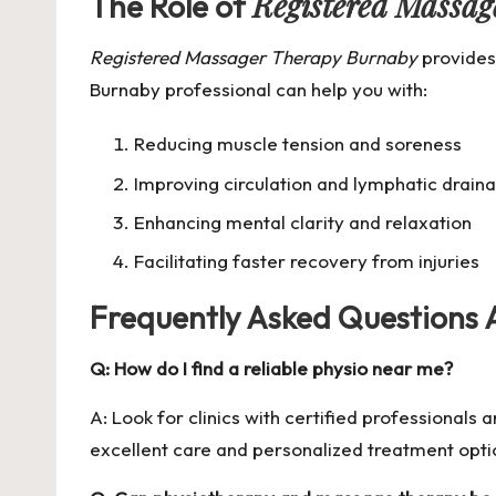
Registered Massa
The Role of
Registered Massager Therapy Burnaby
provides
Burnaby professional can help you with:
Reducing muscle tension and soreness
Improving circulation and lymphatic drain
Enhancing mental clarity and relaxation
Facilitating faster recovery from injuries
Frequently Asked Questions
Q: How do I find a reliable physio near me?
A: Look for clinics with certified professionals
excellent care and personalized treatment opti