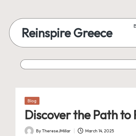
Reinspire Greece
Posted
Blog
in
Discover the Path to
By
ThereseJMillar
March 14, 2025
Posted