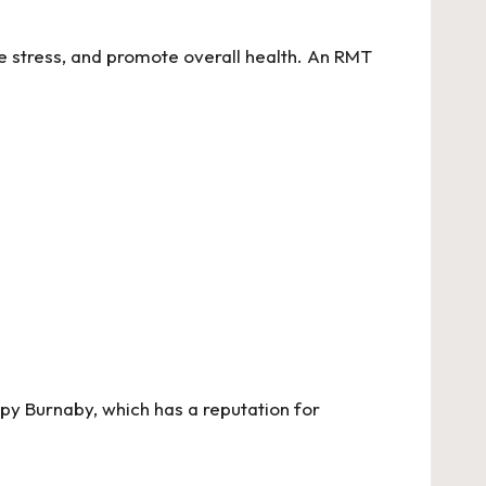
e stress, and promote overall health. An RMT
apy Burnaby
, which has a reputation for