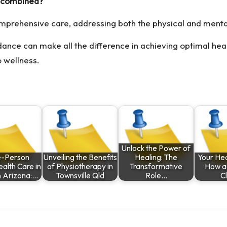
 combined?
omprehensive care, addressing both the physical and menta
ance can make all the difference in achieving optimal heal
o wellness.
Unlock the Power of
-Person
Unveiling the Benefits
Healing: The
Your Hea
alth Care in
of Physiotherapy in
Transformative
How a
n Arizona:…
Townsville Qld
Role…
Cl