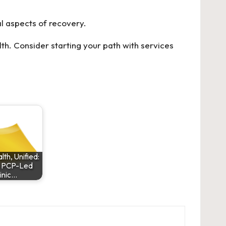
l aspects of recovery.
th. Consider starting your path with services
lth, Unified:
 PCP-Led
inic…