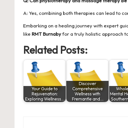
Q: Can physiotherapy and massage therapy be
A: Yes, combining both therapies can lead to c
Embarking on a healing journey with expert guid
like
RMT Burnaby
for a truly holistic approach t
Related Posts:
Discover
Your Guide to
Comprehensive
Whole
Rejuvenation:
Wellness with
Mental He
Exploring Wellness…
Fremantle and…
Souther