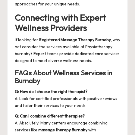
approaches for your unique needs.
Connecting with Expert
Wellness Providers
If looking for
Registered Massage Therapy Burnaby
, why
not consider the services available at
Physiotherapy
burnaby
? Expert teams provide dedicated care services
designed to meet diverse wellness needs.
FAQs About Wellness Services in
Burnaby
Q: How do I choose the right therapist?
A: Look for certified professionals with positive reviews
and tailor their services to your needs.
Q: Can I combine different therapies?
A: Absolutely! Many centers encourage combining
services like
massage therapy Burnaby
with