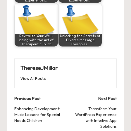
Experiences…
Experiences…
Revitalize Your Well-
Unlocking the Secrets of
being with the Art of
Diverse Massage
Therapeutic Touch
Therapies…
ThereseJMillar
View All Posts
Post
Previous Post
Next Post
navigation
Enhancing Development:
Transform Your
Music Lessons for Special
WordPress Experience
Needs Children
with Intuitive App
Solutions