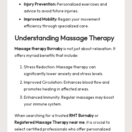
Injury Prevention:
Personalized exercises and
advice to avoid future injuries.
Improved Mobility:
Regain your movement
efficiency through specialized care.
Understanding Massage Therapy
Massage therapy Burnaby
is not just about relaxation. It
offers myriad benefits that include:
Stress Reduction: Massage therapy can
significantly lower anxiety and stress levels.
Improved Circulation: Enhances blood flow and
promotes healing in affected areas.
Enhanced Immunity: Regular massages may boost
your immune system.
When searching for a trusted
RMT Burnaby
or
Registered Massage Therapy near me
, it is crucial to
select certified professionals who offer personalized