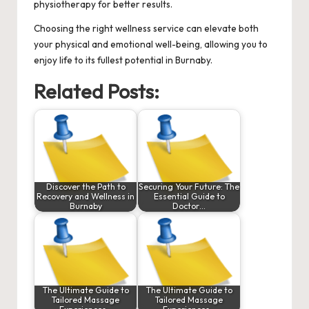
physiotherapy for better results.
Choosing the right wellness service can elevate both
your physical and emotional well-being, allowing you to
enjoy life to its fullest potential in Burnaby.
Related Posts:
Discover the Path to
Securing Your Future: The
Recovery and Wellness in
Essential Guide to
Burnaby
Doctor…
The Ultimate Guide to
The Ultimate Guide to
Tailored Massage
Tailored Massage