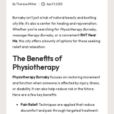
By
ThereseJMillar
April 9, 2025
Posted
by
Burnaby isn’t just a hub of natural beauty and bustling
city life; it’s also a center for healing and rejuvenation.
Whether you’re searching for
Physiotherapy Burnaby
,
massage therapy Burnaby
, or a convenient
RMT Near
Me
, this city offers a bounty of options for those seeking
relief and relaxation.
The Benefits of
Physiotherapy
Physiotherapy Burnaby
focuses on restoring movement
and function when someone is affected by injury, illness,
or disability. It can also help reduce risk in the future.
Here are a few key benefits:
Pain Relief:
Techniques are applied that reduce
discomfort and pain through targeted treatment.