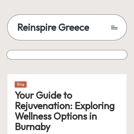
Reinspire Greece
Posted
Blog
in
Your Guide to
Rejuvenation: Exploring
Wellness Options in
Burnaby