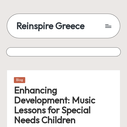
Reinspire Greece
Posted
Blog
in
Enhancing
Development: Music
Lessons for Special
Needs Children