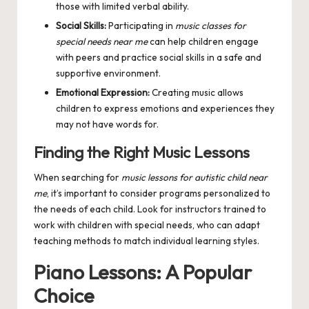
those with limited verbal ability.
Social Skills:
Participating in
music classes for
special needs near me
can help children engage
with peers and practice social skills in a safe and
supportive environment.
Emotional Expression:
Creating music allows
children to express emotions and experiences they
may not have words for.
Finding the Right Music Lessons
When searching for
music lessons for autistic child near
me
, it’s important to consider programs personalized to
the needs of each child. Look for instructors trained to
work with children with special needs, who can adapt
teaching methods to match individual learning styles.
Piano Lessons: A Popular
Choice