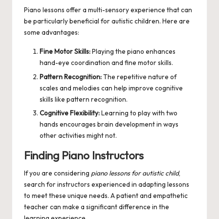
Piano lessons offer a multi-sensory experience that can
be particularly beneficial for autistic children. Here are
some advantages:
Fine Motor Skills:
Playing the piano enhances
hand-eye coordination and fine motor skills.
Pattern Recognition:
The repetitive nature of
scales and melodies can help improve cognitive
skills like pattern recognition.
Cognitive Flexibility:
Learning to play with two
hands encourages brain development in ways
other activities might not.
Finding Piano Instructors
If you are considering
piano lessons for autistic child
,
search for instructors experienced in adapting lessons
to meet these unique needs. A patient and empathetic
teacher can make a significant difference in the
learning experience.