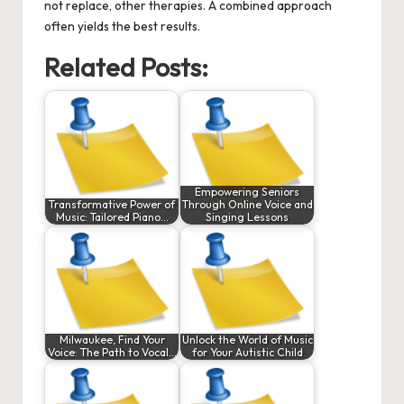
not replace, other therapies. A combined approach
often yields the best results.
Related Posts:
Empowering Seniors
Transformative Power of
Through Online Voice and
Music: Tailored Piano…
Singing Lessons
Milwaukee, Find Your
Unlock the World of Music
Voice: The Path to Vocal…
for Your Autistic Child