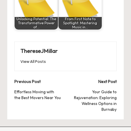
Unlocking Potential: The
From First Note to
Transformative Power
Spotlight: Mastering
of…
Music in…
ThereseJMillar
View All Posts
Post
Previous Post
Next Post
navigation
Effortless Moving with
Your Guide to
the Best Movers Near You
Rejuvenation: Exploring
Wellness Options in
Burnaby