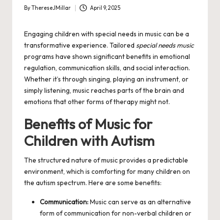
By
ThereseJMillar
April 9, 2025
Posted
by
Engaging children with special needs in music can be a
transformative experience. Tailored
special needs music
programs have shown significant benefits in emotional
regulation, communication skills, and social interaction.
Whether it’s through singing, playing an instrument, or
simply listening, music reaches parts of the brain and
emotions that other forms of therapy might not.
Benefits of Music for
Children with Autism
The structured nature of music provides a predictable
environment, which is comforting for many children on
the autism spectrum. Here are some benefits:
Communication:
Music can serve as an alternative
form of communication for non-verbal children or