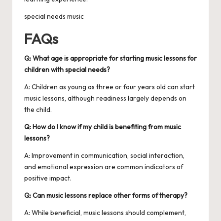
special needs music
FAQs
Q: What age is appropriate for starting music lessons for
children with special needs?
A: Children as young as three or four years old can start
music lessons, although readiness largely depends on
the child.
Q: How do I know if my child is benefiting from music
lessons?
A: Improvement in communication, social interaction,
and emotional expression are common indicators of
positive impact.
Q: Can music lessons replace other forms of therapy?
A: While beneficial, music lessons should complement,