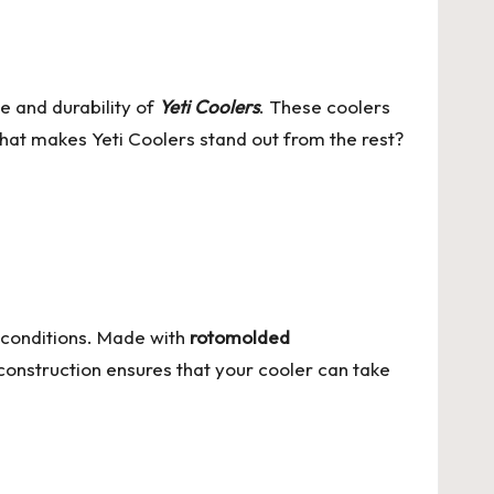
e and durability of
Yeti Coolers
. These coolers
hat makes Yeti Coolers stand out from the rest?
 conditions. Made with
rotomolded
construction ensures that your cooler can take