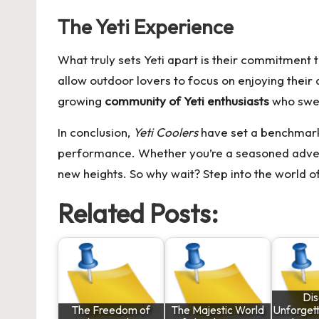
The Yeti Experience
What truly sets Yeti apart is their commitment t
allow outdoor lovers to focus on enjoying their 
growing
community of Yeti enthusiasts
who swea
In conclusion,
Yeti Coolers
have set a benchmark 
performance. Whether you’re a seasoned adventu
new heights. So why wait? Step into the world of
Related Posts:
Di
The Freedom of
The Majestic World
Unforgett