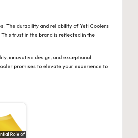
 The durability and reliability of Yeti Coolers
is trust in the brand is reflected in the
ty, innovative design, and exceptional
Cooler promises to elevate your experience to
tial Role of