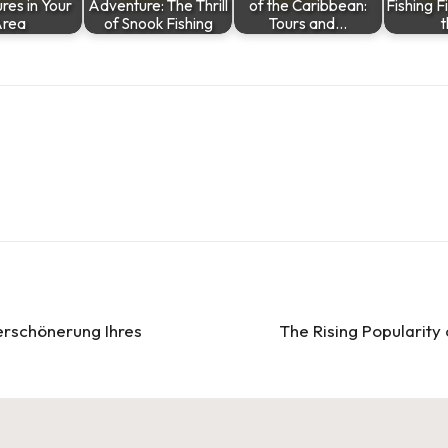
res in Your
Adventure: The Thrill
of the Caribbean:
Fishing Fi
rea
of Snook Fishing
Tours and…
erschönerung Ihres
The Rising Popularity 