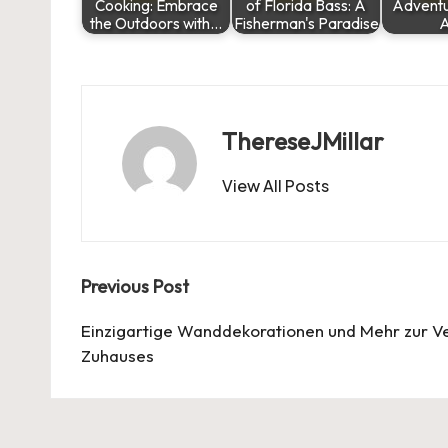
Cooking: Embrace
of Florida Bass: A
Adventu
the Outdoors with…
Fisherman's Paradise
A
ThereseJMillar
View All Posts
Post
Previous Post
navigation
Einzigartige Wanddekorationen und Mehr zur V
Zuhauses