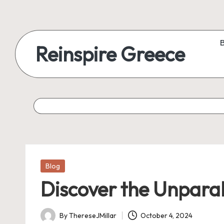
Reinspire Greece
Posted
Blog
in
Discover the Unparall
By
ThereseJMillar
October 4, 2024
Posted