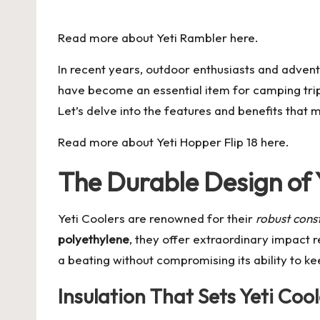
by
Read more about
Yeti Rambler
here.
In recent years, outdoor enthusiasts and adven
have become an essential item for camping trip
Let’s delve into the features and benefits that
Read more about
Yeti Hopper Flip 18
here.
The Durable Design of 
Yeti Coolers are renowned for their
robust cons
polyethylene
, they offer extraordinary impact 
a beating without compromising its ability to ke
Insulation That Sets Yeti Coo