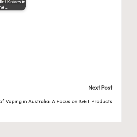
llet Knives in
the…
Next Post
of Vaping in Australia: A Focus on IGET Products