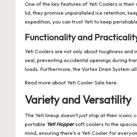
One of the key features of Yeti Coolers is their
lid, they promise unparalleled ice retention, k
expedition, you can trust Yeti to keep perishabl
Functionality and Practicalit
Yeti Coolers are not only about toughness and i
seal, preventing accidental openings during tr
loads. Furthermore, the Vortex Drain System al
Read more about
Yeti Cooler Sale
here.
Variety and Versatility
The Yeti lineup doesn’t just stop at their iconi
portable
Yeti Hopper
soft coolers to the spaci
mind, ensuring there’s a Yeti Cooler for everyo