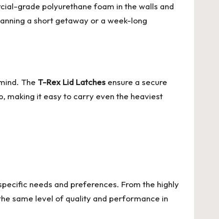
cial-grade polyurethane foam in the walls and
planning a short getaway or a week-long
 mind. The
T-Rex Lid Latches
ensure a secure
, making it easy to carry even the heaviest
o specific needs and preferences. From the highly
the same level of quality and performance in