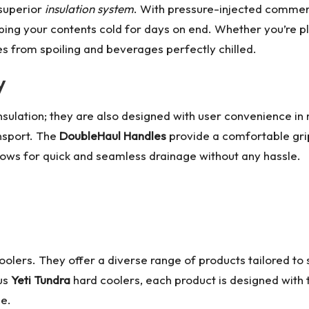
 superior
insulation system
. With pressure-injected commer
eeping your contents cold for days on end. Whether you’re 
es from spoiling and beverages perfectly chilled.
y
nsulation; they are also designed with user convenience in
ansport. The
DoubleHaul Handles
provide a comfortable grip
lows for quick and seamless drainage without any hassle.
c coolers. They offer a diverse range of products tailored t
ous
Yeti Tundra
hard coolers, each product is designed with 
ne.