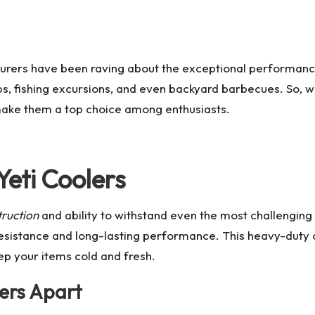
turers have been raving about the exceptional performanc
s, fishing excursions, and even backyard barbecues. So, w
 make them a top choice among enthusiasts.
Yeti Coolers
truction
and ability to withstand even the most challenging
resistance and long-lasting performance. This heavy-duty 
ep your items cold and fresh.
lers Apart