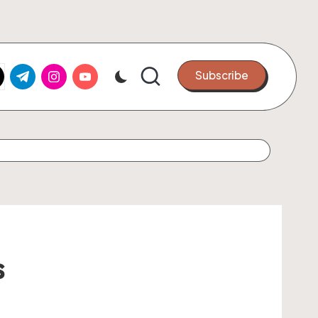
k.com
tter.com
t.me
instagram.com
youtube.com
Subscribe
s