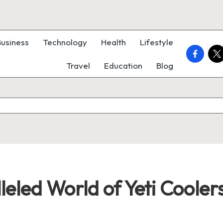
Business
Technology
Health
Lifestyle
faceboo
twi
Travel
Education
Blog
eled World of Yeti Cooler