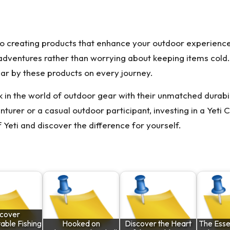
o creating products that enhance your outdoor experiences.
adventures rather than worrying about keeping items cold. Th
r by these products on every journey.
in the world of outdoor gear with their unmatched durabili
rer or a casual outdoor participant, investing in a Yeti 
 Yeti and discover the difference for yourself.
scover
able Fishing
Hooked on
Discover the Heart
The Essen