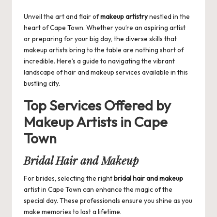
by
Unveil the art and flair of
makeup artistry
nestled in the
heart of Cape Town. Whether you’re an aspiring artist
or preparing for your big day, the diverse skills that
makeup artists bring to the table are nothing short of
incredible. Here’s a guide to navigating the vibrant
landscape of hair and makeup services available in this
bustling city.
Top Services Offered by
Makeup Artists in Cape
Town
Bridal Hair and Makeup
For brides, selecting the right
bridal hair and makeup
artist in Cape Town can enhance the magic of the
special day. These professionals ensure you shine as you
make memories to last a lifetime.