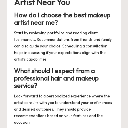
Artist Near You
How do I choose the best makeup
artist near me?
Start by reviewing portfolios and reading client
testimonials. Recommendations from friends and family
can also guide your choice. Scheduling a consultation
helps in assessing if your expectations align with the
artist’s capabilities.
What should I expect from a
professional hair and makeup
service?
Look forward to a personalized experience where the
artist consults with you to understand your preferences
and desired outcomes. They should provide
recommendations based on your features and the
occasion.