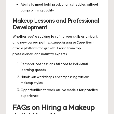
Ability to meet tight production schedules without
compromising quality.
Makeup Lessons and Professional
Development
Whether you’re seeking to refine your skills or embark
on a new career path,
makeup lessons in Cape Town
offer a platform for growth. Learn from top
professionals and industry experts.
Personalized sessions tailored to individual
learning speeds.
Hands-on workshops encompassing various
makeup styles.
Opportunities to work on live models for practical
experience.
FAQs on Hiring a Makeup