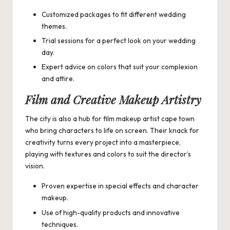
Customized packages to fit different wedding
themes.
Trial sessions for a perfect look on your wedding
day.
Expert advice on colors that suit your complexion
and attire.
Film and Creative Makeup Artistry
The city is also a hub for
film makeup artist cape town
who bring characters to life on screen. Their knack for
creativity turns every project into a masterpiece,
playing with textures and colors to suit the director’s
vision.
Proven expertise in special effects and character
makeup.
Use of high-quality products and innovative
techniques.