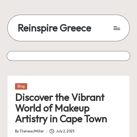
Reinspire Greece
Posted
Blog
in
Discover the Vibrant
World of Makeup
Artistry in Cape Town
By
ThereseJMillar
July 2, 2025
Posted