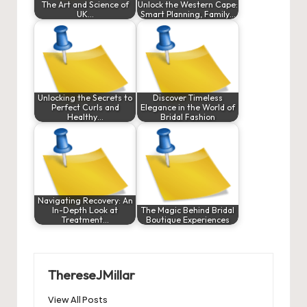
The Art and Science of
Unlock the Western Cape:
UK…
Smart Planning, Family…
Unlocking the Secrets to
Discover Timeless
Perfect Curls and
Elegance in the World of
Healthy…
Bridal Fashion
Navigating Recovery: An
In-Depth Look at
The Magic Behind Bridal
Treatment…
Boutique Experiences
ThereseJMillar
View All Posts