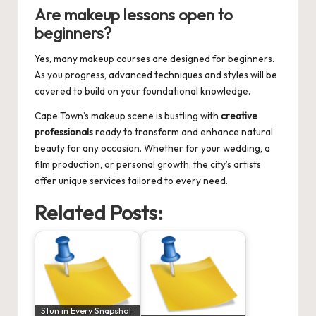
Are makeup lessons open to
beginners?
Yes, many makeup courses are designed for beginners.
As you progress, advanced techniques and styles will be
covered to build on your foundational knowledge.
Cape Town’s makeup scene is bustling with
creative
professionals
ready to transform and enhance natural
beauty for any occasion. Whether for your wedding, a
film production, or personal growth, the city’s artists
offer unique services tailored to every need.
Related Posts:
Stun in Every Snapshot: