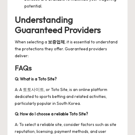
potential.
Understanding
Guaranteed Providers
When selecting a
보증업체
, it is essential to understand
the protections they offer. Guaranteed providers
deliver:
FAQs
Q: What is a Toto Site?
A: A 토토사이트, or Toto Site, is an online platform
dedicated to sports betting and related activities,
particularly popular in South Korea.
Q: How do I choose a reliable Toto Site?
A: To select a reliable site, consider factors such as site
reputation, licensing, payment methods, and user