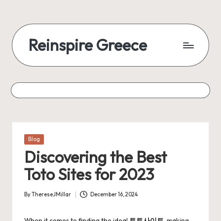
Reinspire Greece
Posted
Blog
in
Discovering the Best
Toto Sites for 2023
By
ThereseJMillar
December 16, 2024
Posted
by
When it comes to finding the ideal
토토사이트
, making