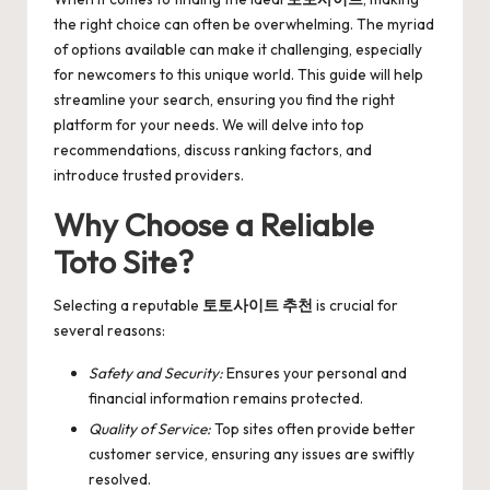
the right choice can often be overwhelming. The myriad
of options available can make it challenging, especially
for newcomers to this unique world. This guide will help
streamline your search, ensuring you find the right
platform for your needs. We will delve into top
recommendations, discuss ranking factors, and
introduce trusted providers.
Why Choose a Reliable
Toto Site?
Selecting a reputable
토토사이트 추천
is crucial for
several reasons:
Safety and Security:
Ensures your personal and
financial information remains protected.
Quality of Service:
Top sites often provide better
customer service, ensuring any issues are swiftly
resolved.