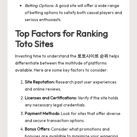
Betting Options:
A good site will offer a wide range
of betting options to satisfy both casual players and
serious enthusiasts.
Top Factors for Ranking
Toto Sites
Investing time to understand the
토토사이트 순위
helps
differentiate between the multitude of platforms
available. Here are some key factors to consider:
Site Reputation:
Research past user experiences
and online reviews.
Licenses and Certifications:
Verify if the site holds
any necessary legal credentials.
Payment Methods:
Look for sites that offer diverse
and secure transaction options.
Bonus Offers:
Consider what promotions and
bonuses are available to maximize your wagering