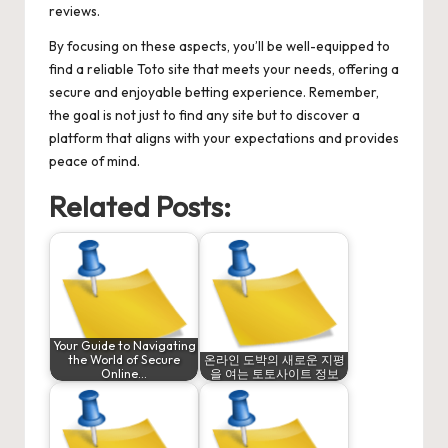
reviews.
By focusing on these aspects, you’ll be well-equipped to
find a reliable Toto site that meets your needs, offering a
secure and enjoyable betting experience. Remember,
the goal is not just to find any site but to discover a
platform that aligns with your expectations and provides
peace of mind.
Related Posts:
Your Guide to Navigating
the World of Secure
온라인 도박의 새로운 지평
Online…
을 여는 토토사이트 정보