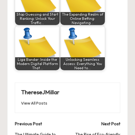
Stop Guessing and Start
The Expanding Realm of
Ranking: Unlock Your
Online Betting:
Traffic…
Navigating…
Liga Bandar: Inside the
Unlocking Seamless
Modern Digital Platform
Access: Everything You
That…
Need to…
ThereseJMillar
View All Posts
Post
Previous Post
Next Post
The Ultimate Guide to
The Rise of Eco-friendly