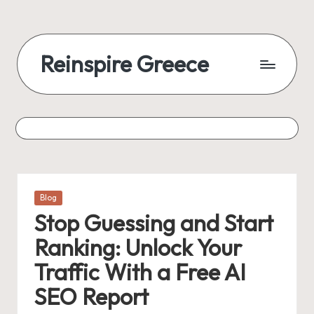
Reinspire Greece
Posted
Blog
in
Stop Guessing and Start
Ranking: Unlock Your
Traffic With a Free AI
SEO Report