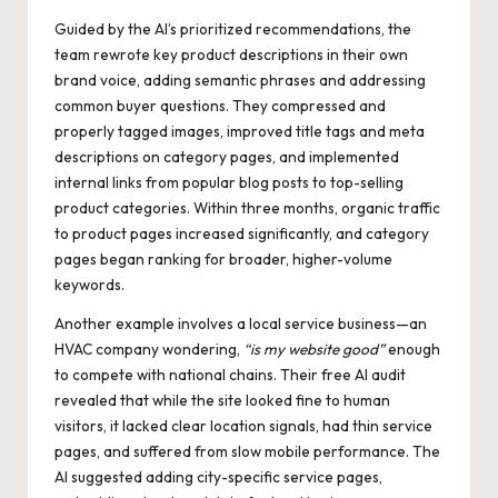
Guided by the AI’s prioritized recommendations, the
team rewrote key product descriptions in their own
brand voice, adding semantic phrases and addressing
common buyer questions. They compressed and
properly tagged images, improved title tags and meta
descriptions on category pages, and implemented
internal links from popular blog posts to top-selling
product categories. Within three months, organic traffic
to product pages increased significantly, and category
pages began ranking for broader, higher-volume
keywords.
Another example involves a local service business—an
HVAC company wondering,
“is my website good”
enough
to compete with national chains. Their free AI audit
revealed that while the site looked fine to human
visitors, it lacked clear location signals, had thin service
pages, and suffered from slow mobile performance. The
AI suggested adding city-specific service pages,