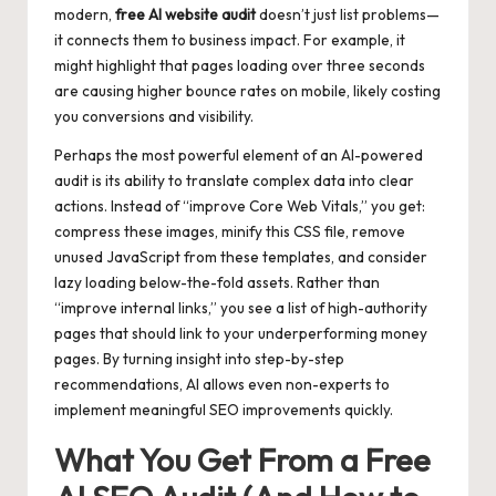
modern,
free AI website audit
doesn’t just list problems—
it connects them to business impact. For example, it
might highlight that pages loading over three seconds
are causing higher bounce rates on mobile, likely costing
you conversions and visibility.
Perhaps the most powerful element of an AI-powered
audit is its ability to translate complex data into clear
actions. Instead of “improve Core Web Vitals,” you get:
compress these images, minify this CSS file, remove
unused JavaScript from these templates, and consider
lazy loading below-the-fold assets. Rather than
“improve internal links,” you see a list of high-authority
pages that should link to your underperforming money
pages. By turning insight into step-by-step
recommendations, AI allows even non-experts to
implement meaningful SEO improvements quickly.
What You Get From a Free