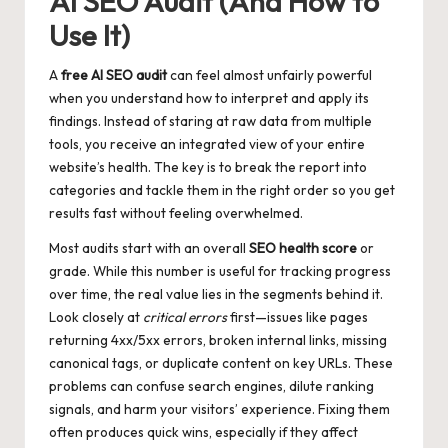
AI SEO Audit (And How to
Use It)
A
free AI SEO audit
can feel almost unfairly powerful
when you understand how to interpret and apply its
findings. Instead of staring at raw data from multiple
tools, you receive an integrated view of your entire
website’s health. The key is to break the report into
categories and tackle them in the right order so you get
results fast without feeling overwhelmed.
Most audits start with an overall
SEO health score
or
grade. While this number is useful for tracking progress
over time, the real value lies in the segments behind it.
Look closely at
critical errors
first—issues like pages
returning 4xx/5xx errors, broken internal links, missing
canonical tags, or duplicate content on key URLs. These
problems can confuse search engines, dilute ranking
signals, and harm your visitors’ experience. Fixing them
often produces quick wins, especially if they affect