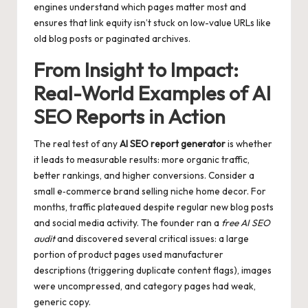
engines understand which pages matter most and
ensures that link equity isn’t stuck on low-value URLs like
old blog posts or paginated archives.
From Insight to Impact:
Real-World Examples of AI
SEO Reports in Action
The real test of any
AI SEO report generator
is whether
it leads to measurable results: more organic traffic,
better rankings, and higher conversions. Consider a
small e‑commerce brand selling niche home decor. For
months, traffic plateaued despite regular new blog posts
and social media activity. The founder ran a
free AI SEO
audit
and discovered several critical issues: a large
portion of product pages used manufacturer
descriptions (triggering duplicate content flags), images
were uncompressed, and category pages had weak,
generic copy.