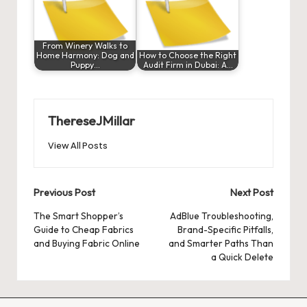
From Winery Walks to
Home Harmony: Dog and
How to Choose the Right
Puppy…
Audit Firm in Dubai: A…
ThereseJMillar
View All Posts
Post
Previous Post
Next Post
navigation
The Smart Shopper’s
AdBlue Troubleshooting,
Guide to Cheap Fabrics
Brand-Specific Pitfalls,
and Buying Fabric Online
and Smarter Paths Than
a Quick Delete