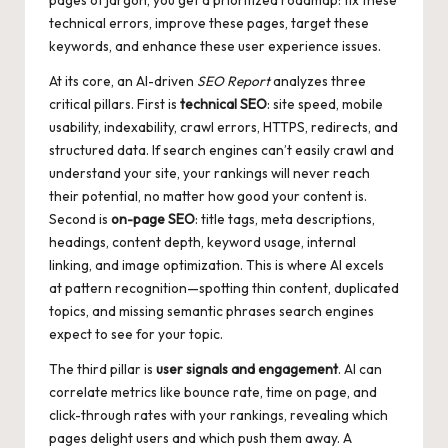
pages of jargon, you get a prioritized roadmap: fix these
technical errors, improve these pages, target these
keywords, and enhance these user experience issues.
At its core, an AI-driven
SEO Report
analyzes three
critical pillars. First is
technical SEO
: site speed, mobile
usability, indexability, crawl errors, HTTPS, redirects, and
structured data. If search engines can’t easily crawl and
understand your site, your rankings will never reach
their potential, no matter how good your content is.
Second is
on-page SEO
: title tags, meta descriptions,
headings, content depth, keyword usage, internal
linking, and image optimization. This is where AI excels
at pattern recognition—spotting thin content, duplicated
topics, and missing semantic phrases search engines
expect to see for your topic.
The third pillar is
user signals and engagement
. AI can
correlate metrics like bounce rate, time on page, and
click-through rates with your rankings, revealing which
pages delight users and which push them away. A