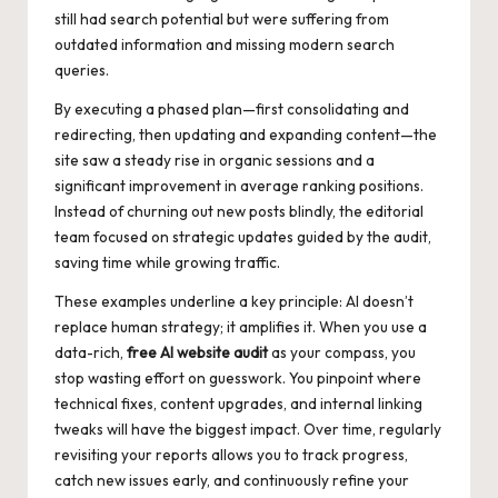
still had search potential but were suffering from
outdated information and missing modern search
queries.
By executing a phased plan—first consolidating and
redirecting, then updating and expanding content—the
site saw a steady rise in organic sessions and a
significant improvement in average ranking positions.
Instead of churning out new posts blindly, the editorial
team focused on strategic updates guided by the audit,
saving time while growing traffic.
These examples underline a key principle: AI doesn’t
replace human strategy; it amplifies it. When you use a
data-rich,
free AI website audit
as your compass, you
stop wasting effort on guesswork. You pinpoint where
technical fixes, content upgrades, and internal linking
tweaks will have the biggest impact. Over time, regularly
revisiting your reports allows you to track progress,
catch new issues early, and continuously refine your