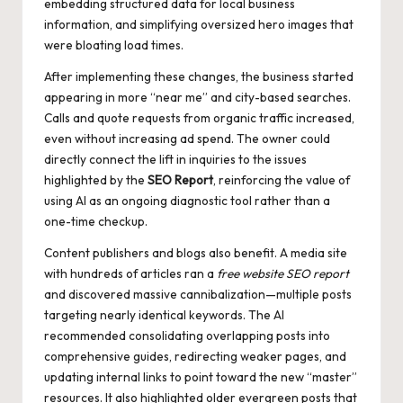
embedding structured data for local business
information, and simplifying oversized hero images that
were bloating load times.
After implementing these changes, the business started
appearing in more “near me” and city-based searches.
Calls and quote requests from organic traffic increased,
even without increasing ad spend. The owner could
directly connect the lift in inquiries to the issues
highlighted by the
SEO Report
, reinforcing the value of
using AI as an ongoing diagnostic tool rather than a
one-time checkup.
Content publishers and blogs also benefit. A media site
with hundreds of articles ran a
free website SEO report
and discovered massive cannibalization—multiple posts
targeting nearly identical keywords. The AI
recommended consolidating overlapping posts into
comprehensive guides, redirecting weaker pages, and
updating internal links to point toward the new “master”
resources. It also highlighted older evergreen posts that