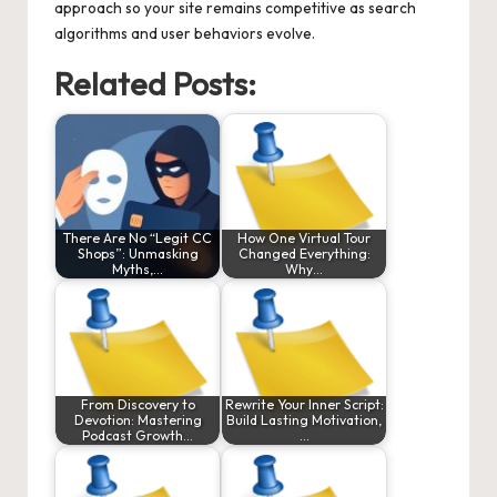
approach so your site remains competitive as search
algorithms and user behaviors evolve.
Related Posts:
There Are No “Legit CC
How One Virtual Tour
Shops”: Unmasking
Changed Everything:
Myths,…
Why…
From Discovery to
Rewrite Your Inner Script:
Devotion: Mastering
Build Lasting Motivation,
Podcast Growth…
…