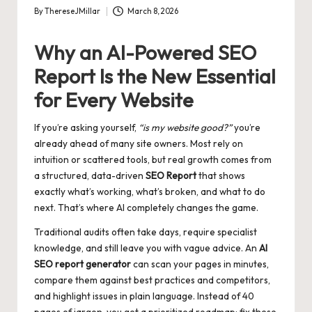
By
ThereseJMillar
March 8, 2026
Posted
by
Why an AI-Powered SEO
Report Is the New Essential
for Every Website
If you’re asking yourself,
“is my website good?”
you’re
already ahead of many site owners. Most rely on
intuition or scattered tools, but real growth comes from
a structured, data-driven
SEO Report
that shows
exactly what’s working, what’s broken, and what to do
next. That’s where AI completely changes the game.
Traditional audits often take days, require specialist
knowledge, and still leave you with vague advice. An
AI
SEO report generator
can scan your pages in minutes,
compare them against best practices and competitors,
and highlight issues in plain language. Instead of 40