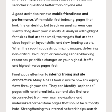
searchers’ questions better than anyone else.
A good audit also reviews
mobile friendliness and
performance
. With mobile-first indexing, pages that
look fine on desktop but break on small screens can
silently drag down your visibility. AI analysis will highlight
font sizes that are too small, tap targets that are too
close together, layout shifts, and slow-loading assets.
When the report suggests optimizing images, deferring
non-critical JavaScript, or removing render-blocking
resources, prioritize changes on your highest-traffic
and highest-value pages first.
Finally, pay attention to
internal linking and site
architecture
. Many AI SEO tools visualize how link equity
flows through your site. They can identify “orphaned”
pages with no internal links, content silos that are
disconnected from your main navigation, and
underlinked cornerstone pages that should be authority
hubs. Strengthening this internal network helps search