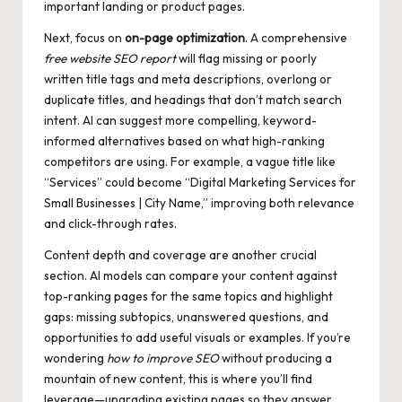
important landing or product pages.
Next, focus on
on-page optimization
. A comprehensive
free website SEO report
will flag missing or poorly
written title tags and meta descriptions, overlong or
duplicate titles, and headings that don’t match search
intent. AI can suggest more compelling, keyword-
informed alternatives based on what high-ranking
competitors are using. For example, a vague title like
“Services” could become “Digital Marketing Services for
Small Businesses | City Name,” improving both relevance
and click-through rates.
Content depth and coverage are another crucial
section. AI models can compare your content against
top-ranking pages for the same topics and highlight
gaps: missing subtopics, unanswered questions, and
opportunities to add useful visuals or examples. If you’re
wondering
how to improve SEO
without producing a
mountain of new content, this is where you’ll find
leverage—upgrading existing pages so they answer