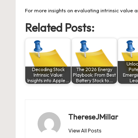
For more insights on evaluating intrinsic value a
Related Posts:
Unloc
Decoding Stock
The 2026 Energy
Pote
Intrinsic Value:
Playbook: From Best
Emergi
Insights into Apple…
Battery Stock to…
Lea
ThereseJMillar
View All Posts