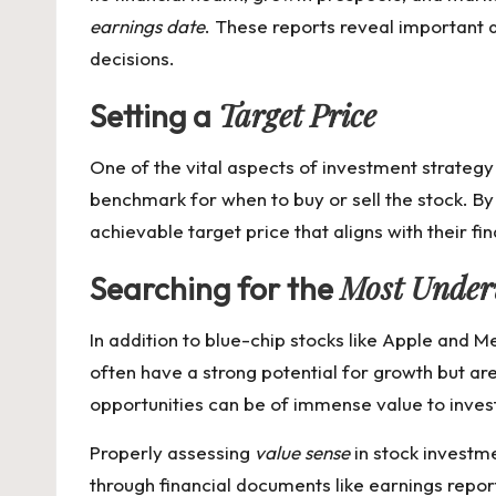
earnings date
. These reports reveal important d
decisions.
Target Price
Setting a
One of the vital aspects of investment strategy
benchmark for when to buy or sell the stock. By
achievable target price that aligns with their fin
Most Under
Searching for the
In addition to blue-chip stocks like Apple and M
often have a strong potential for growth but are
opportunities can be of immense value to inves
Properly assessing
value sense
in stock investme
through financial documents like earnings report