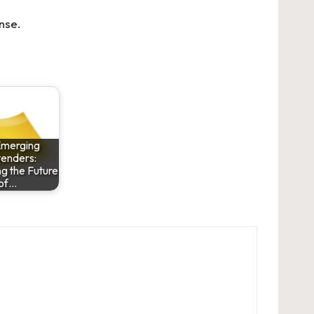
nse
.
Emerging
enders:
g the Future
of…