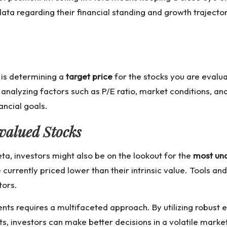
ata regarding their financial standing and growth trajecto
 is determining a
target price
for the stocks you are evalua
 analyzing factors such as P/E ratio, market conditions, an
ancial goals.
valued Stocks
eta, investors might also be on the lookout for the
most un
 currently priced lower than their intrinsic value. Tools a
tors.
nts requires a multifaceted approach. By utilizing robust
s, investors can make better decisions in a volatile market