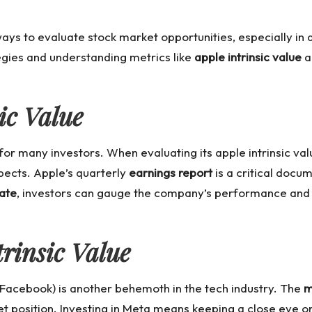
 ways to evaluate stock market opportunities, especially 
egies and understanding metrics like
apple intrinsic value
a
ic Value
 for many investors. When evaluating its
apple intrinsic va
pects. Apple’s quarterly
earnings report
is a critical docum
ate
, investors can gauge the company’s performance and 
rinsic Value
 Facebook) is another behemoth in the tech industry. The
m
et position. Investing in Meta means keeping a close eye o