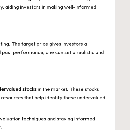
ry, aiding investors in making well-informed
ting. The target price gives investors a
d past performance, one can set a realistic and
dervalued stocks
in the market. These stocks
nd resources that help identify these undervalued
 evaluation techniques and staying informed
.