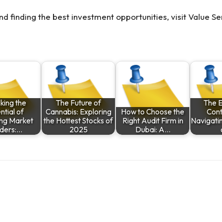
nd finding the best investment opportunities, visit
Value Se
king the
The Future of
The 
ntial of
Cannabis: Exploring
How to Choose the
Cont
ng Market
the Hottest Stocks of
Right Audit Firm in
Navigatin
ders:…
2025
Dubai: A…