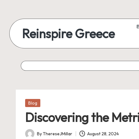
Reinspire Greece
Posted
Blog
in
Discovering the Metri
By
ThereseJMillar
August 28, 2024
Posted