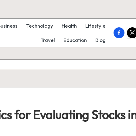
Business
Technology
Health
Lifestyle
faceboo
twi
Travel
Education
Blog
cs for Evaluating Stocks i