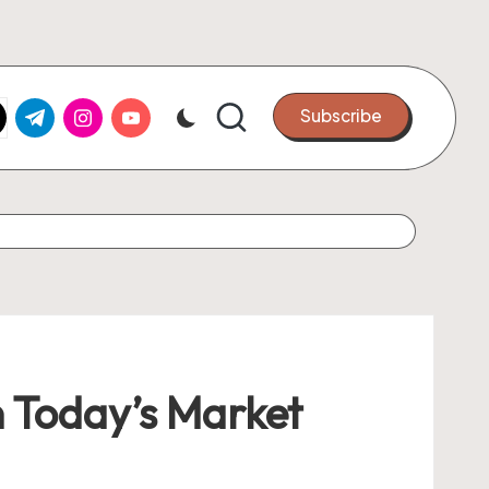
k.com
tter.com
t.me
instagram.com
youtube.com
Subscribe
n Today’s Market