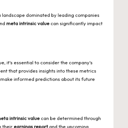
in a landscape dominated by leading companies
nd
meta intrinsic value
can significantly impact
lue
, it’s essential to consider the company’s
ent that provides insights into these metrics
make informed predictions about its future
eta intrinsic value
can be determined through
n their
earnings report
and the upcoming