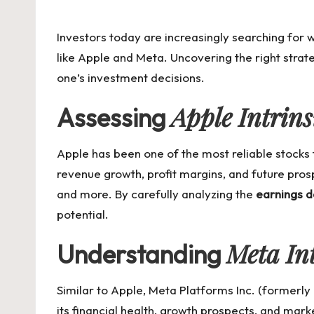
by
Investors today are increasingly searching for
like Apple and Meta. Uncovering the right strat
one’s investment decisions.
Apple Intrins
Assessing
Apple has been one of the most reliable stocks
revenue growth, profit margins, and future pros
and more. By carefully analyzing the
earnings d
potential.
Meta Int
Understanding
Similar to Apple, Meta Platforms Inc. (formerly
its financial health, growth prospects, and mark