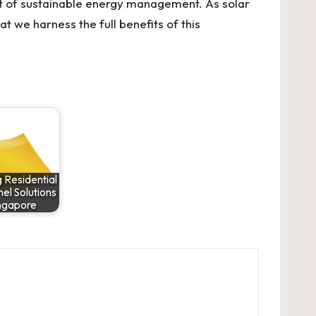
ent of sustainable energy management. As solar
t we harness the full benefits of this
 Residential
el Solutions
ingapore