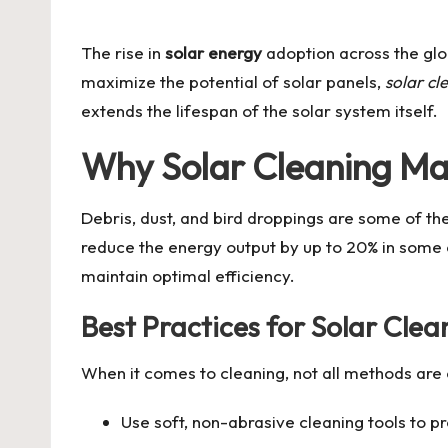
by
The rise in
solar energy
adoption across the glob
maximize the potential of solar panels,
solar cl
extends the lifespan of the solar system itself.
Why Solar Cleaning Ma
Debris, dust, and bird droppings are some of t
reduce the energy output by up to 20% in some 
maintain optimal efficiency.
Best Practices for Solar Clea
When it comes to cleaning, not all methods are 
Use soft, non-abrasive cleaning tools to p