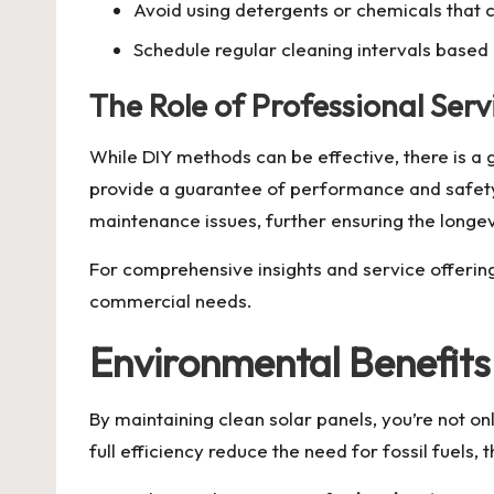
Avoid using detergents or chemicals that
Schedule regular cleaning intervals based 
The Role of Professional Serv
While DIY methods can be effective, there is a 
provide a guarantee of performance and safety. 
maintenance issues, further ensuring the longe
For comprehensive insights and service offerin
commercial needs.
Environmental Benefits
By maintaining clean solar panels, you’re not on
full efficiency reduce the need for fossil fuels