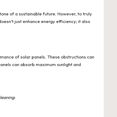
one of a sustainable future. However, to truly
oesn’t just enhance energy efficiency; it also
ormance of solar panels. These obstructions can
panels can absorb maximum sunlight and
cleaning
: