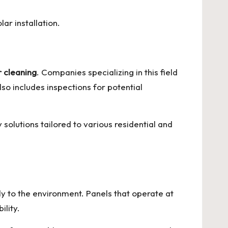
ar installation.
r cleaning
. Companies specializing in this field
so includes inspections for potential
solutions tailored to various residential and
ely to the environment. Panels that operate at
ility.