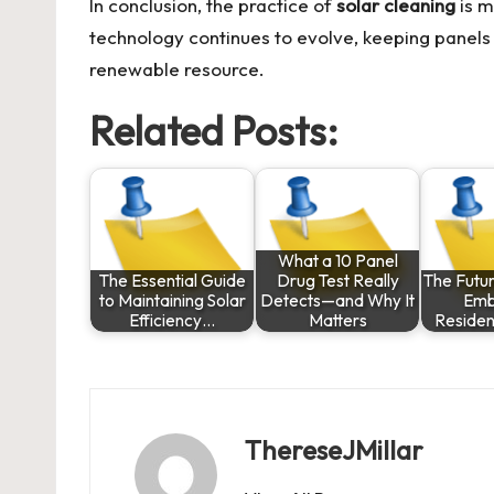
In conclusion, the practice of
solar cleaning
is m
technology continues to evolve, keeping panels c
renewable resource.
Related Posts:
What a 10 Panel
The Essential Guide
Drug Test Really
The Futur
to Maintaining Solar
Detects—and Why It
Emb
Efficiency…
Matters
Residen
ThereseJMillar