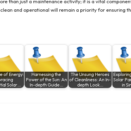
ore than just a maintenance activity; it is a vital compon
lean and operational will remain a priority for ensuring tha
e of Energy:
Harnessing the
The Unsung Heroes
Exploring
racing
Power of the Sun: An
of Cleanliness: An In-
Solar Pan
tial Solar…
In-depth Guide…
depth Look…
in S