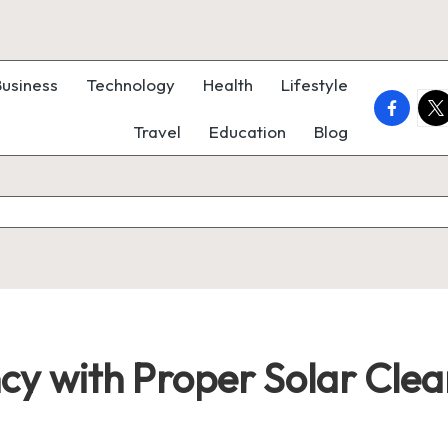
Business
Technology
Health
Lifestyle
faceboo
twi
Travel
Education
Blog
ncy with Proper Solar Clea