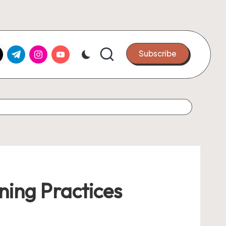
k.com
tter.com
t.me
instagram.com
youtube.com
Subscribe
ning Practices