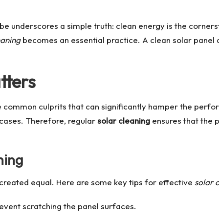
e underscores a simple truth: clean energy is the cornerst
eaning
becomes an essential practice. A clean solar panel d
tters
he common culprits that can significantly hamper the perf
cases. Therefore, regular
solar cleaning
ensures that the 
ning
created equal. Here are some key tips for effective
solar 
revent scratching the panel surfaces.