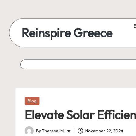
Reinspire Greece
Posted
Blog
in
Elevate Solar Efficie
By
ThereseJMillar
November 22, 2024
Posted