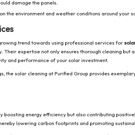
 could damage the panels.
on the environment and weather conditions around your sol
ices
growing trend towards using professional services for
sola
Their expertise not only ensures thorough cleaning but al
vity and performance of your solar investment.
gs, the
solar cleaning
at Purified Group provides exemplary 
ly boosting energy efficiency but also contributing positiv
, thereby lowering carbon footprints and promoting sustainab