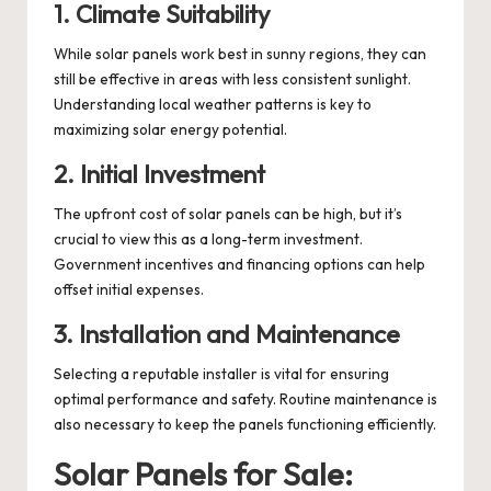
1. Climate Suitability
While solar panels work best in sunny regions, they can
still be effective in areas with less consistent sunlight.
Understanding local weather patterns is key to
maximizing solar energy potential.
2. Initial Investment
The upfront cost of solar panels can be high, but it’s
crucial to view this as a long-term investment.
Government incentives and financing options can help
offset initial expenses.
3. Installation and Maintenance
Selecting a reputable installer is vital for ensuring
optimal performance and safety. Routine maintenance is
also necessary to keep the panels functioning efficiently.
Solar Panels for Sale: