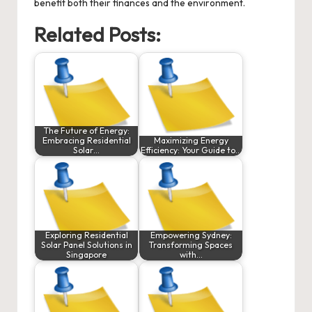
benefit both their finances and the environment.
Related Posts:
The Future of Energy:
Embracing Residential
Maximizing Energy
Solar…
Efficiency: Your Guide to…
Exploring Residential
Empowering Sydney:
Solar Panel Solutions in
Transforming Spaces
Singapore
with…