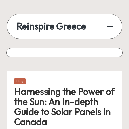
Reinspire Greece
Posted
Blog
in
Harnessing the Power of
the Sun: An In-depth
Guide to Solar Panels in
Canada