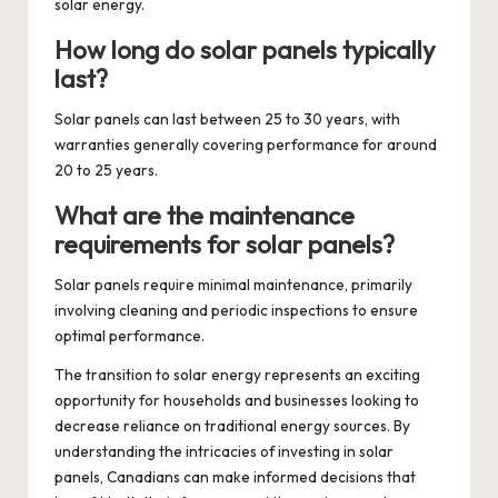
solar energy.
How long do solar panels typically
last?
Solar panels can last between 25 to 30 years, with
warranties generally covering performance for around
20 to 25 years.
What are the maintenance
requirements for solar panels?
Solar panels require minimal maintenance, primarily
involving cleaning and periodic inspections to ensure
optimal performance.
The transition to solar energy represents an exciting
opportunity for households and businesses looking to
decrease reliance on traditional energy sources. By
understanding the intricacies of investing in solar
panels, Canadians can make informed decisions that