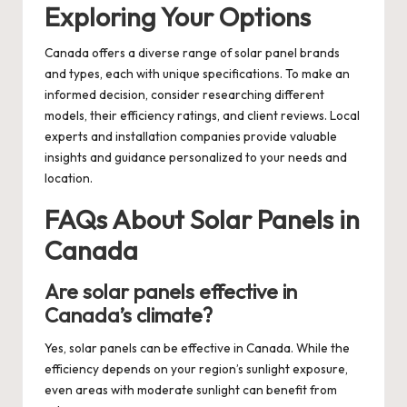
Exploring Your Options
Canada offers a diverse range of solar panel brands
and types, each with unique specifications. To make an
informed decision, consider researching different
models, their efficiency ratings, and client reviews. Local
experts and installation companies provide valuable
insights and guidance personalized to your needs and
location.
FAQs About Solar Panels in
Canada
Are solar panels effective in
Canada’s climate?
Yes, solar panels can be effective in Canada. While the
efficiency depends on your region’s sunlight exposure,
even areas with moderate sunlight can benefit from