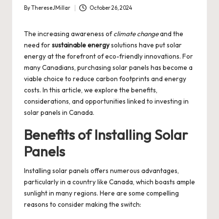
By
ThereseJMillar
October 26, 2024
Posted
by
The increasing awareness of
climate change
and the
need for
sustainable energy
solutions have put solar
energy at the forefront of eco-friendly innovations. For
many Canadians, purchasing solar panels has become a
viable choice to reduce carbon footprints and energy
costs. In this article, we explore the benefits,
considerations, and opportunities linked to investing in
solar panels in Canada.
Benefits of Installing Solar
Panels
Installing solar panels offers numerous advantages,
particularly in a country like Canada, which boasts ample
sunlight in many regions. Here are some compelling
reasons to consider making the switch: