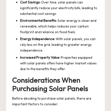
Cost Savings:
Over time, solar panels can
significantly reduce your electricity bills, leading to
substantial cost savings.
Environmental Benefits:
Solar energy is clean and
renewable, which helps reduces your carbon
footprint and reliance on fossil fuels.
Energy Independence:
With solar panels, you can
rely less on the grid, leading to greater energy
independence.
Increased Property Value:
Properties equipped
with solar panels often have higher market values
due to the benefits they offer.
Considerations When
Purchasing Solar Panels
Before deciding to
purchase solar panels
, there are
important factors to consider: