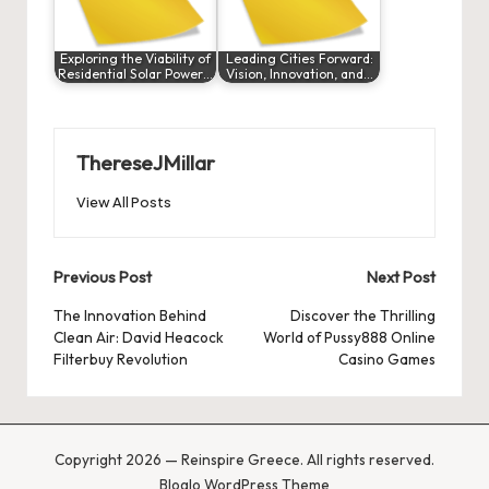
Exploring the Viability of
Leading Cities Forward:
Residential Solar Power…
Vision, Innovation, and…
ThereseJMillar
View All Posts
Post
Previous Post
Next Post
navigation
The Innovation Behind
Discover the Thrilling
Clean Air: David Heacock
World of Pussy888 Online
Filterbuy Revolution
Casino Games
Copyright 2026 — Reinspire Greece. All rights reserved.
Bloglo WordPress Theme