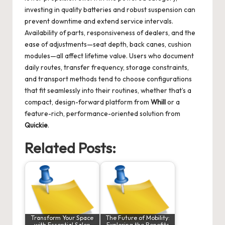
investing in quality batteries and robust suspension can
prevent downtime and extend service intervals.
Availability of parts, responsiveness of dealers, and the
ease of adjustments—seat depth, back canes, cushion
modules—all affect lifetime value. Users who document
daily routes, transfer frequency, storage constraints,
and transport methods tend to choose configurations
that fit seamlessly into their routines, whether that’s a
compact, design-forward platform from
Whill
or a
feature-rich, performance-oriented solution from
Quickie
.
Related Posts:
Transform Your Space
The Future of Mobility:
with Essential Salon
Exploring the Benefits