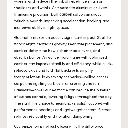
wheels, and reduces the risk of repetitive strain on
shoulders and wrists. Compared to aluminum or even
titanium, a precision-built
carbon
setup can shave
valuable pounds, improving acceleration, braking, and
maneuverability in tight spaces.
Geometry makes an equally significant impact. Seat-to-
floor height, center of gravity, rear axle placement, and
camber determine how a chair tracks, turns, and
absorbs bumps. An active, rigid frame with optimized
camber can improve stability and efficiency, while quick-
release axles and fold-flat backrests simplify
transportation. In everyday scenarios—rolling across
carpet, navigating curb cuts, or crossing uneven
sidewalks—a well-tuned frame can reduce the number
of pushes per mile, lowering fatigue throughout the day.
The right tire choice (pneumatic vs. solid), coupled with
performance bearings and lightweight casters, further
refines ride quality and vibration dampening.
Customization is not just a luxury; it’s the difference