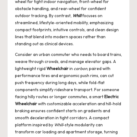
wheel for tight indoor navigation, front-wheel for
obstacle handling, and rear-wheel for confident
outdoor tracking. By contrast,
Whill
focuses on
streamlined, lifestyle-oriented mobility, emphasizing
compact footprints, intuitive controls, and clean design
lines that blend into modern spaces rather than
standing out as clinical devices.
Consider an urban commuter who needs to board trains,
weave through crowds, and manage elevator gaps. A
lightweight rigid
Wheelchair
in
carbon
, paired with
performance tires and ergonomic push rims, can cut
push frequency during long days, while fold-flat
components simplify rideshare transport. For someone
facing hilly routes or longer commutes, a smart
Electric
Wheelchair
with customizable acceleration and hill-hold
braking ensures confident starts on gradients and
smooth deceleration in tight corridors. A compact
platform inspired by
Whill
-style modularity can
transform car loading and apartment storage, turning