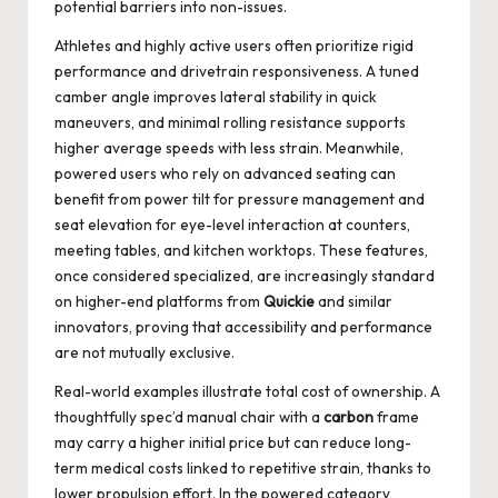
potential barriers into non-issues.
Athletes and highly active users often prioritize rigid
performance and drivetrain responsiveness. A tuned
camber angle improves lateral stability in quick
maneuvers, and minimal rolling resistance supports
higher average speeds with less strain. Meanwhile,
powered users who rely on advanced seating can
benefit from power tilt for pressure management and
seat elevation for eye-level interaction at counters,
meeting tables, and kitchen worktops. These features,
once considered specialized, are increasingly standard
on higher-end platforms from
Quickie
and similar
innovators, proving that accessibility and performance
are not mutually exclusive.
Real-world examples illustrate total cost of ownership. A
thoughtfully spec’d manual chair with a
carbon
frame
may carry a higher initial price but can reduce long-
term medical costs linked to repetitive strain, thanks to
lower propulsion effort. In the powered category,