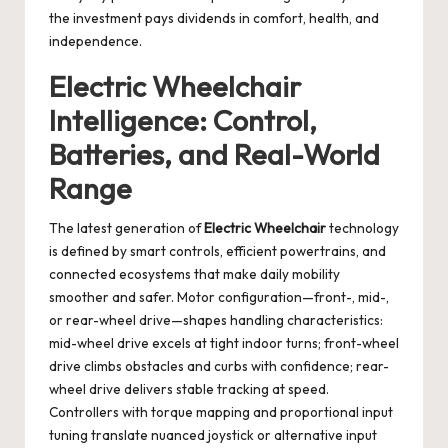
the investment pays dividends in comfort, health, and
independence.
Electric Wheelchair
Intelligence: Control,
Batteries, and Real-World
Range
The latest generation of
Electric Wheelchair
technology
is defined by smart controls, efficient powertrains, and
connected ecosystems that make daily mobility
smoother and safer. Motor configuration—front-, mid-,
or rear-wheel drive—shapes handling characteristics:
mid-wheel drive excels at tight indoor turns; front-wheel
drive climbs obstacles and curbs with confidence; rear-
wheel drive delivers stable tracking at speed.
Controllers with torque mapping and proportional input
tuning translate nuanced joystick or alternative input