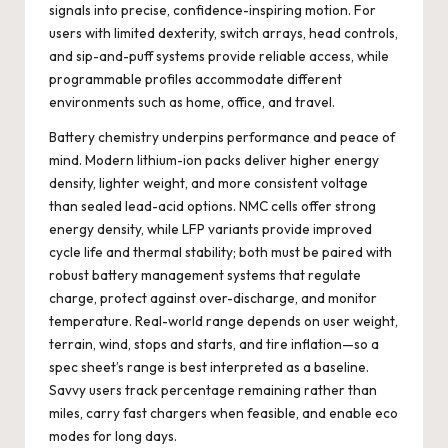
signals into precise, confidence-inspiring motion. For
users with limited dexterity, switch arrays, head controls,
and sip-and-puff systems provide reliable access, while
programmable profiles accommodate different
environments such as home, office, and travel.
Battery chemistry underpins performance and peace of
mind. Modern lithium-ion packs deliver higher energy
density, lighter weight, and more consistent voltage
than sealed lead-acid options. NMC cells offer strong
energy density, while LFP variants provide improved
cycle life and thermal stability; both must be paired with
robust battery management systems that regulate
charge, protect against over-discharge, and monitor
temperature. Real-world range depends on user weight,
terrain, wind, stops and starts, and tire inflation—so a
spec sheet’s range is best interpreted as a baseline.
Savvy users track percentage remaining rather than
miles, carry fast chargers when feasible, and enable eco
modes for long days.