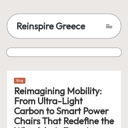
Reinspire Greece
Posted
Blog
in
Reimagining Mobility:
From Ultra-Light
Carbon to Smart Power
Chairs That Redefine the