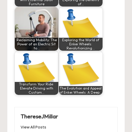
Furniture
of…
Reclaiming Mobility: The
Exploring the World of
Power of an Electric Sit
Enkei Wheels:
to…
Revolutionizing…
Transform Your Ride:
Elevate Driving with
The Evolution and Appeal
Custom…
of Enkei Wheels: A Deep…
ThereseJMillar
View All Posts