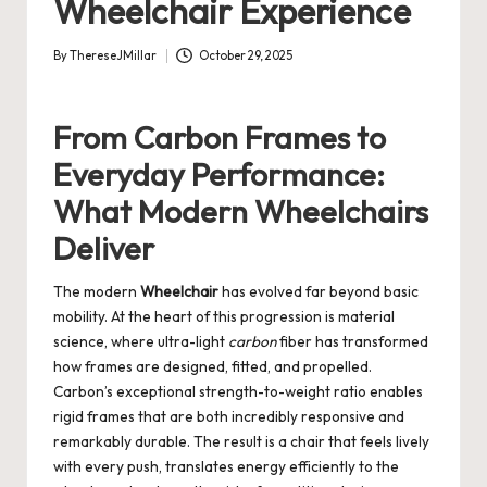
Wheelchair Experience
By
ThereseJMillar
October 29, 2025
Posted
by
From Carbon Frames to
Everyday Performance:
What Modern Wheelchairs
Deliver
The modern
Wheelchair
has evolved far beyond basic
mobility. At the heart of this progression is material
science, where ultra-light
carbon
fiber has transformed
how frames are designed, fitted, and propelled.
Carbon’s exceptional strength-to-weight ratio enables
rigid frames that are both incredibly responsive and
remarkably durable. The result is a chair that feels lively
with every push, translates energy efficiently to the