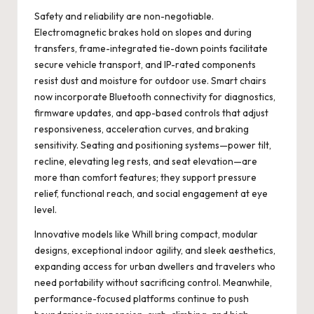
Safety and reliability are non-negotiable.
Electromagnetic brakes hold on slopes and during
transfers, frame-integrated tie-down points facilitate
secure vehicle transport, and IP-rated components
resist dust and moisture for outdoor use. Smart chairs
now incorporate Bluetooth connectivity for diagnostics,
firmware updates, and app-based controls that adjust
responsiveness, acceleration curves, and braking
sensitivity. Seating and positioning systems—power tilt,
recline, elevating leg rests, and seat elevation—are
more than comfort features; they support pressure
relief, functional reach, and social engagement at eye
level.
Innovative models like
Whill
bring compact, modular
designs, exceptional indoor agility, and sleek aesthetics,
expanding access for urban dwellers and travelers who
need portability without sacrificing control. Meanwhile,
performance-focused platforms continue to push