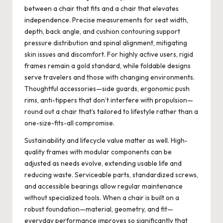
between a chair that fits and a chair that elevates
independence. Precise measurements for seat width,
depth, back angle, and cushion contouring support
pressure distribution and spinal alignment, mitigating
skin issues and discomfort. For highly active users, rigid
frames remain a gold standard, while foldable designs
serve travelers and those with changing environments.
Thoughtful accessories—side guards, ergonomic push
rims, anti-tippers that don’t interfere with propulsion—
round out a chair that’s tailored to lifestyle rather than a
one-size-fits-all compromise.
Sustainability and lifecycle value matter as well. High-
quality frames with modular components can be
adjusted as needs evolve, extending usable life and
reducing waste. Serviceable parts, standardized screws,
and accessible bearings allow regular maintenance
without specialized tools. When a chair is built on a
robust foundation—material, geometry, and fit—
everyday performance improves so significantly that