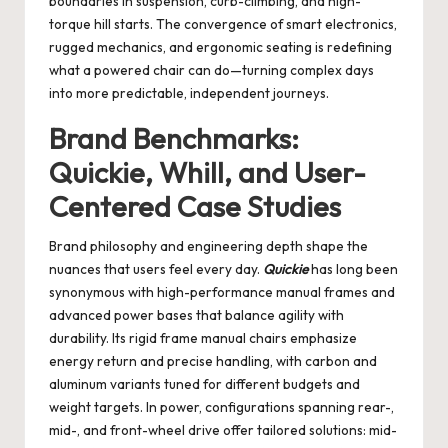
boundaries in suspension, curb-climbing, and high-
torque hill starts. The convergence of smart electronics,
rugged mechanics, and ergonomic seating is redefining
what a powered chair can do—turning complex days
into more predictable, independent journeys.
Brand Benchmarks:
Quickie, Whill, and User-
Centered Case Studies
Brand philosophy and engineering depth shape the
nuances that users feel every day.
Quickie
has long been
synonymous with high-performance manual frames and
advanced power bases that balance agility with
durability. Its rigid frame manual chairs emphasize
energy return and precise handling, with carbon and
aluminum variants tuned for different budgets and
weight targets. In power, configurations spanning rear-,
mid-, and front-wheel drive offer tailored solutions: mid-