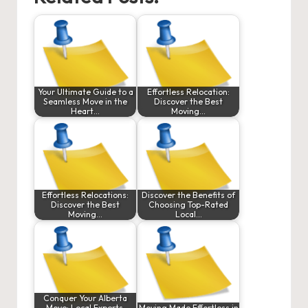
Your Ultimate Guide to a
Effortless Relocation:
Seamless Move in the
Discover the Best
Heart…
Moving…
Effortless Relocations:
Discover the Benefits of
Discover the Best
Choosing Top-Rated
Moving…
Local…
Conquer Your Alberta
Move: Local Experts,
Moving Made Effortless in