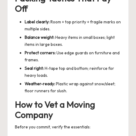
Off
Label clearly:
Room + top priority + fragile marks on
multiple sides.
Balance weight:
Heavy items in small boxes; light
items in large boxes.
Protect corners:
Use edge guards on furniture and
frames.
Seal right:
H-tape top and bottom; reinforce for
heavy loads.
Weather-ready:
Plastic wrap against snow/sleet;
floor runners for slush.
How to Vet a Moving
Company
Before you commit, verify the essentials: