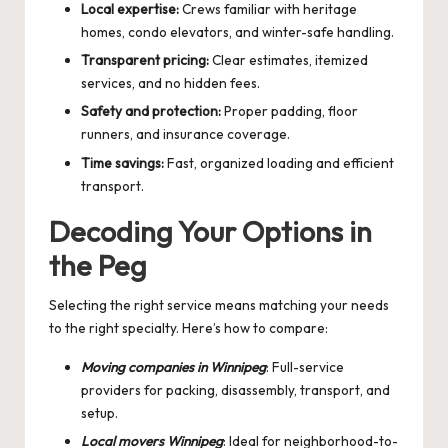
Local expertise:
Crews familiar with heritage
homes, condo elevators, and winter-safe handling.
Transparent pricing:
Clear estimates, itemized
services, and no hidden fees.
Safety and protection:
Proper padding, floor
runners, and insurance coverage.
Time savings:
Fast, organized loading and efficient
transport.
Decoding Your Options in
the Peg
Selecting the right service means matching your needs
to the right specialty. Here’s how to compare:
Moving companies in Winnipeg
: Full-service
providers for packing, disassembly, transport, and
setup.
Local movers Winnipeg
: Ideal for neighborhood-to-