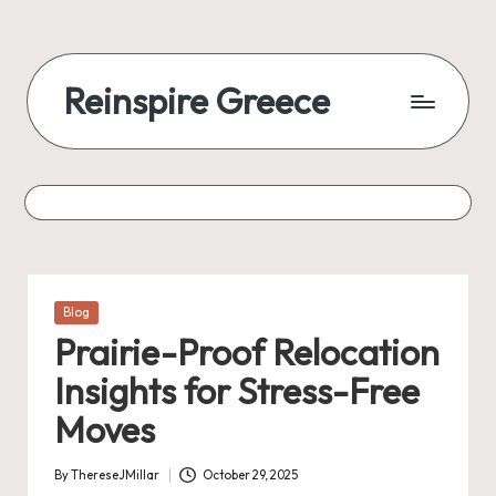
Reinspire Greece
Posted
Blog
in
Prairie-Proof Relocation
Insights for Stress-Free
Moves
By
ThereseJMillar
October 29, 2025
Posted