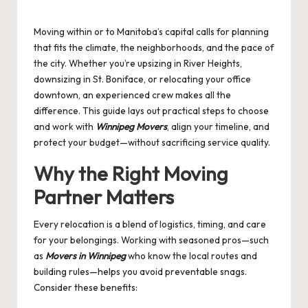
by
Moving within or to Manitoba’s capital calls for planning
that fits the climate, the neighborhoods, and the pace of
the city. Whether you’re upsizing in River Heights,
downsizing in St. Boniface, or relocating your office
downtown, an experienced crew makes all the
difference. This guide lays out practical steps to choose
and work with
Winnipeg Movers
, align your timeline, and
protect your budget—without sacrificing service quality.
Why the Right Moving
Partner Matters
Every relocation is a blend of logistics, timing, and care
for your belongings. Working with seasoned pros—such
as
Movers in Winnipeg
who know the local routes and
building rules—helps you avoid preventable snags.
Consider these benefits: