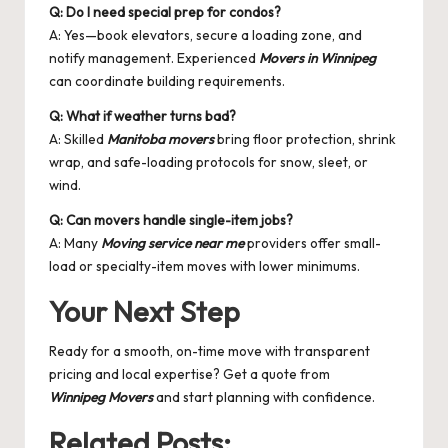
Q: Do I need special prep for condos?
A: Yes—book elevators, secure a loading zone, and
notify management. Experienced
Movers in Winnipeg
can coordinate building requirements.
Q: What if weather turns bad?
A: Skilled
Manitoba movers
bring floor protection, shrink
wrap, and safe-loading protocols for snow, sleet, or
wind.
Q: Can movers handle single-item jobs?
A: Many
Moving service near me
providers offer small-
load or specialty-item moves with lower minimums.
Your Next Step
Ready for a smooth, on-time move with transparent
pricing and local expertise? Get a quote from
Winnipeg Movers
and start planning with confidence.
Related Posts: