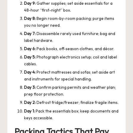
Day 9:
Gather supplies; set aside essentials for a
48-hour “first-night” box.
Day 8:
Begin room-by-room packing; purge items
you no longer need.
Day 7:
Disassemble rarely used furniture; bag and
label hardware.
Day 6:
Pack books, off-season clothes, and décor.
Day 5:
Photograph electronics setup; coil and label
cables.
Day 4:
Protect mattresses and sofas; set aside art
and instruments for special handling.
Day 3:
Confirm parking permits and weather plan;
prep floor protection.
Day 2:
Defrost fridge/freezer; finalize fragile items.
Day 1:
Pack the essentials box; keep documents and
keys accessible.
Packing Tactics That Pay