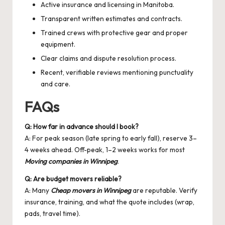
Active insurance and licensing in Manitoba.
Transparent written estimates and contracts.
Trained crews with protective gear and proper
equipment.
Clear claims and dispute resolution process.
Recent, verifiable reviews mentioning punctuality
and care.
FAQs
Q: How far in advance should I book?
A: For peak season (late spring to early fall), reserve 3–
4 weeks ahead. Off-peak, 1–2 weeks works for most
Moving companies in Winnipeg
.
Q: Are budget movers reliable?
A: Many
Cheap movers in Winnipeg
are reputable. Verify
insurance, training, and what the quote includes (wrap,
pads, travel time).