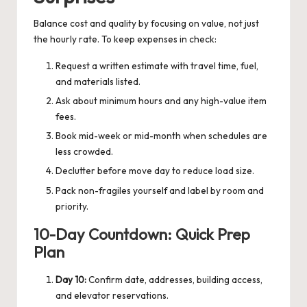
Balance cost and quality by focusing on value, not just
the hourly rate. To keep expenses in check:
Request a written estimate with travel time, fuel,
and materials listed.
Ask about minimum hours and any high-value item
fees.
Book mid-week or mid-month when schedules are
less crowded.
Declutter before move day to reduce load size.
Pack non-fragiles yourself and label by room and
priority.
10-Day Countdown: Quick Prep
Plan
Day 10:
Confirm date, addresses, building access,
and elevator reservations.