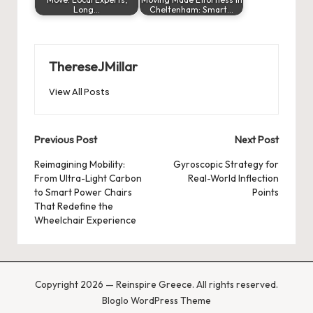
Long…
Cheltenham: Smart…
ThereseJMillar
View All Posts
Post
Previous Post
Next Post
navigation
Reimagining Mobility:
Gyroscopic Strategy for
From Ultra-Light Carbon
Real-World Inflection
to Smart Power Chairs
Points
That Redefine the
Wheelchair Experience
Copyright 2026 — Reinspire Greece. All rights reserved.
Bloglo WordPress Theme