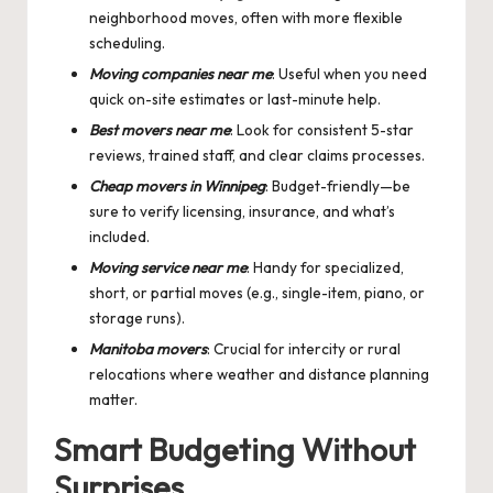
neighborhood moves, often with more flexible
scheduling.
Moving companies near me
: Useful when you need
quick on-site estimates or last-minute help.
Best movers near me
: Look for consistent 5-star
reviews, trained staff, and clear claims processes.
Cheap movers in Winnipeg
: Budget-friendly—be
sure to verify licensing, insurance, and what’s
included.
Moving service near me
: Handy for specialized,
short, or partial moves (e.g., single-item, piano, or
storage runs).
Manitoba movers
: Crucial for intercity or rural
relocations where weather and distance planning
matter.
Smart Budgeting Without
Surprises