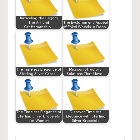
Unraveling the Legacy:
The Art and
The Evolution and Appeal
Craftsmanship…
of Enkei Wheels: A Deep…
The Timeless Elegance of
Missouri Structural
Sterling Silver Cross…
Solutions That Move…
The Timeless Elegance of
Discover Timeless
Sterling Silver Bracelets
Elegance with Sterling
for Women
Silver Bracelets