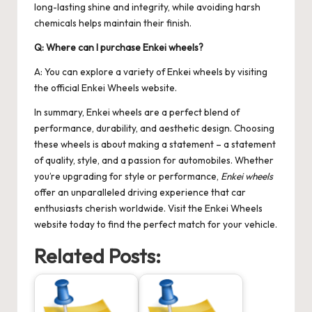
long-lasting shine and integrity, while avoiding harsh
chemicals helps maintain their finish.
Q: Where can I purchase Enkei wheels?
A: You can explore a variety of Enkei wheels by visiting
the official
Enkei Wheels
website.
In summary, Enkei wheels are a perfect blend of
performance, durability, and aesthetic design. Choosing
these wheels is about making a statement – a statement
of quality, style, and a passion for automobiles. Whether
you’re upgrading for style or performance,
Enkei wheels
offer an unparalleled driving experience that car
enthusiasts cherish worldwide. Visit the
Enkei Wheels
website today to find the perfect match for your vehicle.
Related Posts: