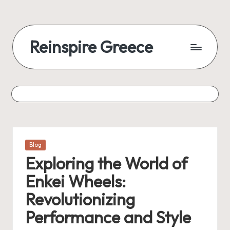
Reinspire Greece
Posted
Blog
in
Exploring the World of
Enkei Wheels:
Revolutionizing
Performance and Style