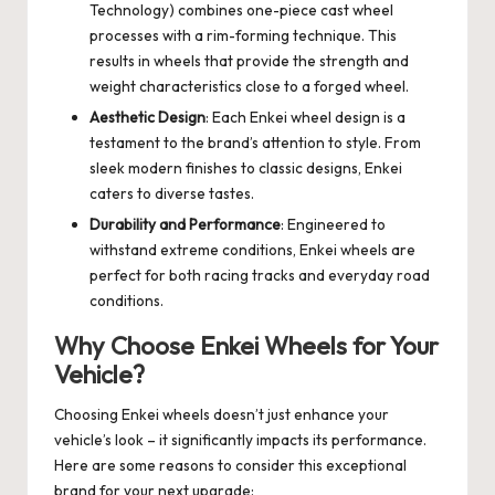
Technology) combines one-piece cast wheel
processes with a rim-forming technique. This
results in wheels that provide the strength and
weight characteristics close to a forged wheel.
Aesthetic Design
: Each Enkei wheel design is a
testament to the brand’s attention to style. From
sleek modern finishes to classic designs, Enkei
caters to diverse tastes.
Durability and Performance
: Engineered to
withstand extreme conditions, Enkei wheels are
perfect for both racing tracks and everyday road
conditions.
Why Choose Enkei Wheels for Your
Vehicle?
Choosing Enkei wheels doesn’t just enhance your
vehicle’s look – it significantly impacts its performance.
Here are some reasons to consider this exceptional
brand for your next upgrade: