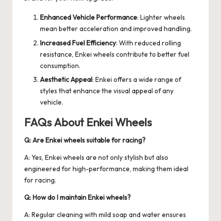
Enhanced Vehicle Performance
: Lighter wheels
mean better acceleration and improved handling.
Increased Fuel Efficiency
: With reduced rolling
resistance, Enkei wheels contribute to better fuel
consumption.
Aesthetic Appeal
: Enkei offers a wide range of
styles that enhance the visual appeal of any
vehicle.
FAQs About Enkei Wheels
Q: Are Enkei wheels suitable for racing?
A: Yes, Enkei wheels are not only stylish but also
engineered for high-performance, making them ideal
for racing.
Q: How do I maintain Enkei wheels?
A: Regular cleaning with mild soap and water ensures