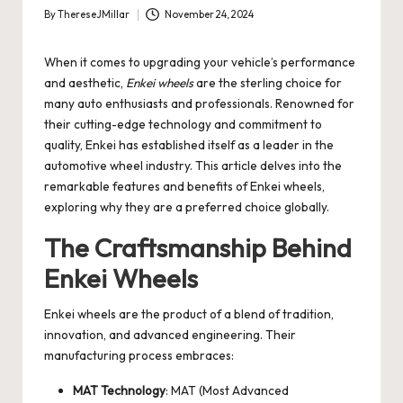
By
ThereseJMillar
November 24, 2024
Posted
by
When it comes to upgrading your vehicle’s performance
and aesthetic,
Enkei wheels
are the sterling choice for
many auto enthusiasts and professionals. Renowned for
their cutting-edge technology and commitment to
quality, Enkei has established itself as a leader in the
automotive wheel industry. This article delves into the
remarkable features and benefits of Enkei wheels,
exploring why they are a preferred choice globally.
The Craftsmanship Behind
Enkei Wheels
Enkei wheels are the product of a blend of tradition,
innovation, and advanced engineering. Their
manufacturing process embraces:
MAT Technology
: MAT (Most Advanced