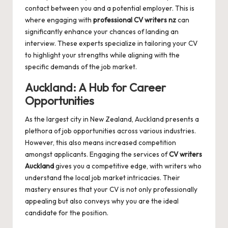
contact between you and a potential employer. This is
where engaging with
professional CV writers nz
can
significantly enhance your chances of landing an
interview. These experts specialize in tailoring your CV
to highlight your strengths while aligning with the
specific demands of the job market.
Auckland: A Hub for Career
Opportunities
As the largest city in New Zealand, Auckland presents a
plethora of job opportunities across various industries.
However, this also means increased competition
amongst applicants. Engaging the services of
CV writers
Auckland
gives you a competitive edge, with writers who
understand the local job market intricacies. Their
mastery ensures that your CV is not only professionally
appealing but also conveys why you are the ideal
candidate for the position.