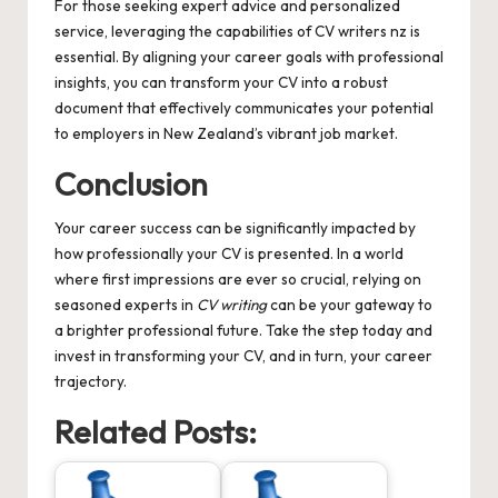
For those seeking expert advice and personalized
service, leveraging the capabilities of
CV writers nz
is
essential. By aligning your career goals with professional
insights, you can transform your CV into a robust
document that effectively communicates your potential
to employers in New Zealand’s vibrant job market.
Conclusion
Your career success can be significantly impacted by
how professionally your CV is presented. In a world
where first impressions are ever so crucial, relying on
seasoned experts in
CV writing
can be your gateway to
a brighter professional future. Take the step today and
invest in transforming your CV, and in turn, your career
trajectory.
Related Posts: