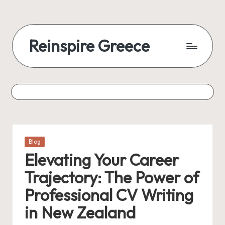
Reinspire Greece
Posted
Blog
in
Elevating Your Career
Trajectory: The Power of
Professional CV Writing
in New Zealand