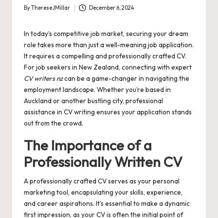
By
ThereseJMillar
December 6, 2024
Posted
by
In today’s competitive job market, securing your dream
role takes more than just a well-meaning job application.
It requires a compelling and professionally crafted CV.
For job seekers in New Zealand, connecting with expert
CV writers nz
can be a game-changer in navigating the
employment landscape. Whether you’re based in
Auckland or another bustling city, professional
assistance in CV writing ensures your application stands
out from the crowd.
The Importance of a
Professionally Written CV
A professionally crafted CV serves as your personal
marketing tool, encapsulating your skills, experience,
and career aspirations. It’s essential to make a dynamic
first impression, as your CV is often the initial point of