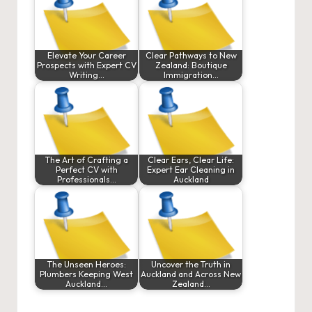
Elevate Your Career
Clear Pathways to New
Prospects with Expert CV
Zealand: Boutique
Writing…
Immigration…
The Art of Crafting a
Clear Ears, Clear Life:
Perfect CV with
Expert Ear Cleaning in
Professionals…
Auckland
The Unseen Heroes:
Uncover the Truth in
Plumbers Keeping West
Auckland and Across New
Auckland…
Zealand…