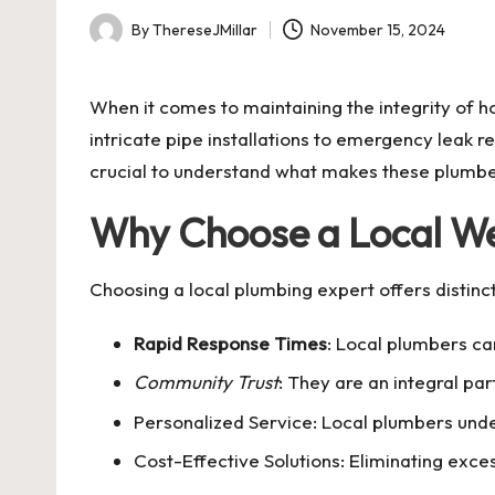
By
ThereseJMillar
November 15, 2024
Posted
by
When it comes to maintaining the integrity of
intricate pipe installations to emergency leak r
crucial to understand what makes these plumber
Why Choose a Local W
Choosing a local plumbing expert offers distinc
Rapid Response Times
: Local plumbers ca
Community Trust
: They are an integral pa
Personalized Service: Local plumbers unde
Cost-Effective Solutions: Eliminating exces