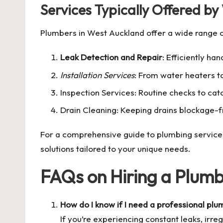
Services Typically Offered b
Plumbers in West Auckland offer a wide range o
Leak Detection and Repair
: Efficiently h
Installation Services
: From water heaters to
Inspection Services: Routine checks to catc
Drain Cleaning: Keeping drains blockage-f
For a comprehensive guide to plumbing services i
solutions tailored to your unique needs.
FAQs on Hiring a Plumb
How do I know if I need a professional pl
If you’re experiencing constant leaks, irreg