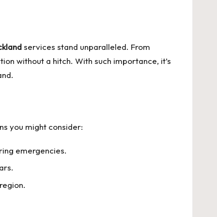
ckland
services stand unparalleled. From
ion without a hitch. With such importance, it’s
and.
ons you might consider:
uring emergencies.
ars.
region.