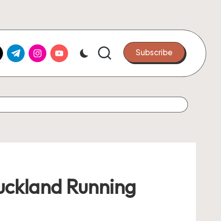
k.com
tter.com
t.me
instagram.com
youtube.com
Subscribe
uckland Running