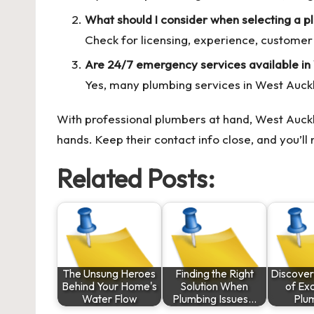
What should I consider when selecting a p
Check for licensing, experience, customer 
Are 24/7 emergency services available in
Yes, many plumbing services in West Auck
With professional plumbers at hand, West Auckl
hands. Keep their contact info close, and you’
Related Posts:
The Unsung Heroes
Finding the Right
Discover
Behind Your Home's
Solution When
of Ex
Water Flow
Plumbing Issues…
Plu