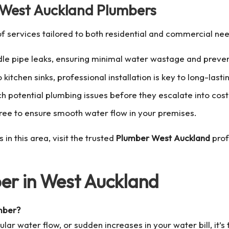
y West Auckland Plumbers
f services tailored to both residential and commercial nee
andle pipe leaks, ensuring minimal water wastage and prev
 kitchen sinks, professional installation is key to long-las
h potential plumbing issues before they escalate into cost
ree to ensure smooth water flow in your premises.
n this area, visit the trusted
Plumber West Auckland
prof
er in West Auckland
umber?
ular water flow, or sudden increases in your water bill, it’s