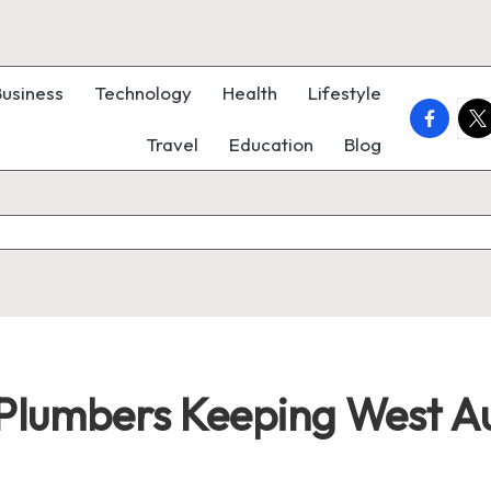
Business
Technology
Health
Lifestyle
faceboo
twi
Travel
Education
Blog
Plumbers Keeping West A