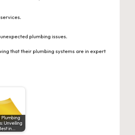
 services.
 unexpected plumbing issues.
ing that their plumbing systems are in expert
y Plumbing
s: Unveiling
Best in…