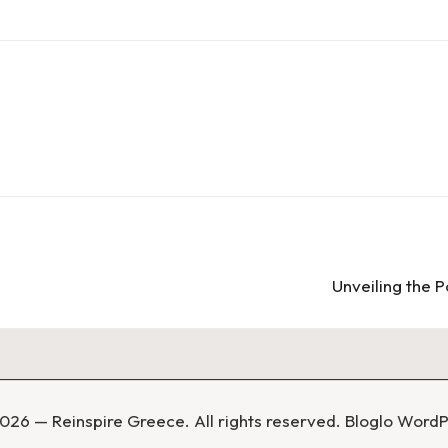
Unveiling the 
026 — Reinspire Greece. All rights reserved.
Bloglo Word