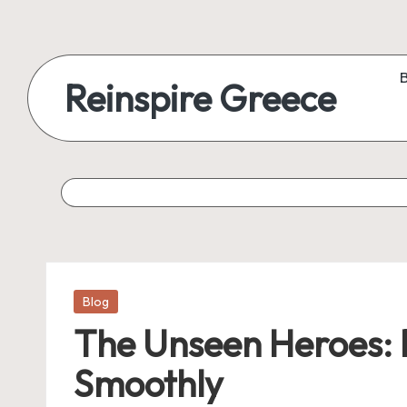
Reinspire Greece
Posted
Blog
in
The Unseen Heroes: 
Smoothly