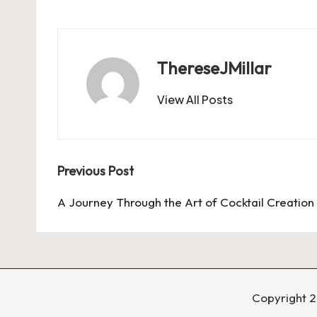
ThereseJMillar
View All Posts
Post
Previous Post
navigation
A Journey Through the Art of Cocktail Creation
Copyright 2