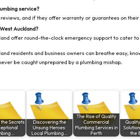
lumbing service?
reviews, and if they offer warranty or guarantees on their
 West Auckland?
land offer round-the-clock emergency support to cater to
and residents and business owners can breathe easy, know
ll never be caught unprepared by a plumbing mishap.
The Rise of Quality
 the Secrets
Discovering the
Commercial
Qualit
ceptional
Unsung Heroes:
Plumbing Services in
Solution
mbing…
Local Plumbing…
Perth
the 