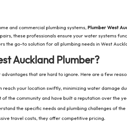
 home and commercial plumbing systems,
Plumber West Au
epairs, these professionals ensure your water systems funct
s the go-to solution for all plumbing needs in West Auckl
est Auckland Plumber?
t advantages that are hard to ignore. Here are a few reas
n reach your location swiftly, minimizing water damage d
rt of the community and have built a reputation over the ye
rstand the specific needs and plumbing challenges of the 
sive travel costs, they offer competitive pricing.