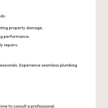
ds:
enting property damage.
ting performance.
ly repairs.
essionals. Experience seamless plumbing
 time to consult a professional.