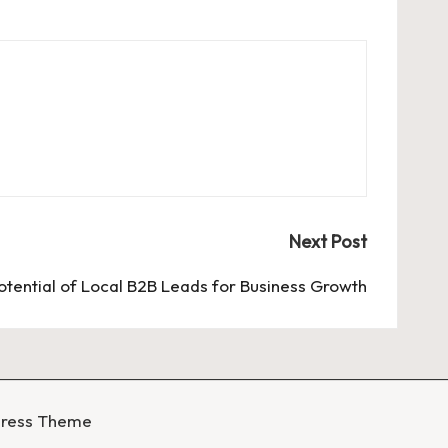
Next Post
Potential of Local B2B Leads for Business Growth
Press Theme