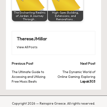
The Enchanting Realms
High-Spec Building,
of Jordan: A Journey
Extensions, and
Through…
Renovations…
ThereseJMillar
View All Posts
Post
Previous Post
Next Post
navigation
The Ultimate Guide to
The Dynamic World of
Accessing and Utilizing
Online Gaming: Exploring
Free Music Beats
Lapak303
Copyright 2026 — Reinspire Greece. All rights reserved.