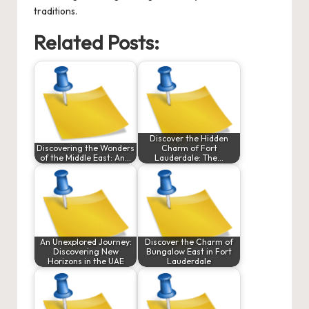
traditions.
Related Posts:
Discover the Hidden
Discovering the Wonders
Charm of Fort
of the Middle East: An…
Lauderdale: The…
An Unexplored Journey:
Discover the Charm of
Discovering New
Bungalow East in Fort
Horizons in the UAE
Lauderdale