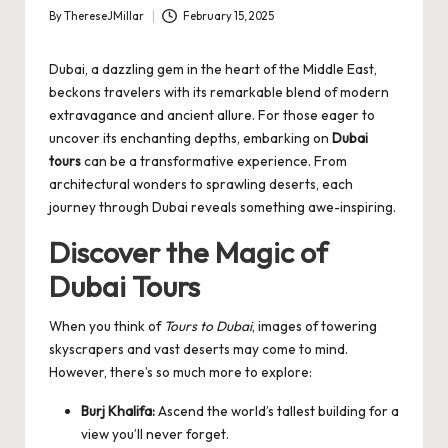
By
ThereseJMillar
February 15, 2025
Posted
by
Dubai, a dazzling gem in the heart of the Middle East,
beckons travelers with its remarkable blend of modern
extravagance and ancient allure. For those eager to
uncover its enchanting depths, embarking on
Dubai
tours
can be a transformative experience. From
architectural wonders to sprawling deserts, each
journey through Dubai reveals something awe-inspiring.
Discover the Magic of
Dubai Tours
When you think of
Tours to Dubai
, images of towering
skyscrapers and vast deserts may come to mind.
However, there’s so much more to explore:
Burj Khalifa:
Ascend the world’s tallest building for a
view you’ll never forget.