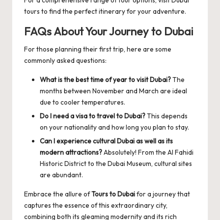
tours
to find the perfect itinerary for your adventure.
FAQs About Your Journey to Dubai
For those planning their first trip, here are some
commonly asked questions:
What is the best time of year to visit Dubai?
The
months between November and March are ideal
due to cooler temperatures.
Do I need a visa to travel to Dubai?
This depends
on your nationality and how long you plan to stay.
Can I experience cultural Dubai as well as its
modern attractions?
Absolutely! From the Al Fahidi
Historic District to the Dubai Museum, cultural sites
are abundant.
Embrace the allure of
Tours to Dubai
for a journey that
captures the essence of this extraordinary city,
combining both its gleaming modernity and its rich