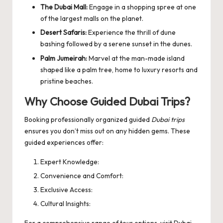
The Dubai Mall:
Engage in a shopping spree at one
of the largest malls on the planet.
Desert Safaris:
Experience the thrill of dune
bashing followed by a serene sunset in the dunes.
Palm Jumeirah:
Marvel at the man-made island
shaped like a palm tree, home to luxury resorts and
pristine beaches.
Why Choose Guided Dubai Trips?
Booking professionally organized guided
Dubai trips
ensures you don’t miss out on any hidden gems. These
guided experiences offer:
Expert Knowledge:
Convenience and Comfort:
Exclusive Access:
Cultural Insights:
For a comprehensive range of tour options, visit
Dubai