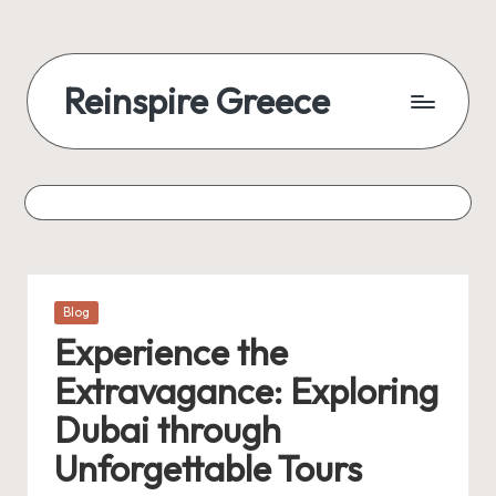
Reinspire Greece
Posted
Blog
in
Experience the
Extravagance: Exploring
Dubai through
Unforgettable Tours