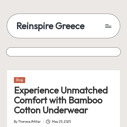
Reinspire Greece
Posted
Blog
in
Experience Unmatched
Comfort with Bamboo
Cotton Underwear
By
ThereseJMillar
May 25, 2025
Posted