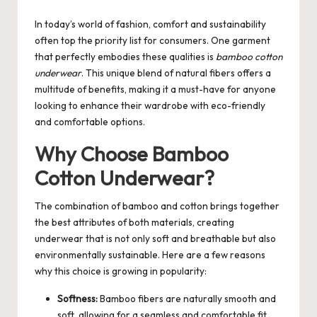
by
In today’s world of fashion, comfort and sustainability
often top the priority list for consumers. One garment
that perfectly embodies these qualities is
bamboo cotton
underwear
. This unique blend of natural fibers offers a
multitude of benefits, making it a must-have for anyone
looking to enhance their wardrobe with eco-friendly
and comfortable options.
Why Choose Bamboo
Cotton Underwear?
The combination of bamboo and cotton brings together
the best attributes of both materials, creating
underwear that is not only soft and breathable but also
environmentally sustainable. Here are a few reasons
why this choice is growing in popularity:
Softness:
Bamboo fibers are naturally smooth and
soft, allowing for a seamless and comfortable fit.