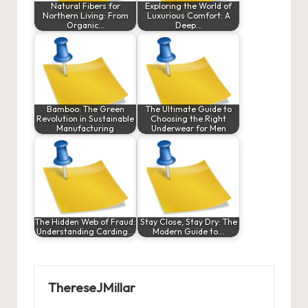
Natural Fibers for
Exploring the World of
Northern Living: From
Luxurious Comfort: A
Organic…
Deep…
Bamboo: The Green
The Ultimate Guide to
Revolution in Sustainable
Choosing the Right
Manufacturing
Underwear for Men
The Hidden Web of Fraud:
Stay Close, Stay Dry: The
Understanding Carding…
Modern Guide to…
ThereseJMillar