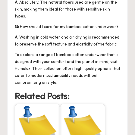
A:
Absolutely. The natural fibers used are gentle on the
skin, making them ideal for those with sensitive skin
types.
Q:
How should I care for my bamboo cotton underwear?
A:
Washing in cold water and air drying is recommended
to preserve the soft texture and elasticity of the fabric.
To explore a range of
bamboo cotton underwear
that is
designed with your comfort and the planet in mind, visit
Humolux. Their collection offers high-quality options that
cater to modern sustainability needs without
compromising on style.
Related Posts: