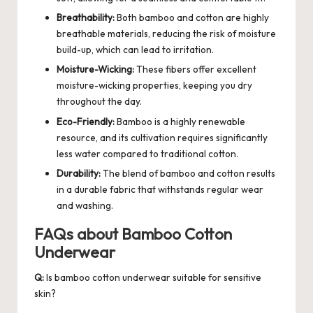
Breathability:
Both bamboo and cotton are highly
breathable materials, reducing the risk of moisture
build-up, which can lead to irritation.
Moisture-Wicking:
These fibers offer excellent
moisture-wicking properties, keeping you dry
throughout the day.
Eco-Friendly:
Bamboo is a highly renewable
resource, and its cultivation requires significantly
less water compared to traditional cotton.
Durability:
The blend of bamboo and cotton results
in a durable fabric that withstands regular wear
and washing.
FAQs about Bamboo Cotton
Underwear
Q:
Is bamboo cotton underwear suitable for sensitive
skin?