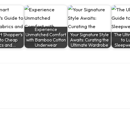
Experience
t Shopper’s
Unmatched Comfort
Your Signature Style
The Ult
 to Cheap
with Bamboo Cotton
Awaits: Curating the
to L
ics and…
Underwear
Ultimate Wardrobe
Sleepw