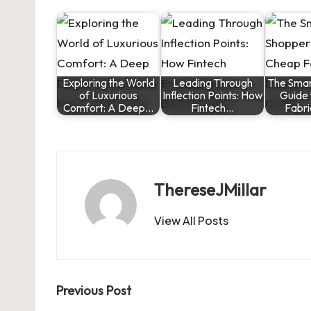
Exploring the World
Leading Through
The Smar
of Luxurious
Inflection Points: How
Guide
Comfort: A Deep…
Fintech…
Fabr
ThereseJMillar
View All Posts
Post
Previous Post