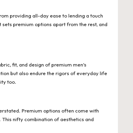
From providing all-day ease to lending a touch
at sets premium options apart from the rest, and
bric, fit, and design of premium men’s
ion but also endure the rigors of everyday life
ity too.
overstated. Premium options often come with
u. This nifty combination of aesthetics and