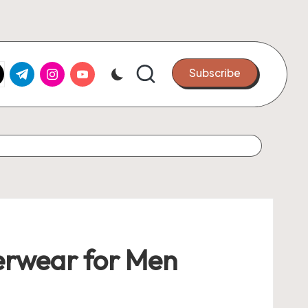
k.com
tter.com
t.me
instagram.com
youtube.com
Subscribe
erwear for Men