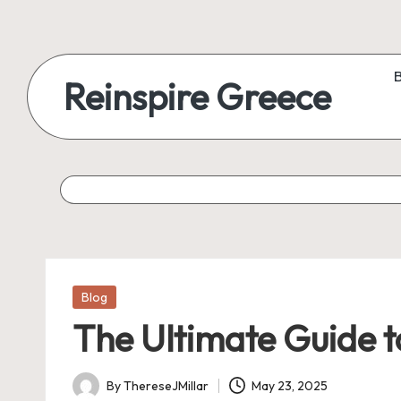
Reinspire Greece
Posted
Blog
in
The Ultimate Guide 
By
ThereseJMillar
May 23, 2025
Posted