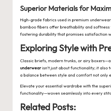
Superior Materials for Max
High-grade fabrics used in premium underwear con
bamboo fibers offer breathability and softness 
fostering durability that promises satisfaction 
Exploring Style with P
Classic briefs, modern trunks, or airy boxers—al
underwear
isn’t just about functionality; it als
a balance between style and comfort not only el
Elevate your essential wardrobe with the superi
functionality—woven seamlessly into every stit
Related Posts: