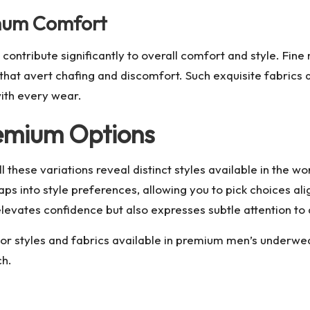
imum Comfort
tribute significantly to overall comfort and style. Fine ma
that avert chafing and discomfort. Such exquisite fabrics 
with every wear.
remium Options
l these variations reveal distinct styles available in the w
o taps into style preferences, allowing you to pick choices 
evates confidence but also expresses subtle attention to d
or styles and fabrics available in
premium men’s underwe
ch.