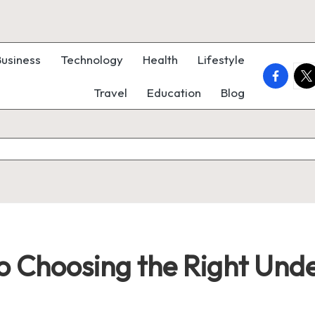
Business
Technology
Health
Lifestyle
faceboo
twi
Travel
Education
Blog
to Choosing the Right Und