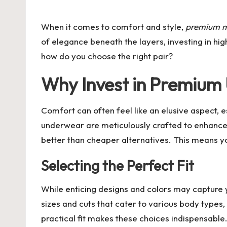
by
When it comes to comfort and style,
premium m
of elegance beneath the layers, investing in hig
how do you choose the right pair?
Why Invest in Premiu
Comfort can often feel like an elusive aspect, 
underwear are meticulously crafted to enhance c
better than cheaper alternatives. This means yo
Selecting the Perfect Fit
While enticing designs and colors may capture 
sizes and cuts that cater to various body types,
practical fit makes these choices indispensable