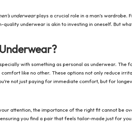
en’s underwear
plays a crucial role in a man’s wardrobe. 
h-quality underwear is akin to investing in oneself. But wh
m Underwear?
especially with something as personal as underwear. The fa
omfort like no other. These options not only reduce irritat
u’re not just paying for immediate comfort, but for longev
your attention, the importance of the right fit cannot be 
 ensuring you find a pair that feels tailor-made just for yo
.