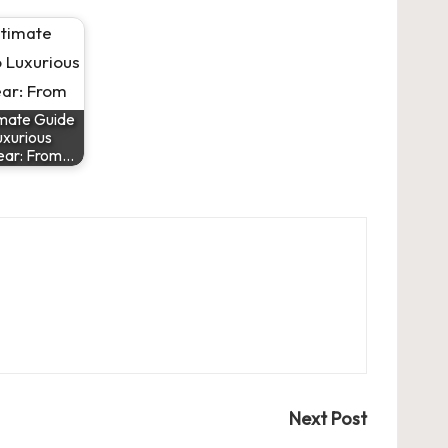
imate Guide
uxurious
ear: From…
Next Post