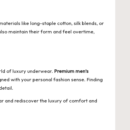
terials like long-staple cotton, silk blends, or
also maintain their form and feel overtime,
orld of luxury underwear.
Premium men’s
aligned with your personal fashion sense. Finding
etail.
ar
and rediscover the luxury of comfort and