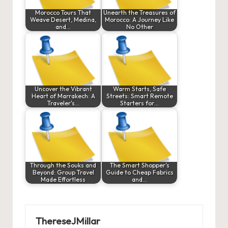
Morocco Tours That
Unearth the Treasures of
Weave Desert, Medina,
Morocco: A Journey Like
and…
No Other
Uncover the Vibrant
Warm Starts, Safe
Heart of Marrakech: A
Streets: Smart Remote
Traveler's…
Starters for…
Through the Souks and
The Smart Shopper’s
Beyond: Group Travel
Guide to Cheap Fabrics
Made Effortless
and…
ThereseJMillar