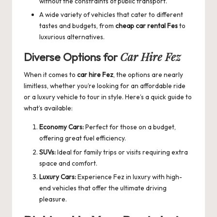
without the constraints of public transport.
A wide variety of vehicles that cater to different
tastes and budgets, from
cheap car rental Fes
to
luxurious alternatives.
Car Hire Fez
Diverse Options for
When it comes to
car hire Fez
, the options are nearly
limitless, whether you’re looking for an affordable ride
or a luxury vehicle to tour in style. Here’s a quick guide to
what’s available:
Economy Cars:
Perfect for those on a budget,
offering great fuel efficiency.
SUVs:
Ideal for family trips or visits requiring extra
space and comfort.
Luxury Cars:
Experience Fez in luxury with high-
end vehicles that offer the ultimate driving
pleasure.