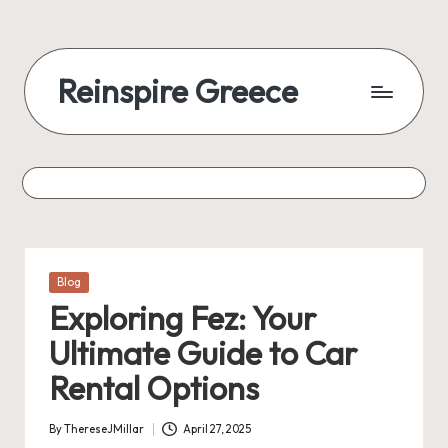
Reinspire Greece
Posted
Blog
in
Exploring Fez: Your
Ultimate Guide to Car
Rental Options
By
ThereseJMillar
April 27, 2025
Posted