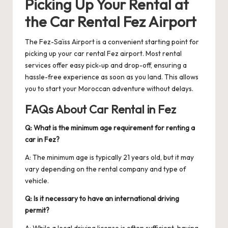
Picking Up Your Rental at
the
Car Rental Fez Airport
The Fez-Saïss Airport is a convenient starting point for
picking up your
car rental Fez airport
. Most rental
services offer easy pick-up and drop-off, ensuring a
hassle-free experience as soon as you land. This allows
you to start your Moroccan adventure without delays.
FAQs About Car Rental in Fez
Q: What is the minimum age requirement for renting a
car in Fez?
A: The minimum age is typically 21 years old, but it may
vary depending on the rental company and type of
vehicle.
Q: Is it necessary to have an international driving
permit?
A: While a local driving license is often sufficient, having