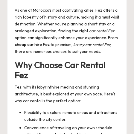
by
As one of Morocco’s most captivating cities, Fez offers a
rich tapestry of history and culture, making it a must-visit
destination. Whether you’re planning a short stay or a
prolonged exploration, finding the right
car rental Fez
option can significantly enhance your experience. From
cheap car hire Fez
to premium,
luxury car rental Fez
,
there are numerous choices to suit your needs.
Why Choose
Car Rental
Fez
Fez, with its labyrinthine medina and stunning
architecture, is best explored at your own pace. Here’s
why car rental is the perfect option:
Flexibility to explore remote areas and attractions
outside the city center.
Convenience of traveling on your own schedule