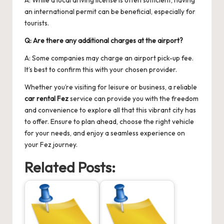
an international permit can be beneficial, especially for
tourists.
Q: Are there any additional charges at the airport?
A: Some companies may charge an airport pick-up fee.
It’s best to confirm this with your chosen provider.
Whether you’re visiting for leisure or business, a reliable
car rental Fez
service can provide you with the freedom
and convenience to explore all that this vibrant city has
to offer. Ensure to plan ahead, choose the right vehicle
for your needs, and enjoy a seamless experience on
your Fez journey.
Related Posts: