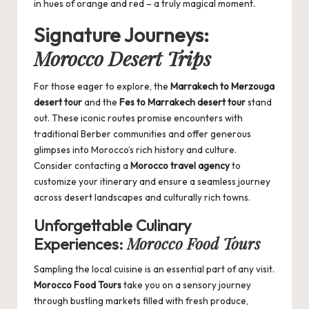
in hues of orange and red – a truly magical moment.
Signature Journeys:
Morocco Desert Trips
For those eager to explore, the
Marrakech to Merzouga
desert tour
and the
Fes to Marrakech desert tour
stand
out. These iconic routes promise encounters with
traditional Berber communities and offer generous
glimpses into Morocco’s rich history and culture.
Consider contacting a
Morocco travel agency
to
customize your itinerary and ensure a seamless journey
across desert landscapes and culturally rich towns.
Unforgettable Culinary
Morocco Food Tours
Experiences:
Sampling the local cuisine is an essential part of any visit.
Morocco Food Tours
take you on a sensory journey
through bustling markets filled with fresh produce,