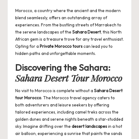
by
Morocco, a country where the ancient and the modern
blend seamlessly, offers an outstanding array of
experiences. From the bustling streets of Marrakech to
the serene landscapes of the
Sahara Desert
, this North
African gem is a treasure trove for any travel enthusiast.
Opting for a
Private Morocco tours
can lead you to
hidden paths and unforgettable moments.
Discovering the Sahara:
Sahara Desert Tour Morocco
No visit to Morocco is complete without a
Sahara Desert
tour Morocco
. The
Morocco travel agency
caters to
both adventurers and leisure seekers by offering
tailored experiences, including camel treks across the
golden dunes and serene nights beneath a star-studded
sky. Imagine drifting over the
desert landscapes
in a hot
air balloon, experiencing a sunrise that paints the sands