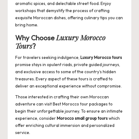
aromatic spices, and delectable street food. Enjoy
workshops that demystify the process of crafting
exquisite Moroccan dishes, offering culinary tips you can
bring home.
Luxury Morocco
Why Choose
Tours
?
For travelers seeking indulgence,
Luxury Morocco tours
promise stays in opulent riads, private guided journeys,
and exclusive access to some of the country’s hidden
treasures. Every aspect of these tours is crafted to
deliver an exceptional experience without compromise.
Those interested in crafting their own Moroccan
adventure can visit
Best Morocco tour packages
to
begin their unforgettable journey. To ensure an intimate
experience, consider
Morocco small group tours
which
offer enriching cultural immersion and personalized
service.