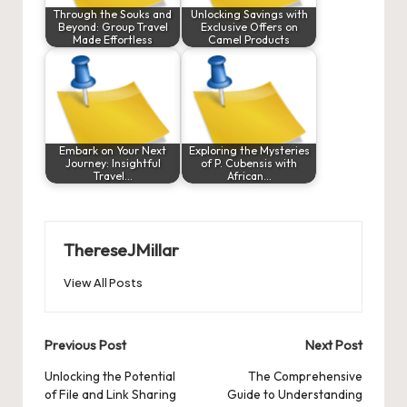
Through the Souks and
Unlocking Savings with
Beyond: Group Travel
Exclusive Offers on
Made Effortless
Camel Products
Embark on Your Next
Exploring the Mysteries
Journey: Insightful
of P. Cubensis with
Travel…
African…
ThereseJMillar
View All Posts
Post
Previous Post
Next Post
navigation
Unlocking the Potential
The Comprehensive
of File and Link Sharing
Guide to Understanding