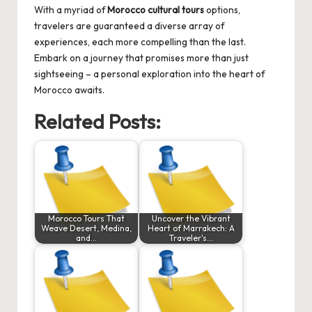
With a myriad of
Morocco cultural tours
options,
travelers are guaranteed a diverse array of
experiences, each more compelling than the last.
Embark on a journey that promises more than just
sightseeing – a personal exploration into the heart of
Morocco awaits.
Related Posts:
Morocco Tours That
Uncover the Vibrant
Weave Desert, Medina,
Heart of Marrakech: A
and…
Traveler's…