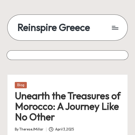
Reinspire Greece
Posted
Blog
in
Unearth the Treasures of
Morocco: A Journey Like
No Other
By
ThereseJMillar
April 3, 2025
Posted