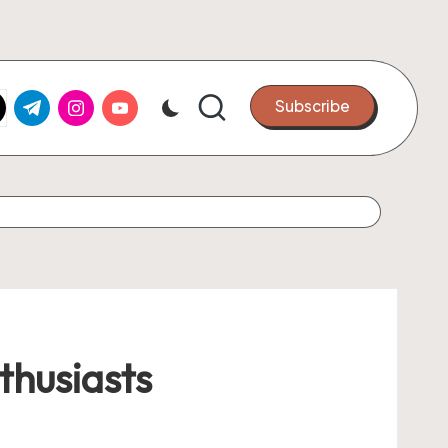
k.com
tter.com
t.me
instagram.com
youtube.com
Subscribe
thusiasts