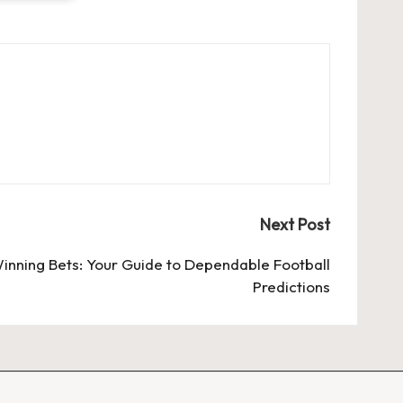
Next Post
inning Bets: Your Guide to Dependable Football
Predictions