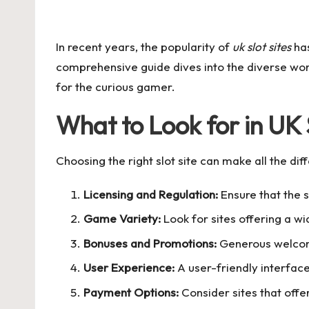
by
In recent years, the popularity of
uk slot sites
has
comprehensive guide dives into the diverse world
for the curious gamer.
What to Look for in
UK 
Choosing the right slot site can make all the di
Licensing and Regulation:
Ensure that the s
Game Variety:
Look for sites offering a w
Bonuses and Promotions:
Generous welcom
User Experience:
A user-friendly interfac
Payment Options:
Consider sites that offe