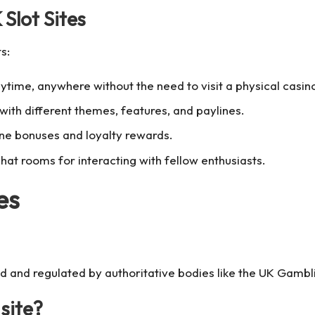
 Slot Sites
s:
time, anywhere without the need to visit a physical casin
with different themes, features, and paylines.
ne bonuses and loyalty rewards.
at rooms for interacting with fellow enthusiasts.
es
sed and regulated by authoritative bodies like the UK Gamb
site?