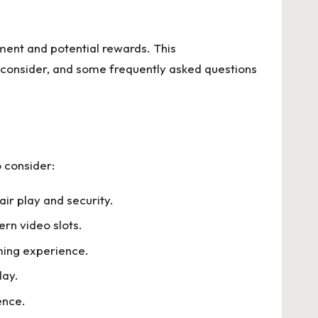
nment and potential rewards. This
to consider, and some frequently asked questions
o consider:
ir play and security.
ern video slots.
ing experience.
lay.
ence.