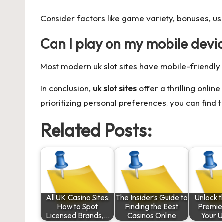
Consider factors like game variety, bonuses, u
Can I play on my mobile devi
Most modern
uk slot sites
have mobile-friendly
In conclusion,
uk slot sites
offer a thrilling onl
prioritizing personal preferences, you can find 
Related Posts:
All UK Casino Sites:
The Insider’s Guide to
Unlock 
How to Spot
Finding the Best
Premie
Licensed Brands,…
Casinos Online
Your 