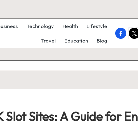
Business
Technology
Health
Lifestyle
faceboo
twi
Travel
Education
Blog
 Slot Sites: A Guide for En