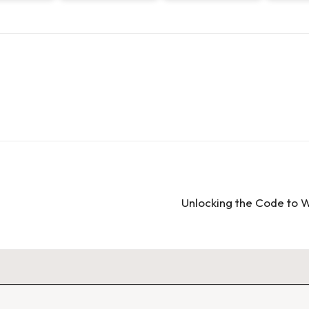
Unlocking the Code to W