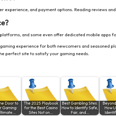
ser experience, and payment options. Reading reviews and
ce?
 platforms, and some even offer dedicated mobile apps 
ine gaming experience for both newcomers and seasoned pla
the perfect site to satisfy your gaming needs.
the Door to
The 2025 Playbook
Best Gambling Sites:
Beyond
r Gaming:
for the Best Casino
How to Identify Safe,
How U
Ultimate…
Sites Not on…
Fair, and…
Identi