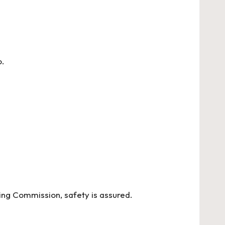
o.
ling Commission, safety is assured.