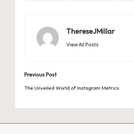
ThereseJMillar
View All Posts
Post
Previous Post
navigation
The Unveiled World of Instagram Metrics