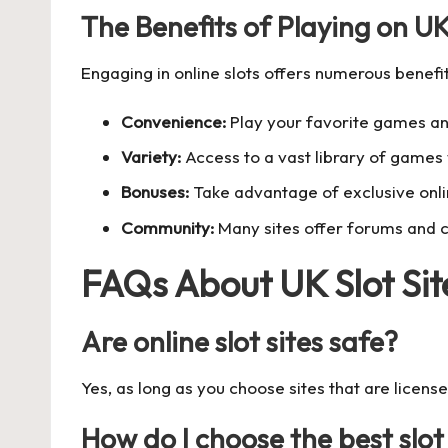
The Benefits of Playing on
UK
Engaging in online slots offers numerous benefit
Convenience:
Play your favorite games any
Variety:
Access to a vast library of games 
Bonuses:
Take advantage of exclusive onli
Community:
Many sites offer forums and ch
FAQs About
UK Slot Sit
Are online slot sites safe?
Yes, as long as you choose sites that are licen
How do I choose the best slot 