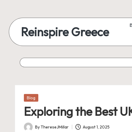
Reinspire Greece
Posted
Blog
in
Exploring the Best UK
By
ThereseJMillar
August 1, 2025
Posted