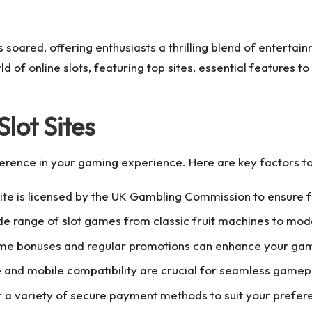
 soared, offering enthusiasts a thrilling blend of entertai
 of online slots, featuring top sites, essential features 
Slot Sites
fference in your gaming experience. Here are key factors t
ite is licensed by the UK Gambling Commission to ensure fa
ide range of slot games from classic fruit machines to mod
e bonuses and regular promotions can enhance your gam
e and mobile compatibility are crucial for seamless gamep
r a variety of secure payment methods to suit your prefer