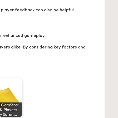
 player feedback can also be helpful.
for enhanced gameplay.
yers alike. By considering key factors and
 GamStop:
K Players
fy Safer,…