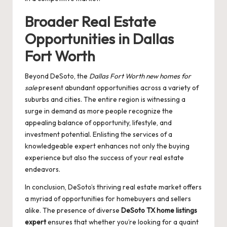
Broader Real Estate
Opportunities in Dallas
Fort Worth
Beyond DeSoto, the
Dallas Fort Worth new homes for
sale
present abundant opportunities across a variety of
suburbs and cities. The entire region is witnessing a
surge in demand as more people recognize the
appealing balance of opportunity, lifestyle, and
investment potential. Enlisting the services of a
knowledgeable expert enhances not only the buying
experience but also the success of your real estate
endeavors.
In conclusion, DeSoto’s thriving real estate market offers
a myriad of opportunities for homebuyers and sellers
alike. The presence of diverse
DeSoto TX home listings
expert
ensures that whether you’re looking for a quaint