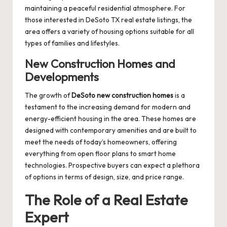
maintaining a peaceful residential atmosphere. For
those interested in
DeSoto TX real estate listings
, the
area offers a variety of housing options suitable for all
types of families and lifestyles.
New Construction Homes and
Developments
The growth of
DeSoto new construction homes
is a
testament to the increasing demand for modern and
energy-efficient housing in the area. These homes are
designed with contemporary amenities and are built to
meet the needs of today’s homeowners, offering
everything from open floor plans to smart home
technologies. Prospective buyers can expect a plethora
of options in terms of design, size, and price range.
The Role of a Real Estate
Expert