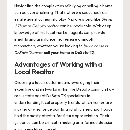
Navigating the complexities of buying or selling a home
can be overwhelming. That’s where a seasoned real
estate agent comes into play. A professional like
Steven
J Thomas DeSoto realtor
can be invaluable. With deep
knowledge of the local market, agents can provide
insights and assistance that ensure a smooth
transaction, whether you’re looking to
buy a home in
DeSoto Texas
or
sell your home in DeSoto TX
.
Advantages of Working with a
Local Realtor
Choosing a local realtor means leveraging their
expertise and networks within the DeSoto community. A
real estate agent DeSoto TX specializes in
understanding local property trends, which homes are
moving at what price points, and which neighborhoods
hold the most potential for future appreciation. Their
guidance can be critical in making an informed decision
in a competitive market.