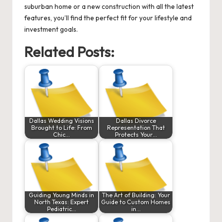
suburban home or a new construction with all the latest
features, you’ll find the perfect fit for your lifestyle and
investment goals.
Related Posts:
Dallas Wedding Visions
Dallas Divorce
Brought to Life: From
Representation That
Chic…
Protects Your…
Guiding Young Minds in
The Art of Building: Your
North Texas: Expert
Guide to Custom Homes
Pediatric…
in…