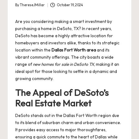
By
ThereseJMillar
October 19, 2024
Posted
by
Are you considering making a smart investment by
purchasing a home in DeSoto, TX? In recent years,
DeSoto has become a highly attractive location for
homebuyers and investors alike, thanks to its strategic
location within the
Dallas Fort Worth area
and its
vibrant community offerings. The city boasts a wide
range of
new homes for sale in DeSoto TX
, making it an
ideal spot for those looking to settle in a dynamic and
growing community.
The Appeal of DeSoto’s
Real Estate Market
DeSoto stands out in the Dallas Fort Worth region due
to its blend of suburban charm and urban convenience.
It provides easy access to major thoroughfares,
ensuring a quick commute to the heart of Dallas while