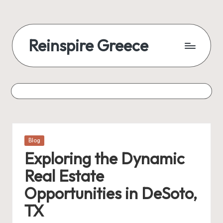
Reinspire Greece
Posted
Blog
in
Exploring the Dynamic
Real Estate
Opportunities in DeSoto,
TX