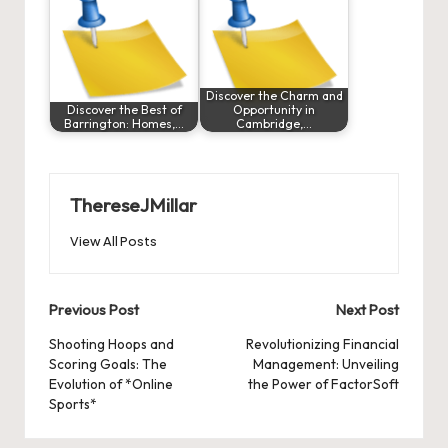
Discover the Charm and
Discover the Best of
Opportunity in
Barrington: Homes,…
Cambridge,…
ThereseJMillar
View All Posts
Post
Previous Post
Next Post
navigation
Shooting Hoops and
Revolutionizing Financial
Scoring Goals: The
Management: Unveiling
Evolution of *Online
the Power of FactorSoft
Sports*