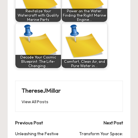
Revitalize Your
Power on the Water:
Watercraft with Quality
Finding the Right Marine
Marine Parts
Engine…
Decode Your Cosmic
Blueprint: The Life-
Comfort, Clean Air, and
Changing…
Pure Water in…
ThereseJMillar
View All Posts
Post
Previous Post
Next Post
navigation
Unleashing the Festive
Transform Your Space: