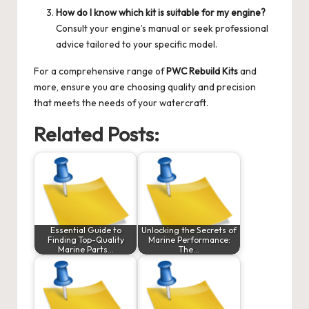
How do I know which kit is suitable for my engine?
Consult your engine’s manual or seek professional
advice tailored to your specific model.
For a comprehensive range of
PWC Rebuild Kits
and
more, ensure you are choosing quality and precision
that meets the needs of your watercraft.
Related Posts:
Essential Guide to
Unlocking the Secrets of
Finding Top-Quality
Marine Performance:
Marine Parts…
The…