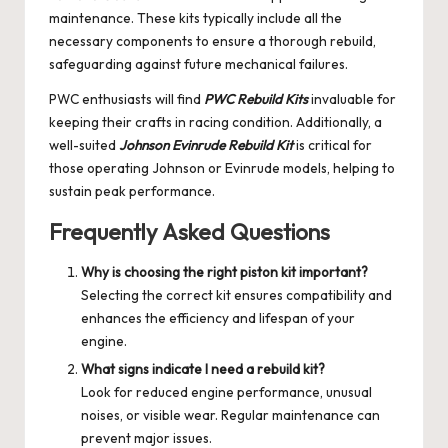
maintenance. These kits typically include all the
necessary components to ensure a thorough rebuild,
safeguarding against future mechanical failures.
PWC enthusiasts will find
PWC Rebuild Kits
invaluable for
keeping their crafts in racing condition. Additionally, a
well-suited
Johnson Evinrude Rebuild Kit
is critical for
those operating Johnson or Evinrude models, helping to
sustain peak performance.
Frequently Asked Questions
Why is choosing the right piston kit important?
Selecting the correct kit ensures compatibility and
enhances the efficiency and lifespan of your
engine.
What signs indicate I need a rebuild kit?
Look for reduced engine performance, unusual
noises, or visible wear. Regular maintenance can
prevent major issues.