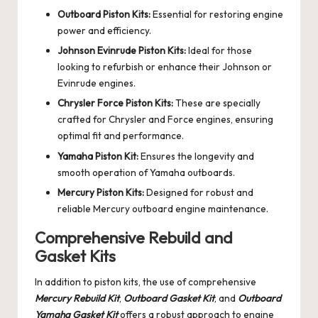
Outboard Piston Kits:
Essential for restoring engine
power and efficiency.
Johnson Evinrude Piston Kits:
Ideal for those
looking to refurbish or enhance their Johnson or
Evinrude engines.
Chrysler Force Piston Kits:
These are specially
crafted for Chrysler and Force engines, ensuring
optimal fit and performance.
Yamaha Piston Kit:
Ensures the longevity and
smooth operation of Yamaha outboards.
Mercury Piston Kits:
Designed for robust and
reliable Mercury outboard engine maintenance.
Comprehensive Rebuild and
Gasket Kits
In addition to piston kits, the use of comprehensive
Mercury Rebuild Kit
,
Outboard Gasket Kit
, and
Outboard
Yamaha Gasket Kit
offers a robust approach to engine