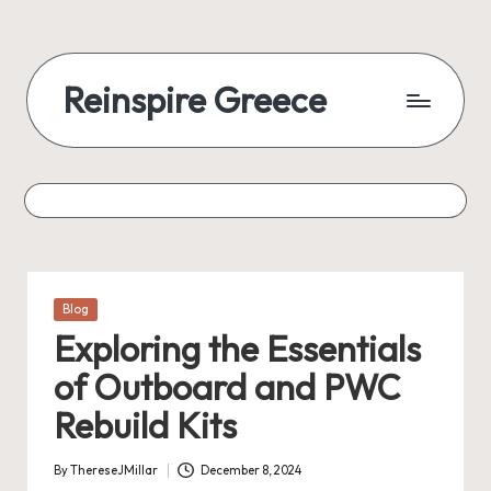
Reinspire Greece
Posted
Blog
in
Exploring the Essentials
of Outboard and PWC
Rebuild Kits
By
ThereseJMillar
December 8, 2024
Posted