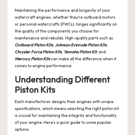
by
Maintaining the performance and longevity of your
watercraft engines, whether they’re outboard motors
or personal watercrafts (PWCs), hinges significantly on
the quality of the components you choose for
maintenance and rebuilds. High-quality parts such as
Outboard Piston Kits
,
Johnson Evinrude Piston Kits
,
Chrysler Force Piston Kits
,
Yamaha Piston Kit
, and
Mercury Piston Kits
can make all the difference when it
comes to engine performance.
Understanding Different
Piston Kits
Each manufacturer designs their engines with unique
specifications, which means selecting the right piston kit
is crucial for maintaining the integrity and functionality
of your engine. Here’s a quick guide to some popular
options: