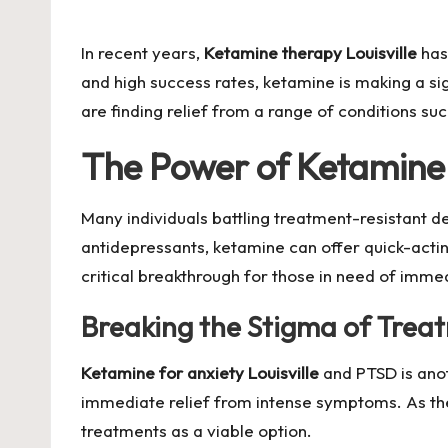
by
In recent years,
Ketamine therapy Louisville
has
and high success rates, ketamine is making a si
are finding relief from a range of conditions su
The Power of Ketamine 
Many individuals battling treatment-resistant 
antidepressants, ketamine can offer quick-actin
critical breakthrough for those in need of imme
Breaking the Stigma of Trea
Ketamine for anxiety Louisville
and PTSD is anot
immediate relief from intense symptoms. As the
treatments as a viable option.