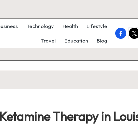
Business
Technology
Health
Lifestyle
faceboo
twi
Travel
Education
Blog
 Ketamine Therapy in Louis