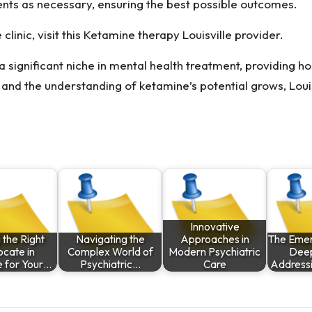
ents as necessary, ensuring the best possible outcomes.
linic, visit this
Ketamine therapy Louisville
provider.
 significant niche in mental health treatment, providing h
and the understanding of ketamine’s potential grows, Louisv
Innovative
 the Right
Navigating the
Approaches in
The Emer
cate in
Complex World of
Modern Psychiatric
Deep
le for Your…
Psychiatric…
Care
Address