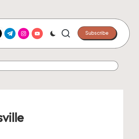
k.com
tter.com
t.me
instagram.com
youtube.com
Subscribe
ville