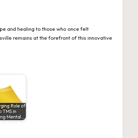
ope and healing to those who once felt
ille remains at the forefront of this innovative
ging Role of
 TMS in
ing Mental…