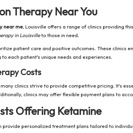
ion Therapy Near You
py near me
, Louisville offers a range of clinics providing th
rapy in Louisville
to those in need.
ritize patient care and positive outcomes. These clinics en
g to each patient’s unique needs and experiences.
rapy Costs
many clinics strive to provide competitive pricing. It’s ess
ditionally, clinics may offer flexible payment plans to acc
ists Offering Ketamine
 provide personalized treatment plans tailored to individ