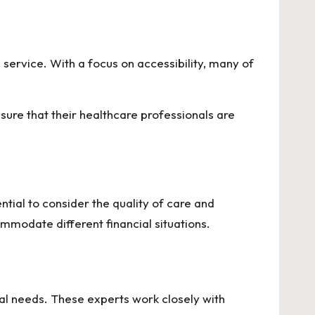
is service. With a focus on accessibility, many of
sure that their healthcare professionals are
ential to consider the quality of care and
ommodate different financial situations.
ual needs. These experts work closely with