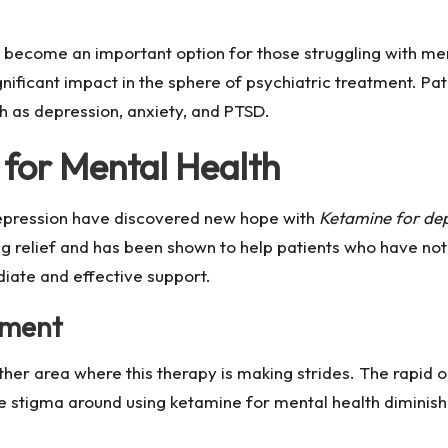
 become an important option for those struggling with ment
gnificant impact in the sphere of psychiatric treatment. Pa
ch as depression, anxiety, and PTSD.
for Mental Health
depression have discovered new hope with
Ketamine for depr
g relief and has been shown to help patients who have not
diate and effective support.
tment
her area where this therapy is making strides. The rapid o
 stigma around using ketamine for mental health diminish