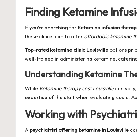
Finding Ketamine Infus
If you’re searching for
Ketamine infusion thera
these clinics aim to offer
affordable ketamine the
Top-rated ketamine clinic Louisville
options prio
well-trained in administering ketamine, caterin
Understanding Ketamine The
While
Ketamine therapy cost Louisville
can vary, 
expertise of the staff when evaluating costs. Ad
Working with Psychiatr
A
psychiatrist offering ketamine in Louisville
can