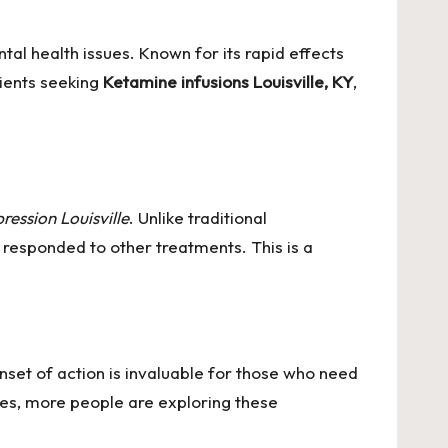
al health issues. Known for its rapid effects
tients seeking
Ketamine infusions Louisville, KY
,
ession Louisville
. Unlike traditional
 responded to other treatments. This is a
nset of action is invaluable for those who need
es, more people are exploring these