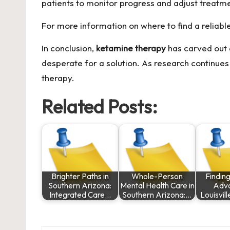
patients to monitor progress and adjust treatm
For more information on where to find a reliable c
In conclusion,
ketamine therapy
has carved out a
desperate for a solution. As research continues 
therapy.
Related Posts:
Brighter Paths in
Whole-Person
Finding
Southern Arizona:
Mental Health Care in
Advo
Integrated Care…
Southern Arizona:…
Louisvil