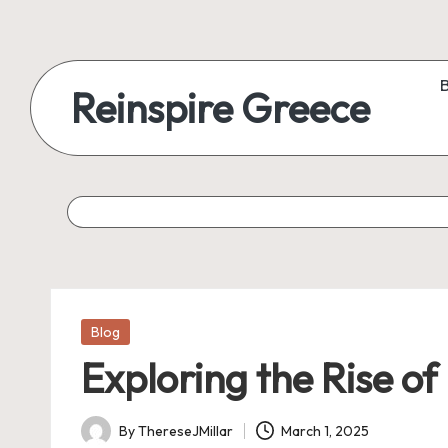
Reinspire Greece
Posted
Blog
in
Exploring the Rise of
By
ThereseJMillar
March 1, 2025
Posted