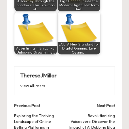
A Journey Through the
Liga Bandar: Inside the
Shadows: The Evolution
Modern Digital Platform
of…
That…
ECL: A New Standard for
Advertising in Sri Lanka:
Digital Gaming, Live
Unlocking Growth in a…
Casino,…
ThereseJMillar
View All Posts
Post
Previous Post
Next Post
navigation
Exploring the Thriving
Revolutionizing
Landscape of Online
Voiceovers: Discover the
Betting Platforms in
Impact of AI Dubbing Blog