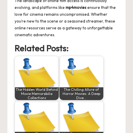
The landscape of online film access is continuously
evolving, and platforms like
mp4movies
ensure that the
love for cinema remains uncompromised. Whether
you’re new to the scene or a seasoned streamer, these
online resources serve as a gateway to unforgettable
cinematic adventures.
Related Posts:
The Hidden World Behind
The Chilling Allure of
Movie Memorabilia
Horror Movies: A Deep
Collections
Dive…