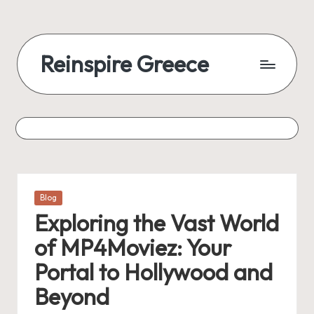
Reinspire Greece
Posted
Blog
in
Exploring the Vast World
of MP4Moviez: Your
Portal to Hollywood and
Beyond