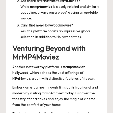
Are there alternatives to MP4Moviez?
While
mrmp4moviez
is closely related and similarly
appealing, always ensure you’re using a reputable
source.
Can I find non-Hollywood movies?
Yes, the platform boasts an impressive global
selection in addition to Hollywood titles.
Venturing Beyond with
MrMP4Moviez
Another noteworthy platform is
mrmp4moviez
hollywood
, which echoes the vast offerings of
MP4Moviez, albeit with distinctive features of its own.
Embark on a journey through films both traditional and
modern by visiting
mrmp4moviez
today. Discover the
tapestry of narratives and enjoy the magic of cinema
from the comfort of your home.