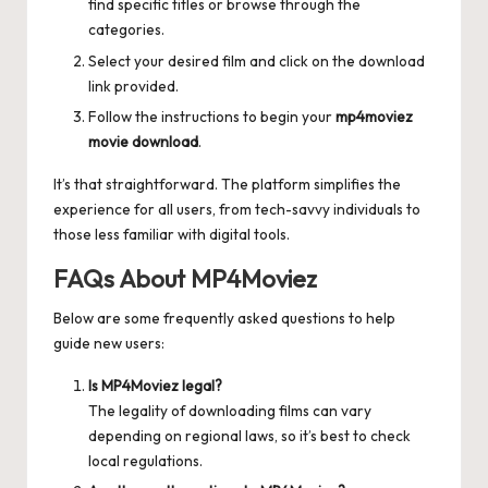
find specific titles or browse through the
categories.
Select your desired film and click on the download
link provided.
Follow the instructions to begin your
mp4moviez
movie download
.
It’s that straightforward. The platform simplifies the
experience for all users, from tech-savvy individuals to
those less familiar with digital tools.
FAQs About MP4Moviez
Below are some frequently asked questions to help
guide new users:
Is MP4Moviez legal?
The legality of downloading films can vary
depending on regional laws, so it’s best to check
local regulations.