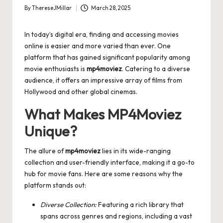
By
ThereseJMillar
March 28, 2025
Posted
by
In today’s digital era, finding and accessing movies
online is easier and more varied than ever. One
platform that has gained significant popularity among
movie enthusiasts is
mp4moviez
. Catering to a diverse
audience, it offers an impressive array of films from
Hollywood and other global cinemas.
What Makes MP4Moviez
Unique?
The allure of
mp4moviez
lies in its wide-ranging
collection and user-friendly interface, making it a go-to
hub for movie fans. Here are some reasons why the
platform stands out:
Diverse Collection:
Featuring a rich library that
spans across genres and regions, including a vast