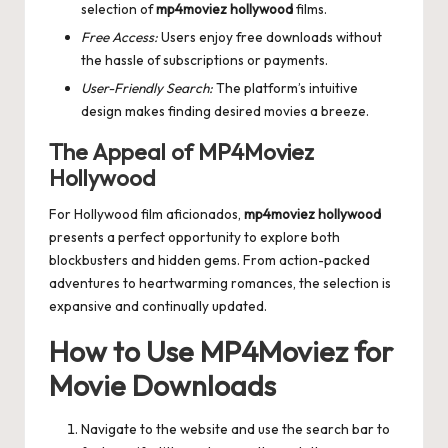
selection of
mp4moviez hollywood
films.
Free Access:
Users enjoy free downloads without
the hassle of subscriptions or payments.
User-Friendly Search:
The platform’s intuitive
design makes finding desired movies a breeze.
The Appeal of MP4Moviez
Hollywood
For Hollywood film aficionados,
mp4moviez hollywood
presents a perfect opportunity to explore both
blockbusters and hidden gems. From action-packed
adventures to heartwarming romances, the selection is
expansive and continually updated.
How to Use MP4Moviez for
Movie Downloads
Navigate to the website and use the search bar to