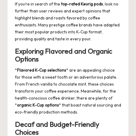
If you’re in search of the
top-rated Keurig pods
, look no
further than user reviews and expert opinions that
highlight blends and roasts favored by coffee
enthusiasts. Many prestige coffee brands have adapted
their most popular products into K-Cup format,
providing quality and taste in every pour.
Exploring Flavored and Organic
Options
*
Flavored K-Cup selections
* are an appealing choice
for those with a sweet tooth or an adventurous palate.
From French vanilla to chocolate mint, these choices
transform your coffee experience. Meanwhile, for the
health-conscious coffee drinker, there are plenty of
*
organic K-Cup options
* that boast natural sourcing and
eco-friendly production methods.
Decaf and Budget-Friendly
Choices