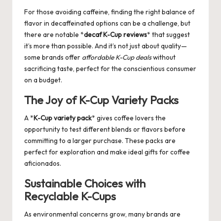
For those avoiding caffeine, finding the right balance of
flavor in decaffeinated options can be a challenge, but
there are notable *
decaf K-Cup reviews
* that suggest
it’s more than possible. And it’s not just about quality—
some brands offer
affordable K-Cup deals
without
sacrificing taste, perfect for the conscientious consumer
on a budget.
The Joy of K-Cup Variety Packs
A *
K-Cup variety pack
* gives coffee lovers the
opportunity to test different blends or flavors before
committing to a larger purchase. These packs are
perfect for exploration and make ideal gifts for coffee
aficionados.
Sustainable Choices with
Recyclable K-Cups
As environmental concerns grow, many brands are