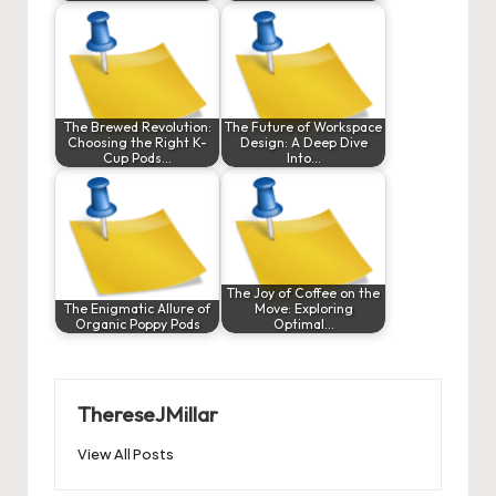
The Brewed Revolution:
The Future of Workspace
Choosing the Right K-
Design: A Deep Dive
Cup Pods…
Into…
The Joy of Coffee on the
The Enigmatic Allure of
Move: Exploring
Organic Poppy Pods
Optimal…
ThereseJMillar
View All Posts