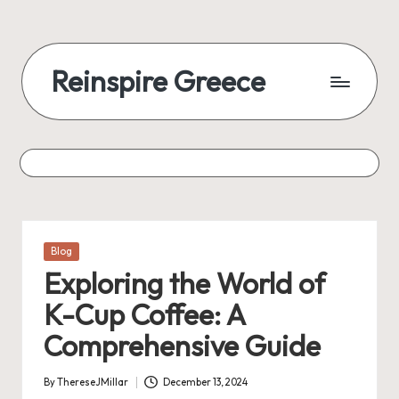
Reinspire Greece
Posted
Blog
in
Exploring the World of
K-Cup Coffee: A
Comprehensive Guide
By
ThereseJMillar
December 13, 2024
Posted