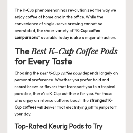
by
The K-Cup phenomenon has revolutionized the way we
enjoy coffee at home and in the office. While the
convenience of single-serve brewing cannot be
overstated, the sheer variety of *
K-Cup coffee
comparisons
* available today is also a major attraction.
Best K-Cup Coffee Pods
The
for Every Taste
Choosing the
best K-Cup coffee pods
depends largely on
personal preference. Whether you prefer bold and
robust brews or flavors that transport you to a tropical
paradise, there’s a K-Cup out there for you. For those
who enjoy an intense caffeine boost, the
strongest K-
Cup coffees
will deliver that electrifying jolt to jumpstart
your day.
Top-Rated Keurig Pods to Try