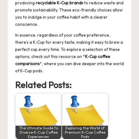
producing
recyclable K-Cup brands
to reduce waste and
promote sustainability. These eco-friendly choices allow
you to indulge in your coffee habit with a clearer
conscience.
In essence, regardless of your coffee preference,
there’s a K-Cup for every taste, making it easy to brew a
perfect cup every time. To explore a selection of these
options, check out this resource on
*
K-Cup coffee
comparisons
*
, where you can dive deeper into the world
of K-Cup pods.
Related Posts:
The Ultimate Guide to
Exploring the World of
Diverse K-Cup Coffee
Premium K-Cup Coffee
Experiences
Pods